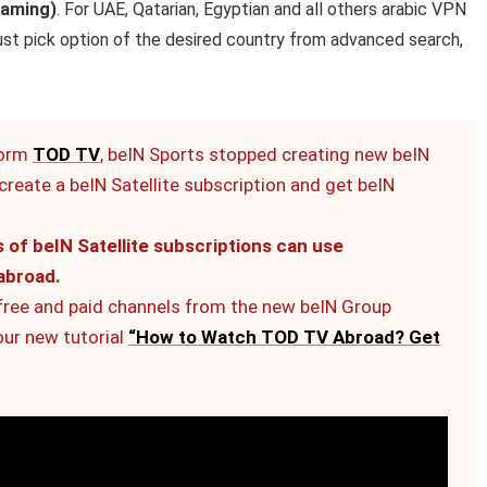
eaming)
. For UAE, Qatarian, Egyptian and all others arabic VPN
just pick option of the desired country from advanced search,
form
TOD TV
, beIN Sports stopped creating new beIN
reate a beIN Satellite subscription and get beIN
f beIN Satellite subscriptions can use
abroad.
 free and paid channels from the new beIN Group
our new tutorial
“How to Watch TOD TV Abroad? Get