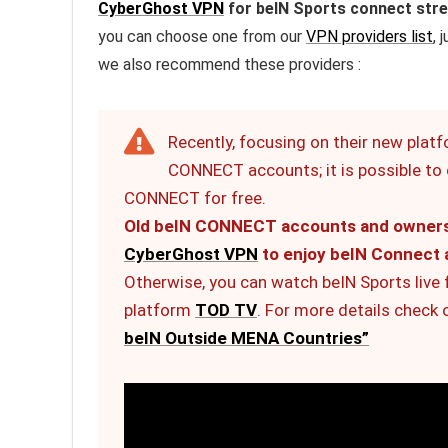
CyberGhost VPN
for beIN Sports connect str
you can choose one from our
VPN providers list
, 
we also recommend these providers :
Recently, focusing on their new plat
CONNECT accounts; it is possible to c
CONNECT for free.
Old beIN CONNECT accounts and owners o
CyberGhost VPN
to enjoy beIN Connect 
Otherwise, you can watch beIN Sports live
platform
TOD TV
. For more details check 
beIN Outside MENA Countries”