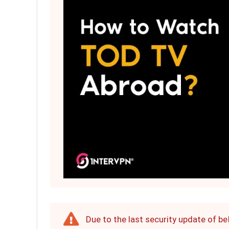
Due to the last security update of b