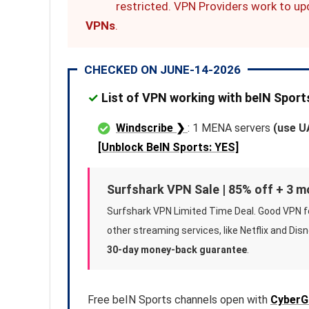
restricted. VPN Providers work to up
VPNs
.
CHECKED ON JUNE-14-2026
✓
List of VPN working with beIN Spor
Windscribe ❯
: 1 MENA servers
(use U
[Unblock BeIN Sports: YES]
Surfshark VPN Sale | 85% off + 3 
Surfshark VPN Limited Time Deal. Good VPN f
other streaming services, like Netflix and Disn
30-day money-back guarantee
.
Free beIN Sports channels open with
CyberG