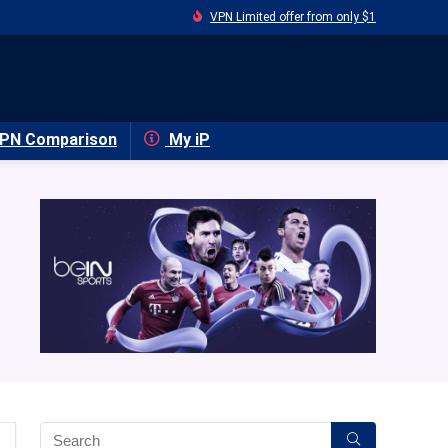
VPN Limited offer from only $1
PN Comparison
My iP