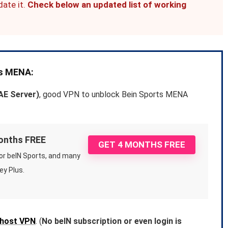
date it.
Check below an updated list of working
ts MENA:
AE Server)
, good VPN to unblock Bein Sports MENA
months FREE
GET 4 MONTHS FREE
or beIN Sports, and many
ey Plus.
host VPN
. (
No beIN subscription or even login is