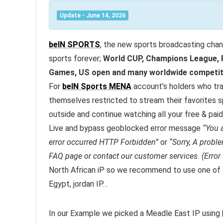
Update - June 14, 2026
beIN SPORTS
, the new sports broadcasting chan
sports forever;
World CUP, Champions League, P
Games, US open and many worldwide competit
For
beIN Sports MENA
account’s holders who tra
themselves restricted to stream their favorites sp
outside and continue watching all your free & paid
Live and bypass geoblocked error message
“You 
error occurred HTTP Forbidden”
or
“Sorry, A proble
FAQ page or contact our customer services. (Error
North African iP so we recommend to use one of
Egypt, jordan IP…
In our Example we picked a Meadle East IP using