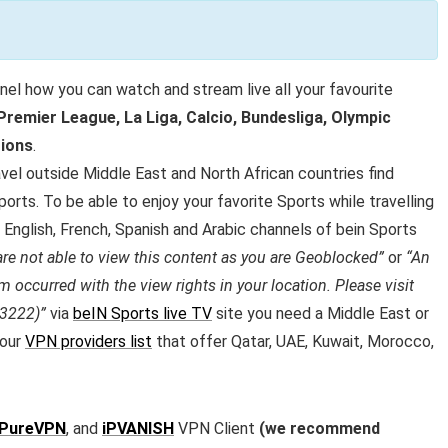
nel how you can watch and stream live all your favourite
remier League, La Liga, Calcio, Bundesliga, Olympic
ions
.
vel outside Middle East and North African countries find
orts. To be able to enjoy your favorite Sports while travelling
 English, French, Spanish and Arabic channels of bein Sports
are not able to view this content as you are Geoblocked”
or
“An
m occurred with the view rights in your location. Please visit
 3222)”
via
beIN Sports live TV
site you need a Middle East or
 our
VPN providers list
that offer Qatar, UAE, Kuwait, Morocco,
PureVPN
, and
iPVANISH
VPN Client
(we recommend