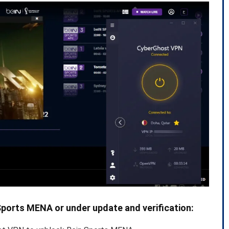
Sports MENA or under update and verification: