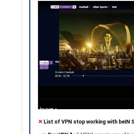
✕
List of VPN stop working with beIN 