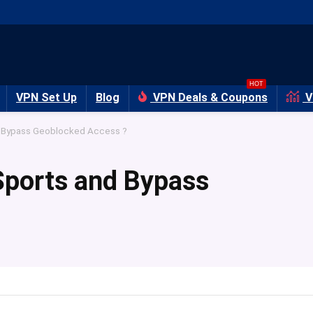
HOT
VPN Set Up
Blog
VPN Deals & Coupons
V
d Bypass Geoblocked Access ?
Sports and Bypass