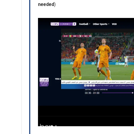
needed
)