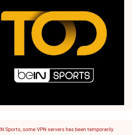
eIN Sports, some VPN servers has been temporarily