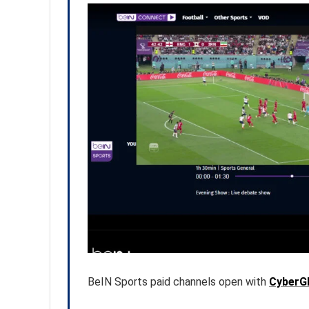
BeIN Sports paid channels open with
CyberG