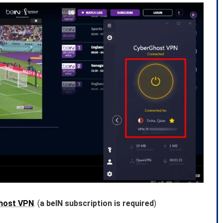
host VPN
. (
a beIN subscription is required
)