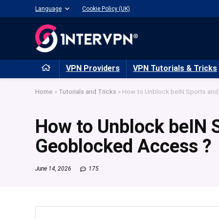
Language
Cookie Policy (UK)
VPN Providers
VPN Tutorials & Tricks
Home
»
Tutorials and Tricks
»
How to Unblock beIN Sports an
How to Unblock beIN 
Geoblocked Access ?
June 14, 2026
175