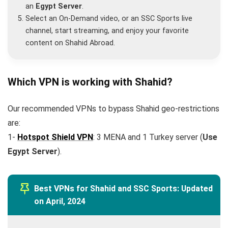
an
Egypt Server
.
Select an On-Demand video, or an SSC Sports live
channel, start streaming, and enjoy your favorite
content on Shahid Abroad.
Which VPN is working with Shahid?
Our recommended VPNs to bypass Shahid geo-restrictions
are:
1-
Hotspot Shield VPN
: 3 MENA and 1 Turkey server (
Use
Egypt Server
).
Best VPNs for Shahid and SSC Sports: Updated
on April, 2024