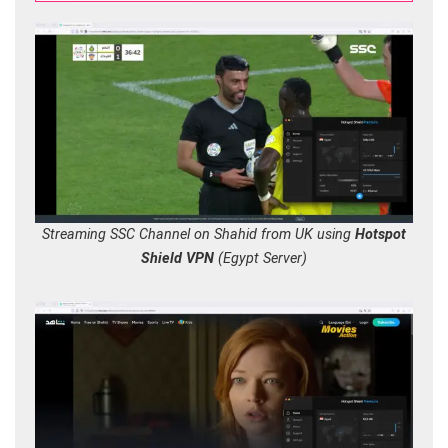
Streaming SSC Channel on Shahid from UK using
Hotspot
Shield VPN
(Egypt Server)