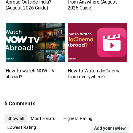
Abroad Outside India?
from Anywhere (August
(August 2026 Guide)
2026 Guide)
How to watch NOW TV
How to Watch JioCinema
abroad?
from everywhere?
5 Comments
Show all
Most Helpful
Highest Rating
Lowest Rating
Add your review