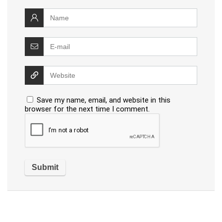
Save my name, email, and website in this
browser for the next time I comment.