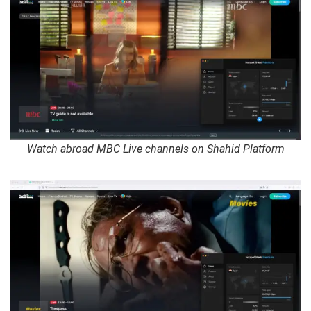
Watch abroad MBC Live channels on Shahid Platform