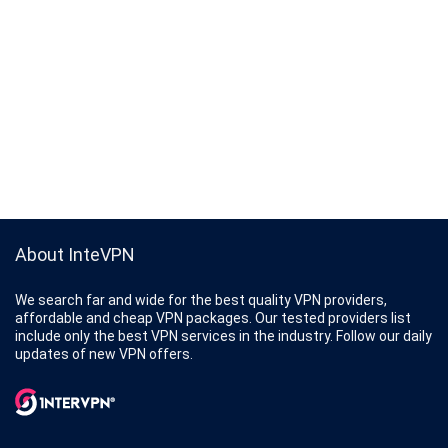
About InteVPN
We search far and wide for the best quality VPN providers,
affordable and cheap VPN packages. Our tested providers list
include only the best VPN services in the industry. Follow our daily
updates of new VPN offers.