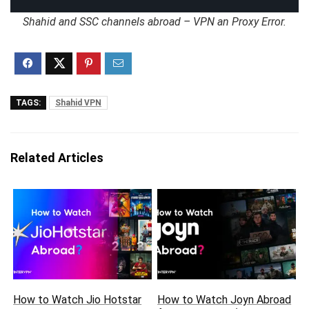
Shahid and SSC channels abroad – VPN an Proxy Error.
TAGS:
Shahid VPN
Related Articles
How to Watch Jio Hotstar
How to Watch Joyn Abroad