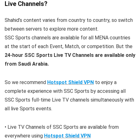
Live Channels?
Shahid’s content varies from country to country, so switch
between servers to explore more content.
SSC Sports channels are available for all MENA countries
at the start of each Event, Match, or competition. But the
24-hour SSC Sports Live TV Channels are available only
from Saudi Arabia.
So we recommend
Hotspot Shield VPN
to enjoy a
complete experience with SSC Sports by accessing all
SSC Sports full-time Live TV channels simultaneously with
all live Sports events.
• Live TV Channels of SSC Sports are available from
everywhere using
Hotspot Shield VPN