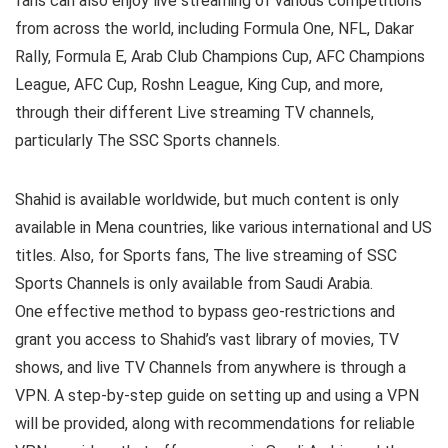
fans can also enjoy live streaming of various competitions
from across the world, including Formula One, NFL, Dakar
Rally, Formula E, Arab Club Champions Cup, AFC Champions
League, AFC Cup, Roshn League, King Cup, and more,
through their different Live streaming TV channels,
particularly The SSC Sports channels.
Shahid is available worldwide, but much content is only
available in Mena countries, like various international and US
titles. Also, for Sports fans, The live streaming of SSC
Sports Channels is only available from Saudi Arabia.
One effective method to bypass geo-restrictions and
grant you access to Shahid’s vast library of movies, TV
shows, and live TV Channels from anywhere is through a
VPN. A step-by-step guide on setting up and using a VPN
will be provided, along with recommendations for reliable