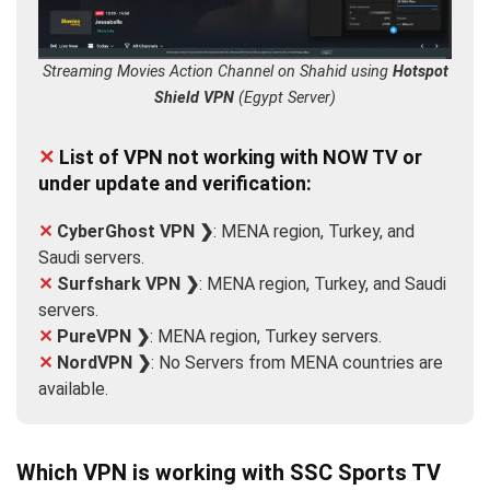
Streaming Movies Action Channel on Shahid using
Hotspot
Shield VPN
(Egypt Server)
✕
List of VPN not working with NOW TV or
under update and verification:
✕
CyberGhost VPN ❯
: MENA region, Turkey, and
Saudi servers.
✕
Surfshark VPN ❯
: MENA region, Turkey, and Saudi
servers.
✕
PureVPN ❯
: MENA region, Turkey servers.
✕
NordVPN ❯
: No Servers from MENA countries are
available.
Which VPN is working with SSC Sports TV