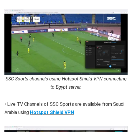
SSC Sports channels using Hotspot Shield VPN connecting
to Egypt server.
• Live TV Channels of SSC Sports are available from Saudi
Arabia using
Hotspot Shield VPN