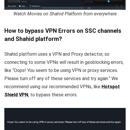
Watch Movies on Shahid Platform from everywhere
How to bypass VPN Errors on SSC channels
and Shahid platform?
Shahid platform uses a VPN and Proxy detector, so
connecting to some VPNs will result in geoblocking errors,
like “Oops! You seem to be using VPN or proxy services.
Please turn off any of these services and try again.” We
recommend using our recommended VPNs, like
Hotspot
Shield VPN
, to bypass these errors.