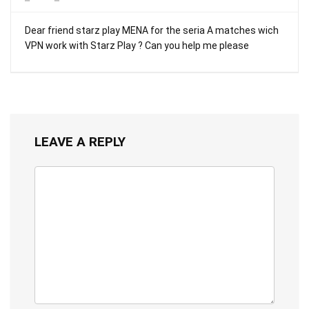
Dear friend starz play MENA for the seria A matches wich
VPN work with Starz Play ? Can you help me please
LEAVE A REPLY