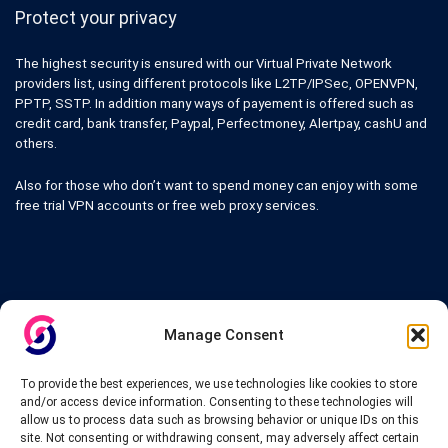
Protect your privacy
The highest security is ensured with our Virtual Private Network
providers list, using different protocols like L2TP/IPSec, OPENVPN,
PPTP, SSTP. In addition many ways of payement is offered such as
credit card, bank transfer, Paypal, Perfectmoney, Alertpay, cashU and
others.
Also for those who don’t want to spend money can enjoy with some
free trial VPN accounts or free web proxy services.
Links
Manage Consent
VPN Providers
Tutorials and Tricks
To provide the best experiences, we use technologies like cookies to store
VPN Deals & Coupons
and/or access device information. Consenting to these technologies will
Set UP VPN
allow us to process data such as browsing behavior or unique IDs on this
About us
site. Not consenting or withdrawing consent, may adversely affect certain
Blog