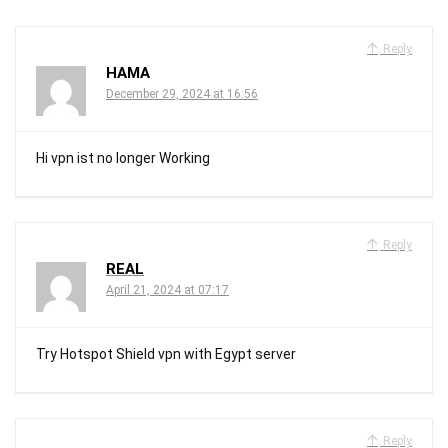
Reply
HAMA
December 29, 2024 at 16:56
Hi vpn ist no longer Working
Reply
REAL
April 21, 2024 at 07:17
Try Hotspot Shield vpn with Egypt server
Reply