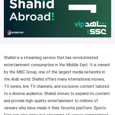
Shahid is a streaming service that has revolutionized
entertainment consumption in the Middle East. It is owned
by the MBC Group, one of the largest media networks in
the Arab world. Shahid offers many international movies,
TV series, live TV channels, and exclusive content tailored
to a diverse audience. Shahid strives to expand its content
and provide high-quality entertainment to millions of
viewers who have made it their favorite platform. Sports