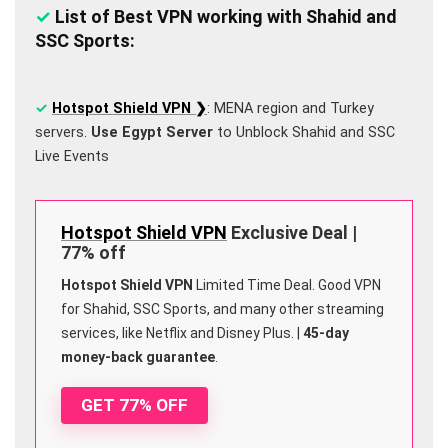
✓
List of Best VPN working with Shahid and
SSC Sports:
✓
Hotspot Shield VPN ❯
: MENA region and Turkey
servers.
Use Egypt Server
to Unblock Shahid and SSC
Live Events
Hotspot Shield VPN
Exclusive Deal |
77% off
Hotspot Shield VPN
Limited Time Deal. Good VPN
for Shahid, SSC Sports, and many other streaming
services, like Netflix and Disney Plus. |
45-day
money-back guarantee
.
GET 77% OFF