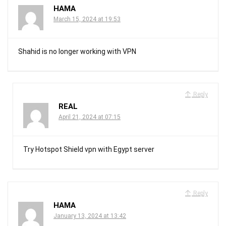
HAMA
March 15, 2024 at 19:53
Shahid is no longer working with VPN
Reply
REAL
April 21, 2024 at 07:15
Try Hotspot Shield vpn with Egypt server
Reply
HAMA
January 13, 2024 at 13:42