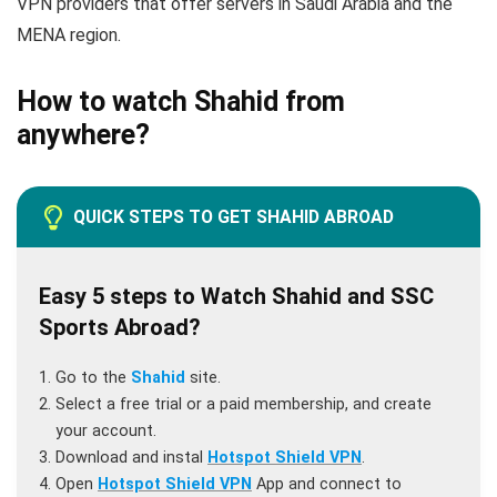
VPN providers that offer servers in Saudi Arabia and the
MENA region.
How to watch Shahid from
anywhere?
QUICK STEPS TO GET SHAHID ABROAD
Easy 5 steps to Watch Shahid and SSC
Sports Abroad?
Go to the
Shahid
site.
Select a free trial or a paid membership, and create
your account.
Download and instal
Hotspot Shield VPN
.
Open
Hotspot Shield VPN
App and connect to