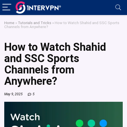
Home
»
Tutorials and Tricks
»
How to Watch Shahid and SSC Sports
Channels from Anywhere?
How to Watch Shahid
and SSC Sports
Channels from
Anywhere?
May 9, 2025
5