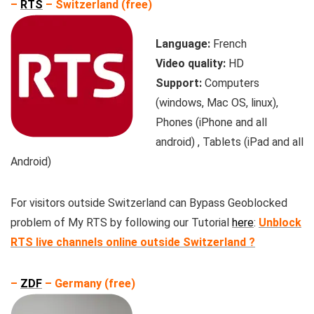
–
RTS
– Switzerland (free)
Language:
French
Video quality:
HD
Support:
Computers
(windows, Mac OS, linux),
Phones (iPhone and all
android) , Tablets (iPad and all
Android)
For visitors outside Switzerland can Bypass Geoblocked
problem of My RTS by following our Tutorial
here
:
Unblock
RTS live channels online outside Switzerland ?
–
ZDF
– Germany (free)