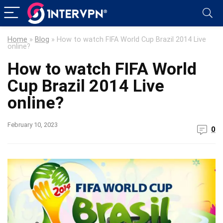
Home
»
Blog
»
How to watch FIFA World Cup Brazil 2014 Live
online?
How to watch FIFA World
Cup Brazil 2014 Live
online?
February 10, 2023
0