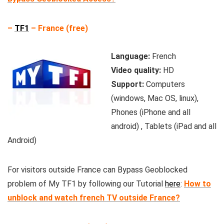
–
TF1
– France (free)
Language:
French
Video quality:
HD
Support:
Computers
(windows, Mac OS, linux),
Phones (iPhone and all
android) , Tablets (iPad and all
Android)
For visitors outside France can Bypass Geoblocked
problem of My TF1 by following our Tutorial
here
:
How to
unblock and watch french TV outside France?