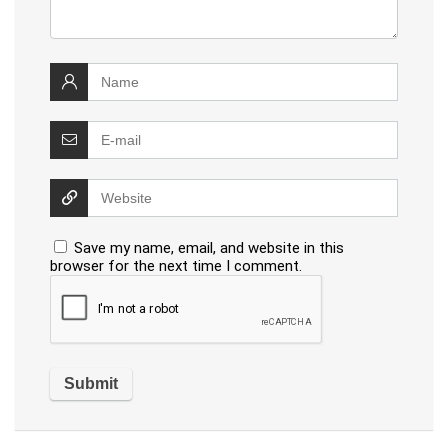
Save my name, email, and website in this
browser for the next time I comment.