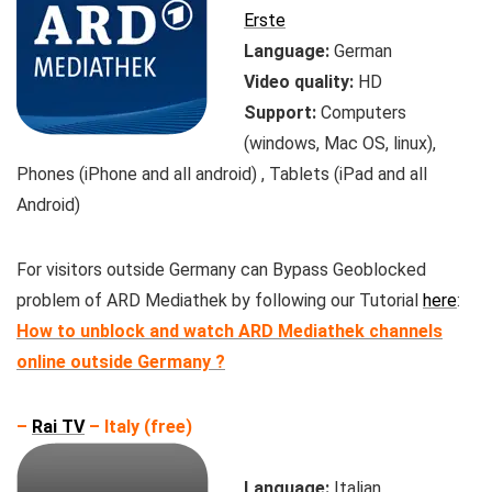
Erste
Language:
German
Video quality:
HD
Support:
Computers
(windows, Mac OS, linux),
Phones (iPhone and all android) , Tablets (iPad and all
Android)
For visitors outside Germany can Bypass Geoblocked
problem of ARD Mediathek by following our Tutorial
here
:
How to unblock and watch ARD Mediathek channels
online outside Germany ?
–
Rai TV
– Italy (free)
Language:
Italian