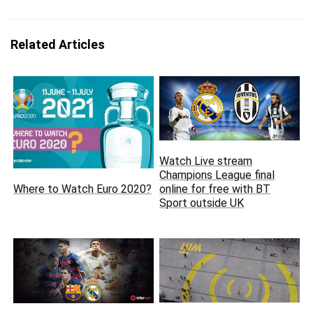
Related Articles
Watch Live stream
Champions League final
Where to Watch Euro 2020?
online for free with BT
Sport outside UK