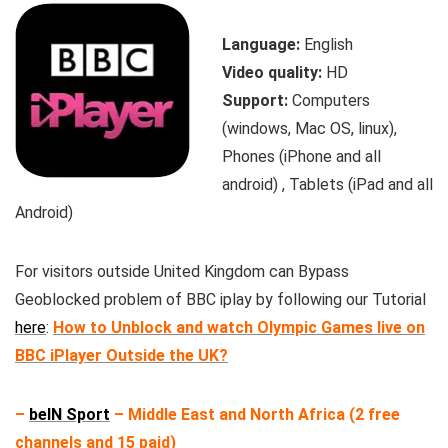
Language:
English
Video quality:
HD
Support:
Computers
(windows, Mac OS, linux),
Phones (iPhone and all
android) , Tablets (iPad and all
Android)
For visitors outside United Kingdom can Bypass
Geoblocked problem of BBC iplay by following our Tutorial
here
:
How to Unblock and watch Olympic Games live on
BBC iPlayer Outside the UK?
–
beIN Sport
– Middle East and North Africa (2 free
channels and 15 paid)