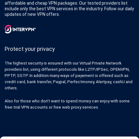
affordable and cheap VPN packages. Our tested providers list
include only the best VPN services in the industry. Follow our daily
updates of new VPN offers.
Protect your privacy
The highest security is ensured with our Virtual Private Network
providers list, using different protocols like L2TP/IPSec, OPENVPN,
PPTP, SSTP. In addition many ways of payement is offered such as
credit card, bank transfer, Paypal, Perfectmoney, Alertpay, cashU and
others.
Also for those who don’t want to spend money can enjoy with some
free trial VPN accounts or free web proxy services.