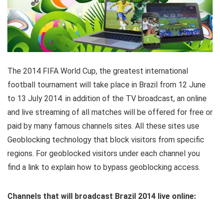
The 2014 FIFA World Cup, the greatest international
football tournament will take place in Brazil from 12 June
to 13 July 2014. in addition of the TV broadcast, an online
and live streaming of all matches will be offered for free or
paid by many famous channels sites. All these sites use
Geoblocking technology that block visitors from specific
regions. For geoblocked visitors under each channel you
find a link to explain how to bypass geoblocking access.
Channels that will broadcast Brazil 2014 live online: