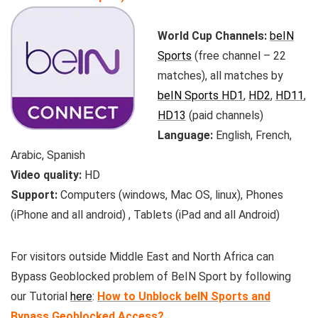
World Cup Channels:
beIN
Sports
(free channel – 22
matches), all matches by
beIN Sports HD1
,
HD2
,
HD11
,
HD13
(paid channels)
Language:
English, French,
Arabic, Spanish
Video quality:
HD
Support:
Computers (windows, Mac OS, linux), Phones
(iPhone and all android) , Tablets (iPad and all Android)
For visitors outside Middle East and North Africa can
Bypass Geoblocked problem of BeIN Sport by following
our Tutorial
here
:
How to Unblock beIN Sports and
Bypass Geoblocked Access?