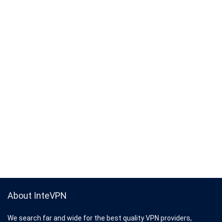
About InteVPN
We search far and wide for the best quality VPN providers,