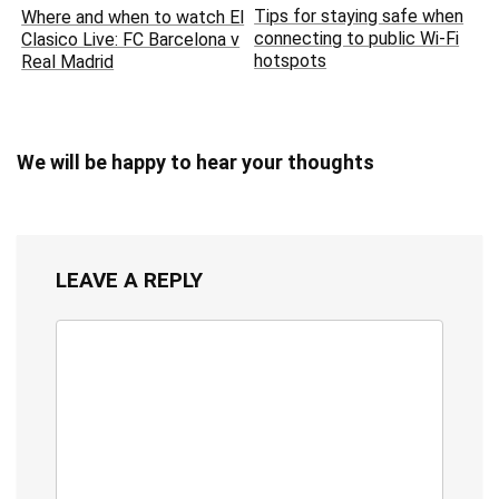
Tips for staying safe when
Where and when to watch El
connecting to public Wi-Fi
Clasico Live: FC Barcelona v
hotspots
Real Madrid
We will be happy to hear your thoughts
LEAVE A REPLY