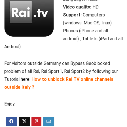
Video quality:
HD
Support:
Computers
(windows, Mac OS, linux),
Phones (iPhone and all
android) , Tablets (iPad and all
Android)
For visitors outside Germany can Bypass Geoblocked
problem of all Rai, Rai Sport1, Rai Sport2 by following our
Tutorial
here
:
How to unblock Rai TV online channels
outside Italy ?
Enjoy.