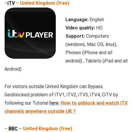
–
iTV
– United Kingdom (free)
Language:
English
Video quality:
HD
Support:
Computers
(windows, Mac OS, linux),
Phones (iPhone and all
android) , Tablets (iPad and all
Android)
For visitors outside United Kingdom can Bypass
Geoblocked problem of iTV1, iTV2, iTV3, iTV4, CiTV by
following our Tutorial
here
:
How to unblock and watch iTV
channels anywhere outside UK ?
–
BBC
– United Kingdom (free)