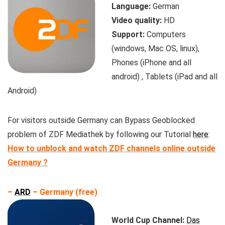
Language:
German
Video quality:
HD
Support:
Computers
(windows, Mac OS, linux),
Phones (iPhone and all
android) , Tablets (iPad and all
Android)
For visitors outside Germany can Bypass Geoblocked
problem of ZDF Mediathek by following our Tutorial
here
:
How to unblock and watch ZDF channels online outside
Germany ?
–
ARD
– Germany (free)
World Cup Channel:
Das