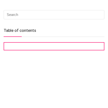
Table of contents