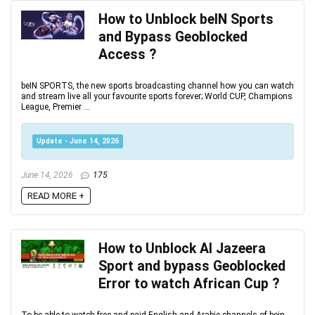
How to Unblock beIN Sports
and Bypass Geoblocked
Access ?
beIN SPORTS, the new sports broadcasting channel how you can watch
and stream live all your favourite sports forever; World CUP, Champions
League, Premier ...
Update - June 14, 2026
June 14, 2026
175
READ MORE +
How to Unblock Al Jazeera
Sport and bypass Geoblocked
Error to watch African Cup ?
To be able to watch free and paid English and Arabic channels of bein