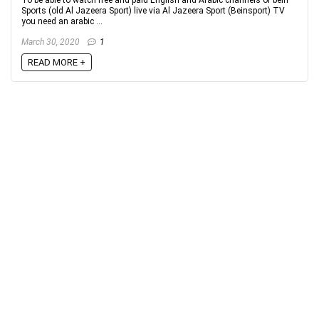
Sports (old Al Jazeera Sport) live via Al Jazeera Sport (Beinsport) TV
you need an arabic ...
March 30, 2020
1
READ MORE +