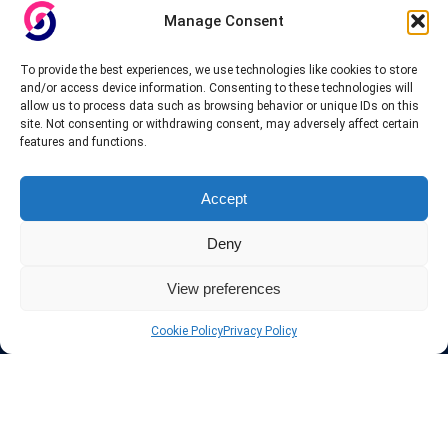
Manage Consent
To provide the best experiences, we use technologies like cookies to store
and/or access device information. Consenting to these technologies will
allow us to process data such as browsing behavior or unique IDs on this
site. Not consenting or withdrawing consent, may adversely affect certain
features and functions.
Accept
Deny
View preferences
Cookie Policy
Privacy Policy
About InteVPN
We search far and wide for the best quality VPN providers,
affordable and cheap VPN packages. Our tested providers list
include only the best VPN services in the industry. Follow our daily