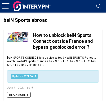
beIN Sports abroad
How to unblock beIN Sports
Connect outside France and
bypass geoblocked error ?
beIN SPORTS CONNECT is a service edited by beIN SPORTS France to
watch Live beIN Sports channels beIN SPORTS 1, beIN SPORTS 2, beIN
SPORTS 3 and 7 channels ...
Update - 2021.06.11
June 11, 2021
4
READ MORE +