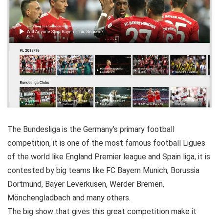
The Bundesliga is the Germany’s primary football
competition, it is one of the most famous football Ligues
of the world like England Premier league and Spain liga, it is
contested by big teams like FC Bayern Munich, Borussia
Dortmund, Bayer Leverkusen, Werder Bremen,
Mönchengladbach and many others.
The big show that gives this great competition make it