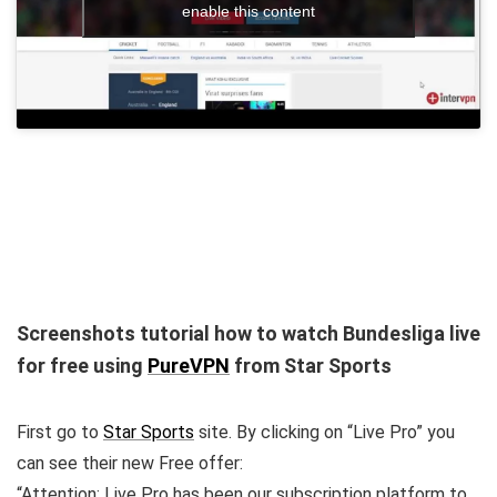
enable this content
Screenshots tutorial how to watch Bundesliga live
for free using
PureVPN
from Star Sports
First go to
Star Sports
site. By clicking on “Live Pro” you
can see their new Free offer:
“Attention: Live Pro has been our subscription platform to