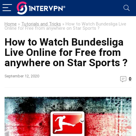
Home
»
Tutorials and Tricks
»
How to Watch Bundesliga Live
Online for Free from anywhere on Star Sports ?
How to Watch Bundesliga
Live Online for Free from
anywhere on Star Sports ?
September 12, 2020
0