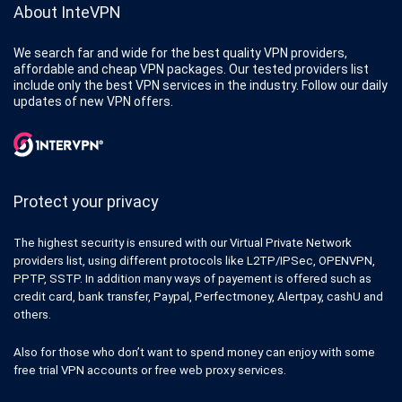
About InteVPN
We search far and wide for the best quality VPN providers,
affordable and cheap VPN packages. Our tested providers list
include only the best VPN services in the industry. Follow our daily
updates of new VPN offers.
Protect your privacy
The highest security is ensured with our Virtual Private Network
providers list, using different protocols like L2TP/IPSec, OPENVPN,
PPTP, SSTP. In addition many ways of payement is offered such as
credit card, bank transfer, Paypal, Perfectmoney, Alertpay, cashU and
others.
Also for those who don’t want to spend money can enjoy with some
free trial VPN accounts or free web proxy services.