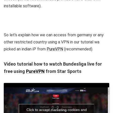
installable software).
So let’s explain how we can access from germany or any
other restricted country using a VPN in our tutorial wa
picked an indian iP from
PureVPN
(recommended).
Video tutorial how to watch Bundesliga live for
free using
PureVPN
from Star Sports
Click to accept marketing cookies and