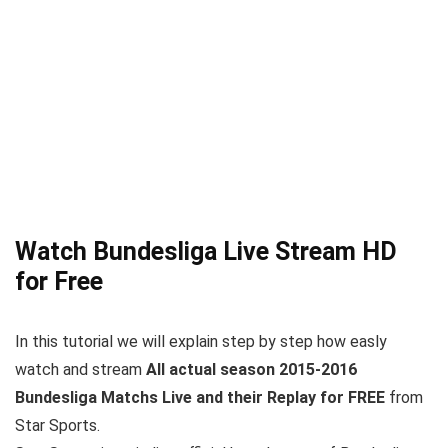
Watch Bundesliga Live Stream HD
for Free
In this tutorial we will explain step by step how easly
watch and stream
All actual season 2015-2016
Bundesliga Matchs Live and their Replay for FREE
from
Star Sports.