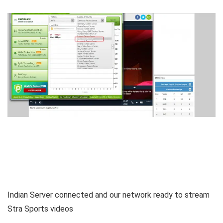
Indian Server connected and our network ready to stream
Stra Sports videos