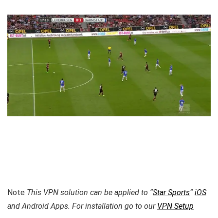
Note
This VPN solution can be applied to “
Star Sports
”
iOS
and Android Apps. For installation go to our
VPN Setup