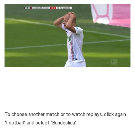
To choose another match or to watch replays, click again
“Football” and select “Bundesliga”