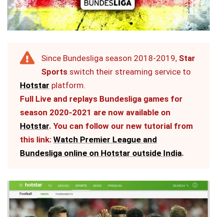
Since Bundesliga season 2018-2019,
Star
Sports
switch their streaming service to
Hotstar
platform.
Full Live and replays Bundesliga games for
season 2020-2021 are now available on
Hotstar
. You can follow our new tutorial from
this link:
Watch Premier League and
Bundesliga online on Hotstar outside India
.