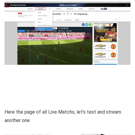
Here the page of all Live Matchs, let’s test and stream
another one