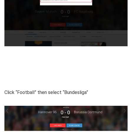
Click “Football” then select “Bundesliga”