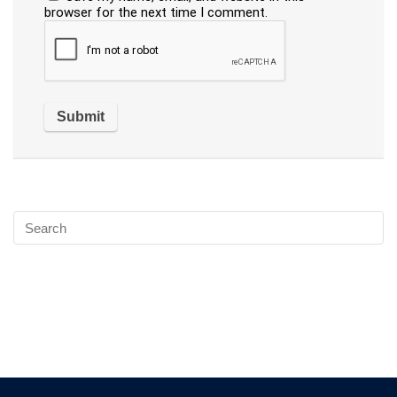
browser for the next time I comment.