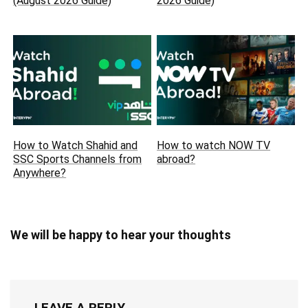
(August 2026 Guide)
2026 Guide)
How to Watch Shahid and
How to watch NOW TV
SSC Sports Channels from
abroad?
Anywhere?
We will be happy to hear your thoughts
LEAVE A REPLY