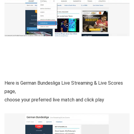
Here is German Bundesliga Live Streaming & Live Scores
page,
choose your preferred live match and click play