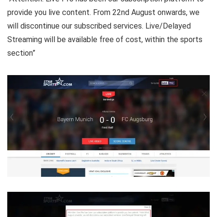
provide you live content. From 22nd August onwards, we
will discontinue our subscribed services. Live/Delayed
Streaming will be available free of cost, within the sports
section”