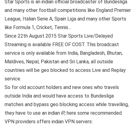
Star Sports is an indian official broadcaster of Bundesliga
and many other football competitions like England Premier
League, Italian Serie A, Spain Liga and many other Sports
like Formula 1, Cricket, Tennis…
Since 22th August 2015 Star Sports Live/Delayed
Streaming is available FREE OF COST. This broadcast
service is only available from India, Bangladesh, Bhutan,
Maldives, Nepal, Pakistan and Sri Lanka, all outside
countries will be geo blocked to access Live and Replay
service.
So for old account holders and new ones who travels
outside India and would have access to Bundesliga
matches and bypass geo blocking access while travelling,
they have to use an indian iP, here some recommended
VPN providers offers indian VPN servers: