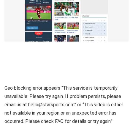
Geo blocking error appears “This service is temporarily
unavailable. Please try again. If problem persists, please
email us at hello@starsports.com” or “This video is either
not available in your region or an unexpected error has
occurred. Please check FAQ for details or try again”