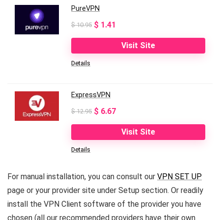
PureVPN
Original
Current
$
1.41
$
10.95
price
price
Visit Site
was:
is:
Details
$ 10.95.
$ 1.41.
ExpressVPN
Original
Current
$
6.67
$
12.95
price
price
Visit Site
was:
is:
Details
$ 12.95.
$ 6.67.
For manual installation, you can consult our
VPN SET UP
page or your provider site under Setup section. Or readily
install the VPN Client software of the provider you have
chosen (all our recommended providers have their own