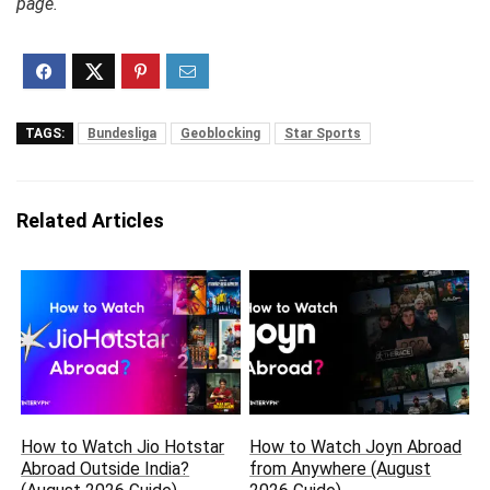
page.
TAGS:
Bundesliga
Geoblocking
Star Sports
Related Articles
How to Watch Jio Hotstar
How to Watch Joyn Abroad
Abroad Outside India?
from Anywhere (August