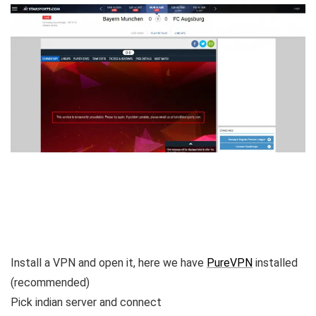
Install a VPN and open it, here we have
PureVPN
installed
(recommended)
Pick indian server and connect