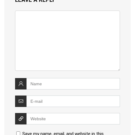
Save my name, email, and website in this