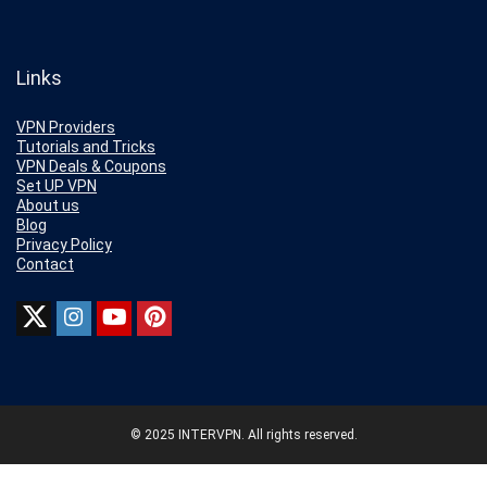
Links
VPN Providers
Tutorials and Tricks
VPN Deals & Coupons
Set UP VPN
About us
Blog
Privacy Policy
Contact
© 2025 INTERVPN. All rights reserved.