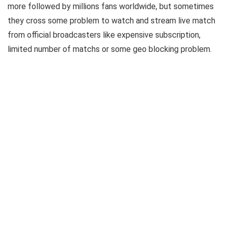
more followed by millions fans worldwide, but sometimes
they cross some problem to watch and stream live match
from official broadcasters like expensive subscription,
limited number of matchs or some geo blocking problem.