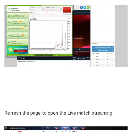
Refresh the page to open the Live match streaming