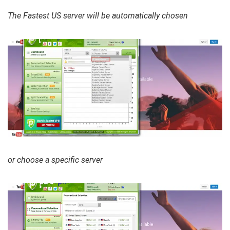
The Fastest US server will be automatically chosen
or choose a specific server