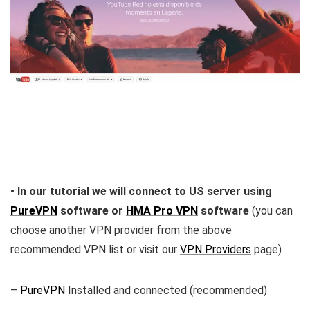
• In our tutorial we will connect to US server using
PureVPN
software or
HMA Pro VPN
software
(you can
choose another VPN provider from the above
recommended VPN list or visit our
VPN Providers
page)
–
PureVPN
Installed and connected (recommended)