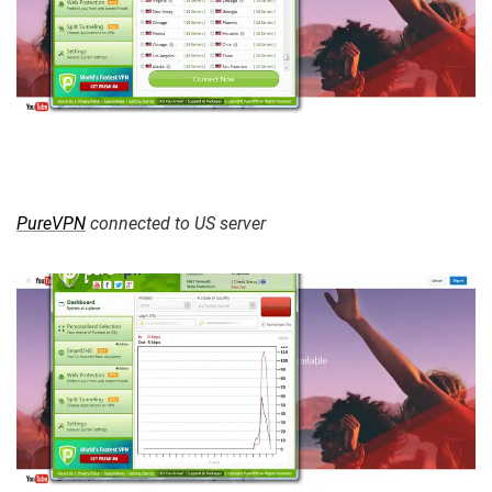
PureVPN
connected to US server