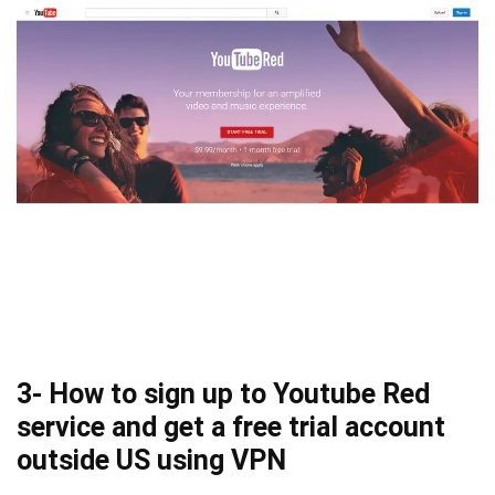
3- How to sign up to Youtube Red
service and get a free trial account
outside US using VPN