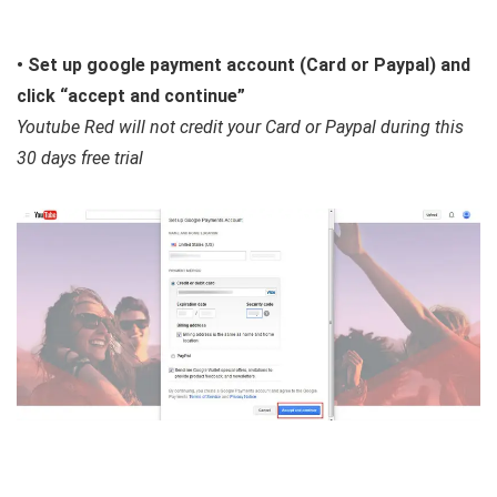
• Set up google payment account (Card or Paypal) and
click “accept and continue”
Youtube Red will not credit your Card or Paypal during this
30 days free trial