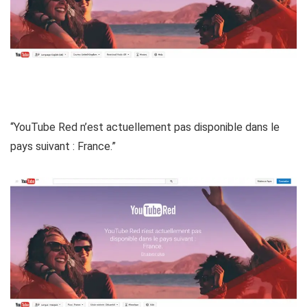
“YouTube Red n’est actuellement pas disponible dans le
pays suivant : France.”