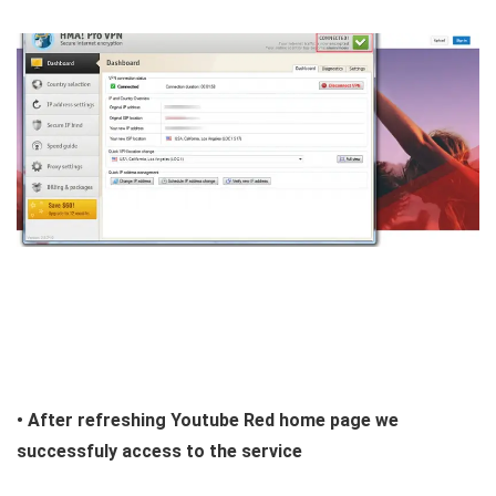
• After refreshing Youtube Red home page we
successfuly access to the service