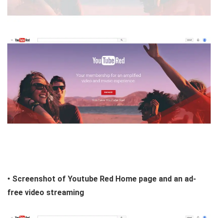
• Screenshot of Youtube Red Home page and an ad-
free video streaming