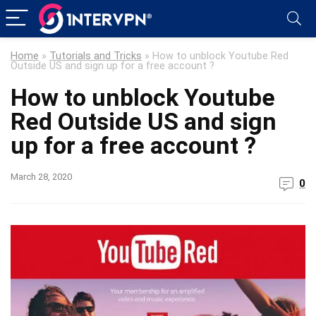
Home
»
Tutorials and Tricks
»
How to unblock Youtube Red
Outside US and sign up for a free account ?
How to unblock Youtube
Red Outside US and sign
up for a free account ?
March 28, 2020
0