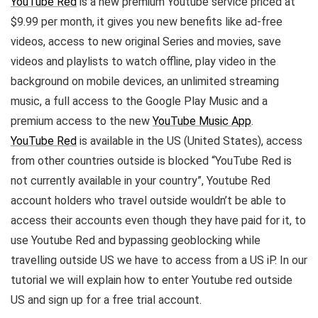
YouTube Red
is a new premium Youtube service priced at
$9.99 per month, it gives you new benefits like ad-free
videos, access to new original Series and movies, save
videos and playlists to watch offline, play video in the
background on mobile devices, an unlimited streaming
music, a full access to the Google Play Music and a
premium access to the new
YouTube Music App
.
YouTube Red
is available in the US (United States), access
from other countries outside is blocked “YouTube Red is
not currently available in your country”, Youtube Red
account holders who travel outside wouldn’t be able to
access their accounts even though they have paid for it, to
use Youtube Red and bypassing geoblocking while
travelling outside US we have to access from a US iP. In our
tutorial we will explain how to enter Youtube red outside
US and sign up for a free trial account.