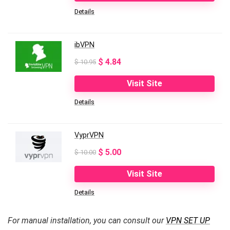
Details
$ 10.99.
$ 3.99.
ibVPN
Original
Current
$
4.84
$
10.95
price
price
Visit Site
was:
is:
Details
$ 10.95.
$ 4.84.
VyprVPN
Original
Current
$
5.00
$
10.00
price
price
Visit Site
was:
is:
Details
$ 10.00.
$ 5.00.
For manual installation, you can consult our
VPN SET UP