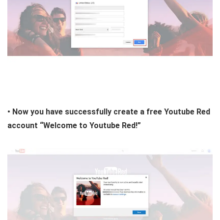
• Now you have successfully create a free Youtube Red
account “Welcome to Youtube Red!”