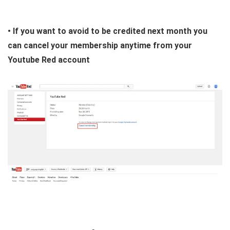
• If you want to avoid to be credited next month you
can cancel your membership anytime from your
Youtube Red account