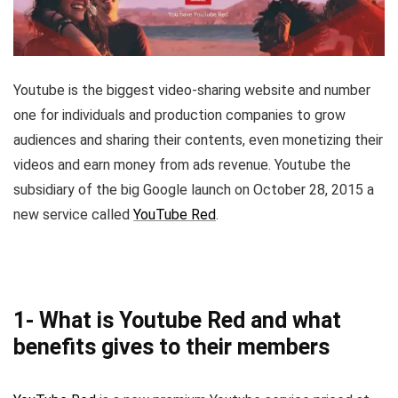
Youtube is the biggest video-sharing website and number
one for individuals and production companies to grow
audiences and sharing their contents, even monetizing their
videos and earn money from ads revenue. Youtube the
subsidiary of the big Google launch on October 28, 2015 a
new service called
YouTube Red
.
1- What is Youtube Red and what
benefits gives to their members