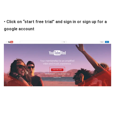
• Click on “start free trial” and sign in or sign up for a
google account