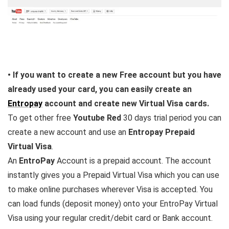
• If you want to create a new Free account but you have
already used your card, you can easily create an
Entropay
account and create new Virtual Visa cards.
To get other free
Youtube Red
30 days trial period you can
create a new account and use an
Entropay Prepaid
Virtual Visa
.
An
EntroPay
Account is a prepaid account. The account
instantly gives you a Prepaid Virtual Visa which you can use
to make online purchases wherever Visa is accepted. You
can load funds (deposit money) onto your EntroPay Virtual
Visa using your regular credit/debit card or Bank account.