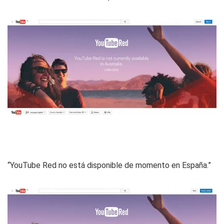
“YouTube Red no está disponible de momento en España.”