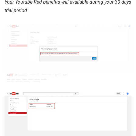
Your Youtube Red benefits will available during your 30 days
trial period