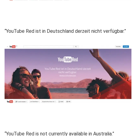
“YouTube Red ist in Deutschland derzeit nicht verfügbar.”
“YouTube Red is not currently available in Australia.”