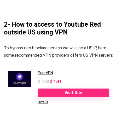
2- How to access to Youtube Red
outside US using VPN
To bypass geo blocking access we will use a US iP, here
some recommended VPN providers offers US VPN servers:
PureVPN
Original
Current
$
1.41
$
10.95
price
price
Visit Site
was:
is:
Details
$ 10.95.
$ 1.41.