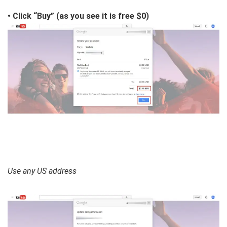
• Click “Buy” (as you see it is free $0)
Use any US address