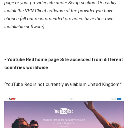
page or your provider site under Setup section. Or readily
install the VPN Client software of the provider you have
chosen (all our recommended providers have their own
installable software).
• Youtube Red home page Site accessed from different
countries worldwide
“YouTube Red is not currently available in United Kingdom.”