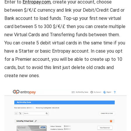
Enter to
Entropay.com
, create your account, choose
between $/€/£ currency and link your Debit/Credit Card or
Bank account to load funds. Top-up your first new virtual
card between 5 to 300 $/€/£ then you can create multiple
new Virtual Cards and Transferring funds between them.
You can create 5 debit virtual cards in the same time if you
have a Starter or basic Entropay account. In case you opt
for a Premier account, you will be able to create up to 10
cards, but to avoid this limit just delete old crads and
create new ones.