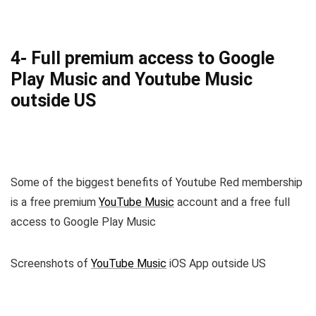
4- Full premium access to Google
Play Music and Youtube Music
outside US
Some of the biggest benefits of Youtube Red membership
is a free premium
YouTube Music
account and a free full
access to Google Play Music
Screenshots of
YouTube Music
iOS App outside US