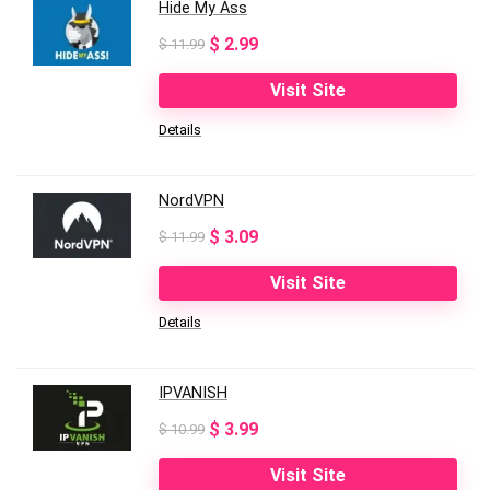
Hide My Ass
Original
Current
$
2.99
$
11.99
price
price
Visit Site
was:
is:
Details
$ 11.99.
$ 2.99.
NordVPN
Original
Current
$
3.09
$
11.99
price
price
Visit Site
was:
is:
Details
$ 11.99.
$ 3.09.
IPVANISH
Original
Current
$
3.99
$
10.99
price
price
Visit Site
was:
is: