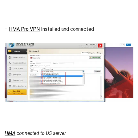
–
HMA Pro VPN
Installed and connected
HMA
connected to US server