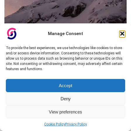
Manage Consent
To provide the best experiences, we use technologies like cookies to store
and/or access device information. Consenting to these technologies will
allow us to process data such as browsing behavior or unique IDs on this
site. Not consenting or withdrawing consent, may adversely affect certain
features and functions.
Accept
Deny
View preferences
Cookie Policy
Privacy Policy