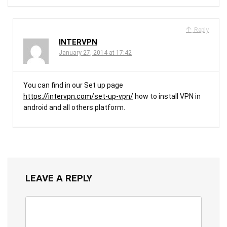
Reply
INTERVPN
January 27, 2014 at 17:42
You can find in our Set up page
https://intervpn.com/set-up-vpn/
how to install VPN in
android and all others platform.
LEAVE A REPLY