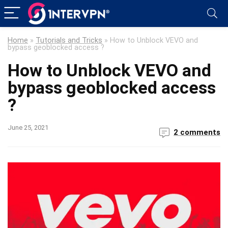
Home
»
Tutorials and Tricks
»
How to Unblock VEVO and
bypass geoblocked access ?
How to Unblock VEVO and
bypass geoblocked access
?
June 25, 2021
2 comments