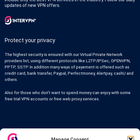
updates of new VPN offers.
Protect your privacy
The highest security is ensured with our Virtual Private Network
providers list, using different protocols like L2TP/IPSec, OPENVPN,
PPTP, SSTP. In addition many ways of payement is offered such as
credit card, bank transfer, Paypal, Perfectmoney, Alertpay, cashU and
others.
Also for those who don’t want to spend money can enjoy with some
free trial VPN accounts or free web proxy services.
Links
Manage Consent