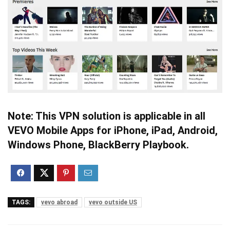
Note: This VPN solution is applicable in all
VEVO Mobile Apps for iPhone, iPad, Android,
Windows Phone, BlackBerry Playbook.
TAGS:
vevo abroad
vevo outside US