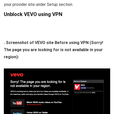
your provider site under Setup section.
Unblock VEVO using VPN
. Screenshot of VEVO site Before using VPN (Sorry!
The page you are looking for is not available in your
region):