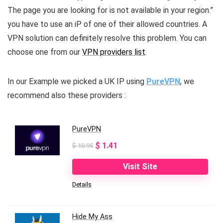
The page you are looking for is not available in your region.”
you have to use an iP of one of their allowed countries. A
VPN solution can definitely resolve this problem. You can
choose one from our
VPN providers list
.
In our Example we picked a UK IP using
PureVPN
, we
recommend also these providers :
PureVPN
Original
Current
$
1.41
$
10.95
price
price
Visit Site
was:
is:
Details
$ 10.95.
$ 1.41.
Hide My Ass