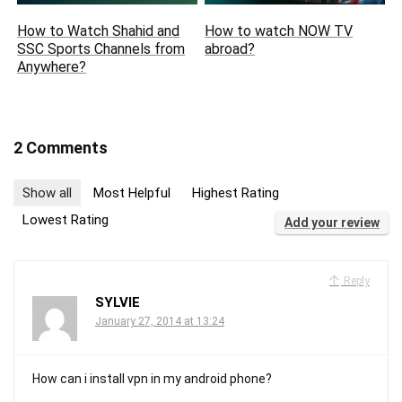
How to Watch Shahid and
How to watch NOW TV
SSC Sports Channels from
abroad?
Anywhere?
2 Comments
Show all
Most Helpful
Highest Rating
Lowest Rating
Add your review
Reply
SYLVIE
January 27, 2014 at 13:24
How can i install vpn in my android phone?