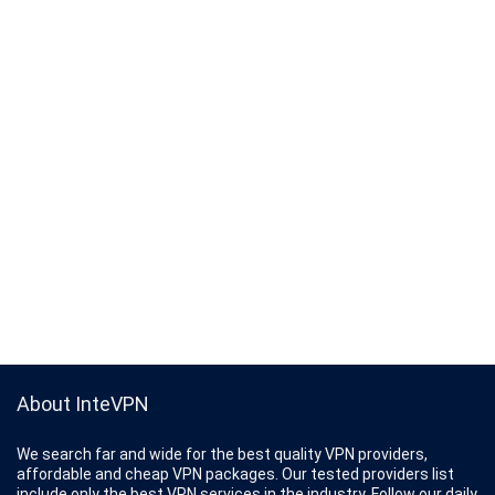
About InteVPN
We search far and wide for the best quality VPN providers,
affordable and cheap VPN packages. Our tested providers list
include only the best VPN services in the industry. Follow our daily