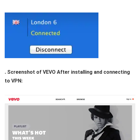
. Screenshot of VEVO After installing and connecting
to VPN: