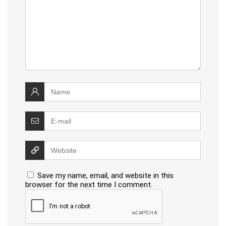
Save my name, email, and website in this
browser for the next time I comment.