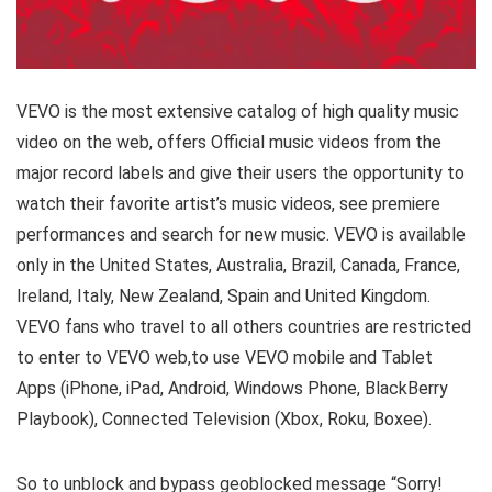
VEVO is the most extensive catalog of high quality music
video on the web, offers Official music videos from the
major record labels and give their users the opportunity to
watch their favorite artist’s music videos, see premiere
performances and search for new music. VEVO is available
only in the United States, Australia, Brazil, Canada, France,
Ireland, Italy, New Zealand, Spain and United Kingdom.
VEVO fans who travel to all others countries are restricted
to enter to VEVO web,to use VEVO mobile and Tablet
Apps (iPhone, iPad, Android, Windows Phone, BlackBerry
Playbook), Connected Television (Xbox, Roku, Boxee).
So to unblock and bypass geoblocked message “Sorry!