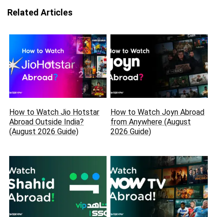
Related Articles
How to Watch Jio Hotstar
How to Watch Joyn Abroad
Abroad Outside India?
from Anywhere (August
(August 2026 Guide)
2026 Guide)