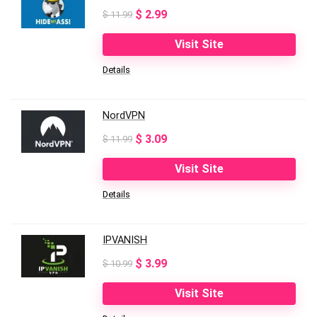
Original
Current
$
2.99
$
11.99
price
price
Visit Site
was:
is:
Details
$ 11.99.
$ 2.99.
NordVPN
Original
Current
$
3.09
$
11.99
price
price
Visit Site
was:
is:
Details
$ 11.99.
$ 3.09.
IPVANISH
Original
Current
$
3.99
$
10.99
price
price
Visit Site
was:
is: