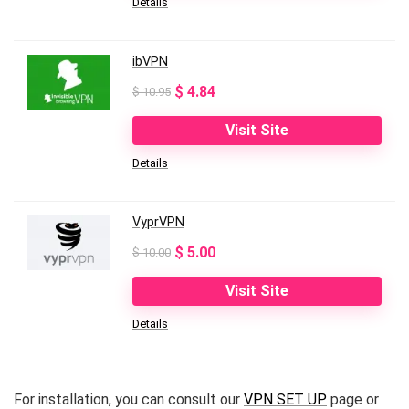
Details
$ 10.99.
$ 3.99.
ibVPN
Original
Current
$
4.84
$
10.95
price
price
Visit Site
was:
is:
Details
$ 10.95.
$ 4.84.
VyprVPN
Original
Current
$
5.00
$
10.00
price
price
Visit Site
was:
is:
Details
$ 10.00.
$ 5.00.
For installation, you can consult our
VPN SET UP
page or