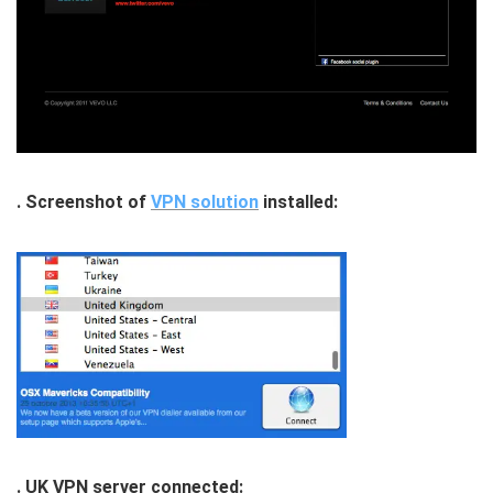
. Screenshot of
VPN solution
installed:
. UK VPN server connected: