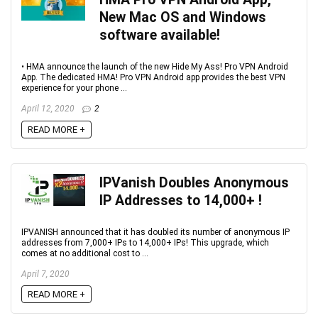
New Mac OS and Windows
software available‏!
• HMA announce the launch of the new Hide My Ass! Pro VPN Android
App. The dedicated HMA! Pro VPN Android app provides the best VPN
experience for your phone ...
April 12, 2020
2
READ MORE +
IPVanish Doubles Anonymous
IP Addresses to 14,000+‏ !
IPVANISH announced that it has doubled its number of anonymous IP
addresses from 7,000+ IPs to 14,000+ IPs! This upgrade, which
comes at no additional cost to ...
April 7, 2020
READ MORE +