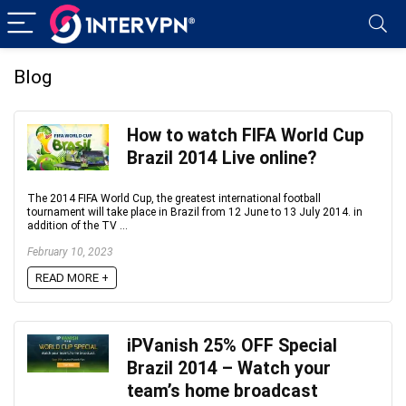
Blog
How to watch FIFA World Cup
Brazil 2014 Live online?
The 2014 FIFA World Cup, the greatest international football
tournament will take place in Brazil from 12 June to 13 July 2014. in
addition of the TV ...
February 10, 2023
READ MORE +
iPVanish 25% OFF Special
Brazil 2014 – Watch your
team’s home broadcast