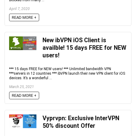
April 7, 2020
READ MORE +
New ibVPN iOS Client is
availble! 15 days FREE for NEW
users!
*** 15 days FREE for NEW users! *** Unlimited bandwidth VPN
***servers in 12 countries *** ibVPN launch their new VPN client for iOS
devices. It’s a wonderful ...
March 25, 2021
READ MORE +
Vyprvpn: Exclusive InterVPN
50% discount Offer