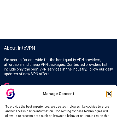
About InteVPN
We search far and wide for the best quality VPN providers,
affordable and cheap VPN packages. Our tested providers list
include only the best VPN services in the industry. Follow our daily
updates of new VPN offers.
Manage Consent
Protect your privacy
To provide the best experiences, we use technologies like cookies to store
and/or access device information. Consenting to these technologies will
The highest security is ensured with our Virtual Private Network
allow us to process data such as browsing behavior or unique IDs on this