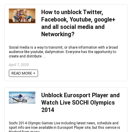
How to unblock Twitter,
Facebook, Youtube, google+
and all social media and
Networking?
Social media is a way to transmit, or share information with a broad
audience like youtube, dailymotion. Everyone has the opportunity to
create and distribute. ...
April 7, 2020
READ MORE +
Unblock Eurosport Player and
Watch Live SOCHI Olympics
2014
Sochi 2014 Olympic Games Live including latest news, schedule and
sport info are now available in Eurosport Player site, but this service is
blocked from many ...