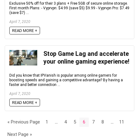
Exclusive 50% off for their 3 plans + Free 5GB of secure online storage.
First month Plans: - Vyprvpn: $4.99 (save $5) $9.99 - Vyprvpn Pro: $7.49
(save $7) ...
April 7, 2020
READ MORE +
Stop Game Lag and accelerate
your online gaming experience!
Did you know that IPVanish is popular among online gamers for
boosting speeds and gaining a competitive advantage? By having a
faster and better connection ...
April 7, 2020
READ MORE +
« Previous Page
1
…
4
5
6
7
8
…
11
Next Page »