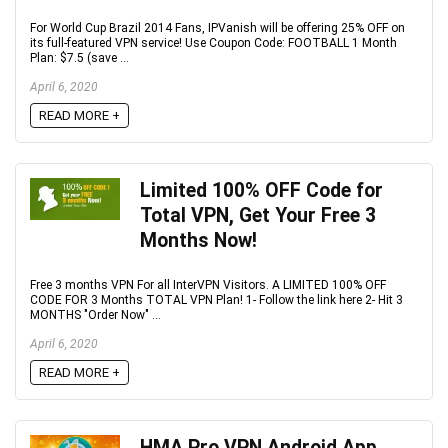
For World Cup Brazil 2014 Fans, IPVanish will be offering 25% OFF on
its full-featured VPN service! Use Coupon Code: FOOTBALL 1 Month
Plan: $7.5 (save ...
April 6, 2020
READ MORE +
Limited 100% OFF Code for
Total VPN, Get Your Free 3
Months Now!
Free 3 months VPN For all InterVPN Visitors. A LIMITED 100% OFF
CODE FOR 3 Months TOTAL VPN Plan! 1- Follow the link here 2- Hit 3
MONTHS "Order Now" ...
April 6, 2020
READ MORE +
HMA Pro VPN Android App,