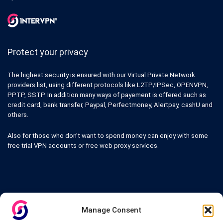
Protect your privacy
The highest security is ensured with our Virtual Private Network
providers list, using different protocols like L2TP/IPSec, OPENVPN,
PPTP, SSTP. In addition many ways of payement is offered such as
credit card, bank transfer, Paypal, Perfectmoney, Alertpay, cashU and
others.
Also for those who don’t want to spend money can enjoy with some
free trial VPN accounts or free web proxy services.
Links
Manage Consent
VPN Providers