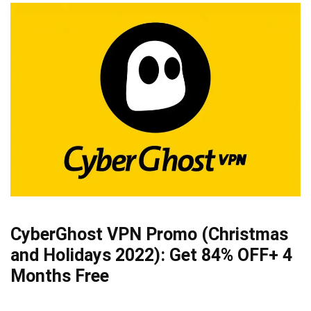
CyberGhost VPN Promo (Christmas
and Holidays 2022):
Get 84% OFF
+ 4
Months Free