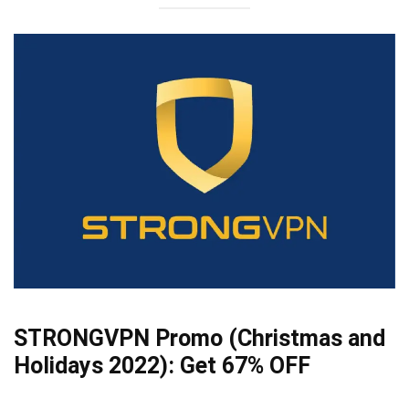
STRONGVPN Promo (Christmas and
Holidays 2022):
Get 67% OFF