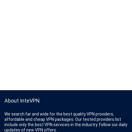
About InteVPN
We search far and wide for the best quality VPN providers,
affordable and cheap VPN packages. Our tested providers list
include only the best VPN services in the industry. Follow our daily
updates of new VPN offers.