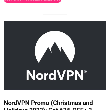
NordVPN Promo (Christmas and