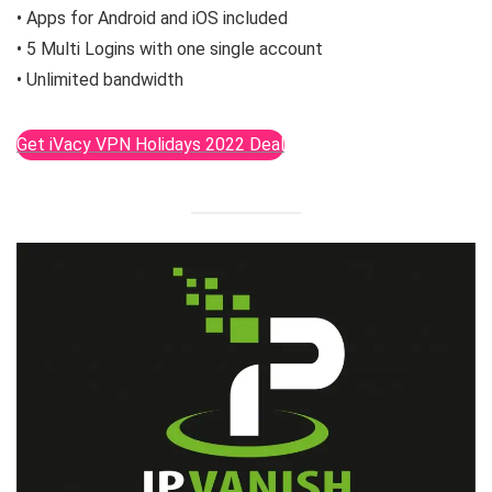
• Apps for Android and iOS included
• 5 Multi Logins with one single account
• Unlimited bandwidth
Get iVacy VPN Holidays 2022 Deal