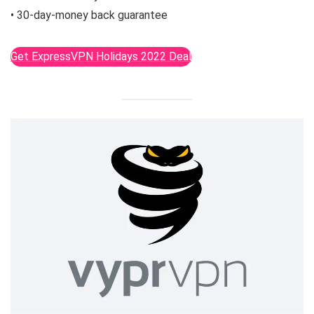
• 30-day-money back guarantee
Get ExpressVPN Holidays 2022 Deal