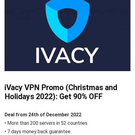
iVacy VPN Promo (Christmas and
Holidays 2022):
Get 90% OFF
Deal from
24th of December
2022
• More than 200 servers in 52 countries
• 7 days money back guarantee