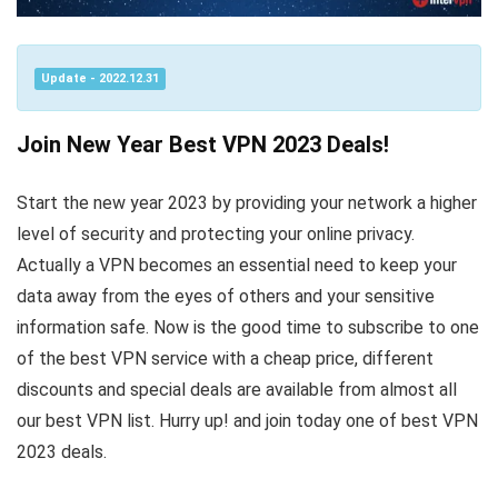
Update - 2022.12.31
Join New Year Best VPN 2023 Deals!
Start the new year 2023 by providing your network a higher
level of security and protecting your online privacy.
Actually a VPN becomes an essential need to keep your
data away from the eyes of others and your sensitive
information safe. Now is the good time to subscribe to one
of the best VPN service with a cheap price, different
discounts and special deals are available from almost all
our best VPN list. Hurry up! and join today one of best VPN
2023 deals.