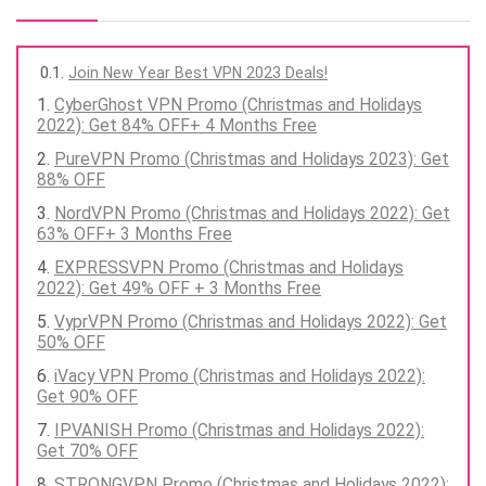
Join New Year Best VPN 2023 Deals!
CyberGhost VPN Promo (Christmas and Holidays
2022): Get 84% OFF+ 4 Months Free
PureVPN Promo (Christmas and Holidays 2023): Get
88% OFF
NordVPN Promo (Christmas and Holidays 2022): Get
63% OFF+ 3 Months Free
EXPRESSVPN Promo (Christmas and Holidays
2022): Get 49% OFF + 3 Months Free
VyprVPN Promo (Christmas and Holidays 2022): Get
50% OFF
iVacy VPN Promo (Christmas and Holidays 2022):
Get 90% OFF
IPVANISH Promo (Christmas and Holidays 2022):
Get 70% OFF
STRONGVPN Promo (Christmas and Holidays 2022):