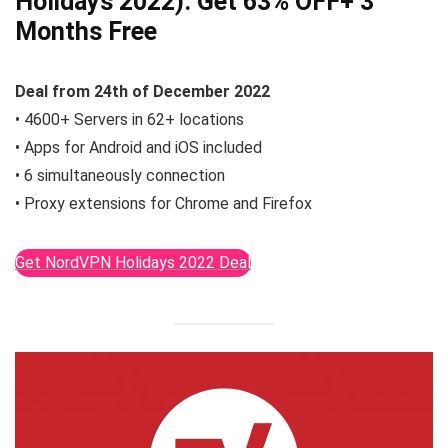
Holidays 2022):
Get 63% OFF
+ 3
Months Free
Deal from
24th of December
2022
• 4600+ Servers in 62+ locations
• Apps for Android and iOS included
• 6 simultaneously connection
• Proxy extensions for Chrome and Firefox
Get NordVPN Holidays 2022 Deal