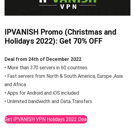
IPVANISH Promo (Christmas and
Holidays 2022):
Get 70% OFF
Deal from
24th of December
2022
• More than 370 servers in 60 countries
• Fast servers from North & South America, Europe ,Asia
and Africa
• Apps for Android and iOS included
• Unlimited bandwidth and Data Transfers
Get iPVANISH VPN Holidays 2022 Deal