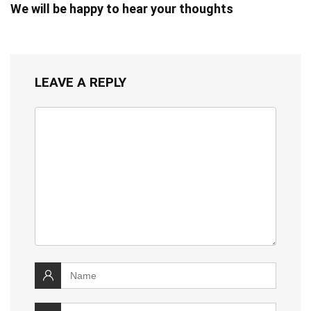
We will be happy to hear your thoughts
LEAVE A REPLY