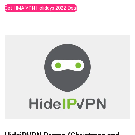
Get HMA VPN Holidays 2022 Deal