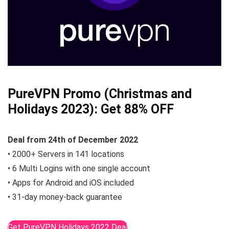
PureVPN Promo (Christmas and
Holidays 2023):
Get 88% OFF
Deal from
24th of December
2022
• 2000+ Servers in 141 locations
• 6 Multi Logins with one single account
• Apps for Android and iOS included
• 31-day money-back guarantee
Get PureVPN Holidays 2022 Deal