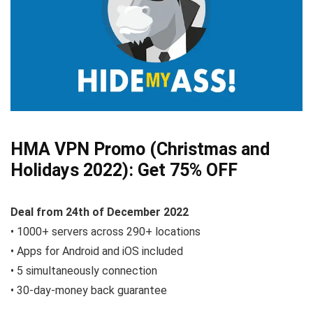
HMA VPN Promo (Christmas and
Holidays 2022):
Get 75% OFF
Deal from
24th of December
2022
• 1000+ servers across 290+ locations
• Apps for Android and iOS included
• 5 simultaneously connection
• 30-day-money back guarantee