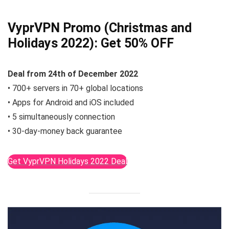
VyprVPN Promo (Christmas and
Holidays 2022):
Get 50% OFF
Deal from
24th of December
2022
• 700+ servers in 70+ global locations
• Apps for Android and iOS included
• 5 simultaneously connection
• 30-day-money back guarantee
Get VyprVPN Holidays 2022 Deal