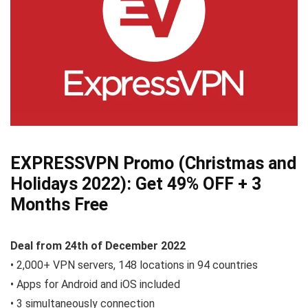
EXPRESSVPN Promo (Christmas and
Holidays 2022):
Get 49% OFF
+ 3
Months Free
Deal from
24th of December
2022
• 2,000+ VPN servers, 148 locations in 94 countries
• Apps for Android and iOS included
• 3 simultaneously connection