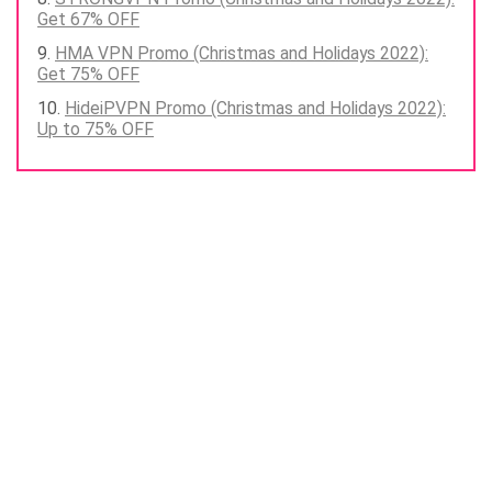
Get 67% OFF
HMA VPN Promo (Christmas and Holidays 2022):
Get 75% OFF
HideiPVPN Promo (Christmas and Holidays 2022):
Up to 75% OFF