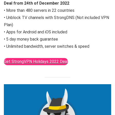
Deal from
24th of December
2022
• More than 480 servers in 22 countries
• Unblock TV channels with StrongDNS (Not included VPN
Plan)
• Apps for Android and iOS included
• 5 day money back guarantee
• Unlimited bandwidth, server switches & speed
Get StrongVPN Holidays 2022 Deal