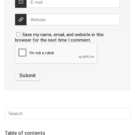
Save my name, email, and website in this
browser for the next time I comment.
Table of contents