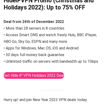
HideiPVPN Promo (Christmas and
Holidays 2022):
Up to 75% OFF
Deal from 24th of December 2022
• More than 28 servers in 8 countries
• Access Smart DNS and watch freely Hulu, BBC iPlayer,
HBO Go, Sky Go, ESPN and many more
• Apps for Windows, Mac OS, iOS and Android
• 30 days full money-back guarantee
• Unlimited traffic on servers with bandwidth up to 1Gbps
Get Hide iP VPN Holidays 2022 Deal
Hurry up! and join New Year 2023 VPN deals today.