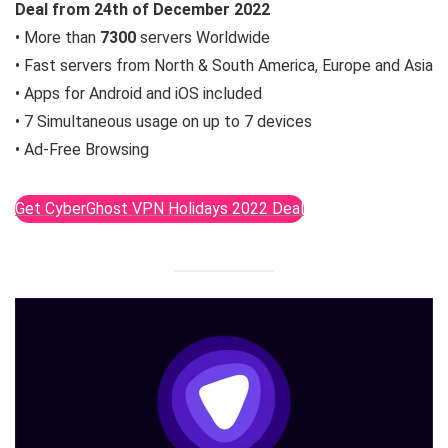
Deal from
24th of December
2022
• More than
7300
servers Worldwide
• Fast servers from North & South America, Europe and Asia
• Apps for Android and iOS included
• 7 Simultaneous usage on up to 7 devices
• Ad-Free Browsing
Get CyberGhost VPN Holidays 2022 Deal