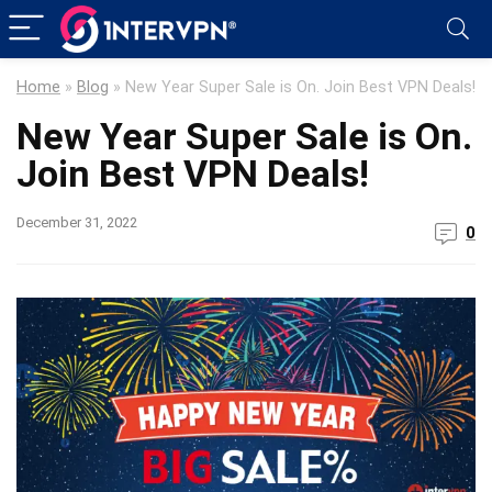
Home
»
Blog
»
New Year Super Sale is On. Join Best VPN Deals!
New Year Super Sale is On.
Join Best VPN Deals!
December 31, 2022
0