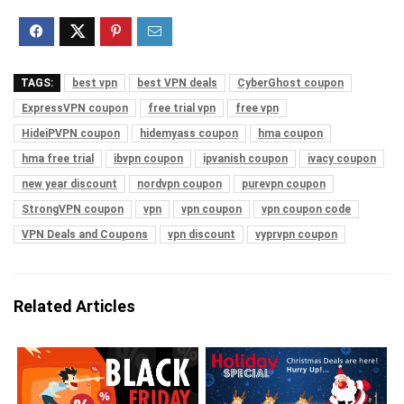
TAGS:
best vpn
best VPN deals
CyberGhost coupon
ExpressVPN coupon
free trial vpn
free vpn
HideiPVPN coupon
hidemyass coupon
hma coupon
hma free trial
ibvpn coupon
ipvanish coupon
ivacy coupon
new year discount
nordvpn coupon
purevpn coupon
StrongVPN coupon
vpn
vpn coupon
vpn coupon code
VPN Deals and Coupons
vpn discount
vyprvpn coupon
Related Articles