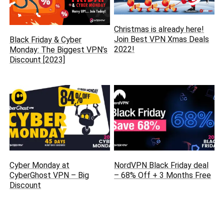
Christmas is already here‏!
Join Best VPN Xmas Deals
Black Friday & Cyber
2022!
Monday: The Biggest VPN’s
Discount [2023]
Cyber Monday at
NordVPN Black Friday deal
CyberGhost VPN – Big
– 68% Off + 3 Months Free
Discount