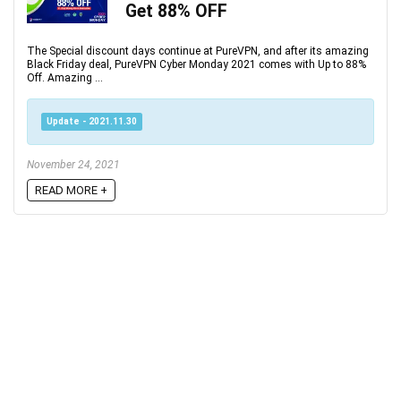
Get 88% OFF
The Special discount days continue at PureVPN, and after its amazing
Black Friday deal, PureVPN Cyber Monday 2021 comes with Up to 88%
Off. Amazing ...
Update - 2021.11.30
November 24, 2021
READ MORE +