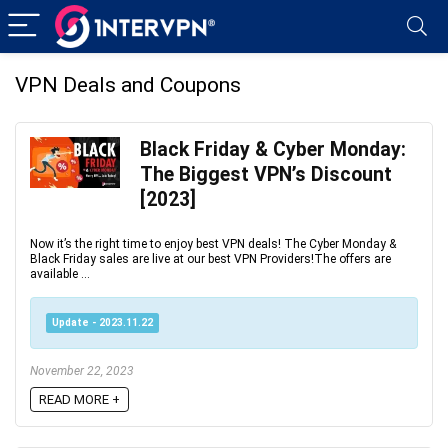
VPN Deals and Coupons
Black Friday & Cyber Monday:
The Biggest VPN’s Discount
[2023]
Now it’s the right time to enjoy best VPN deals! The Cyber Monday &
Black Friday sales are live at our best VPN Providers!The offers are
available ...
Update - 2023.11.22
November 22, 2023
READ MORE +