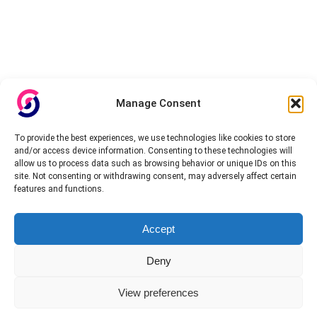
Manage Consent
To provide the best experiences, we use technologies like cookies to store
and/or access device information. Consenting to these technologies will
allow us to process data such as browsing behavior or unique IDs on this
site. Not consenting or withdrawing consent, may adversely affect certain
features and functions.
About InteVPN
Accept
We search far and wide for the best quality VPN providers,
affordable and cheap VPN packages. Our tested providers list
Deny
include only the best VPN services in the industry. Follow our daily
updates of new VPN offers.
View preferences