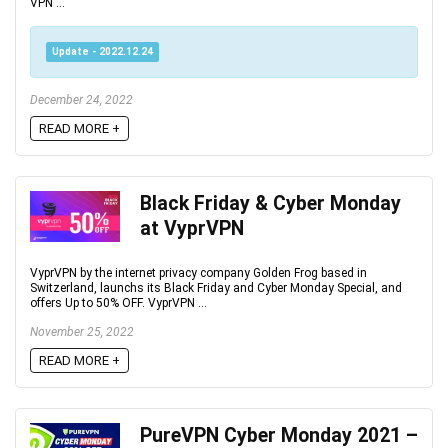
VPN ...
Update - 2022.12.24
December 24, 2022
READ MORE +
Black Friday & Cyber Monday
at VyprVPN
VyprVPN by the internet privacy company Golden Frog based in
Switzerland, launchs its Black Friday and Cyber Monday Special, and
offers Up to 50% OFF. VyprVPN ...
November 25, 2022
READ MORE +
PureVPN Cyber Monday 2021 –