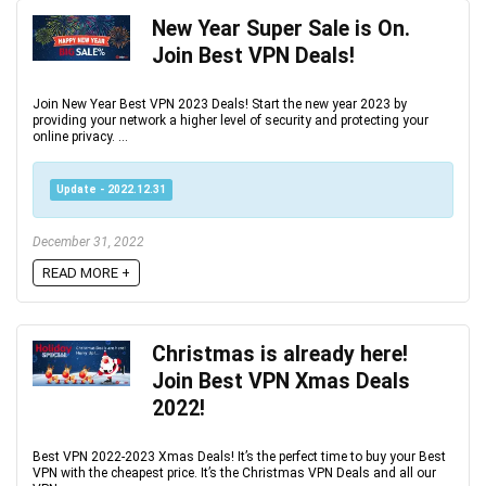
New Year Super Sale is On.
Join Best VPN Deals!
Join New Year Best VPN 2023 Deals! Start the new year 2023 by
providing your network a higher level of security and protecting your
online privacy. ...
Update - 2022.12.31
December 31, 2022
READ MORE +
Christmas is already here‏!
Join Best VPN Xmas Deals
2022!
Best VPN 2022-2023 Xmas Deals! It’s the perfect time to buy your Best
VPN with the cheapest price. It’s the Christmas VPN Deals and all our