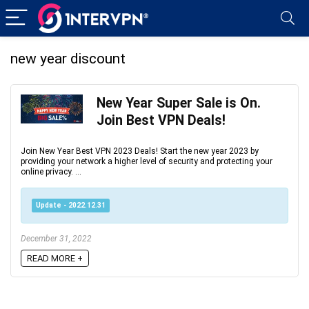
new year discount
New Year Super Sale is On.
Join Best VPN Deals!
Join New Year Best VPN 2023 Deals! Start the new year 2023 by
providing your network a higher level of security and protecting your
online privacy. ...
Update - 2022.12.31
December 31, 2022
READ MORE +