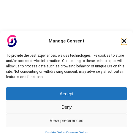
Manage Consent
To provide the best experiences, we use technologies like cookies to store
and/or access device information. Consenting to these technologies will
allow us to process data such as browsing behavior or unique IDs on this
site. Not consenting or withdrawing consent, may adversely affect certain
features and functions.
Accept
Deny
View preferences