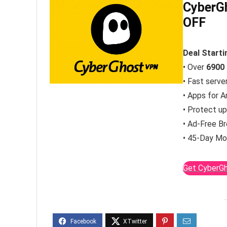
CyberGh
OFF
Deal Start
• Over
6900
• Fast serve
• Apps for A
• Protect u
• Ad-Free B
• 45-Day Mo
Get CyberGh