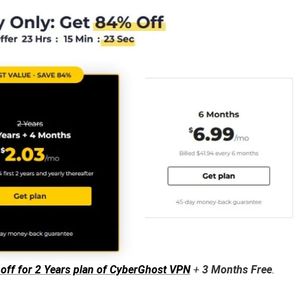
 off for 2 Years plan of CyberGhost VPN
+
3 Months Free
.