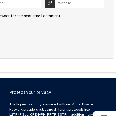
rowser for the next time I comment.
Protect your privacy
The highest security is ensured with our Virtual Private
Network providers list, using different protocols like
L2TP/IPSec, OPENVPN, PPTP, SSTP. In addition many ways of