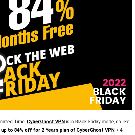
imited Time,
CyberGhost VPN
is in Black Friday mode, so like
t
up to 84% off for 2 Years plan of CyberGhost VPN
+
4