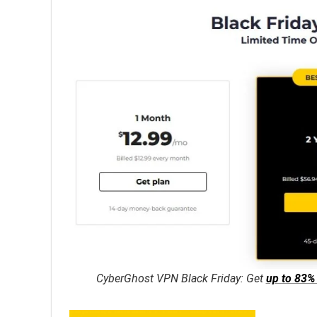
CyberGhost VPN Black Friday: Get
up to 83%