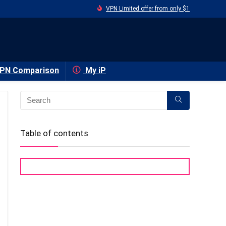
VPN Limited offer from only $1
PN Comparison
My iP
Table of contents