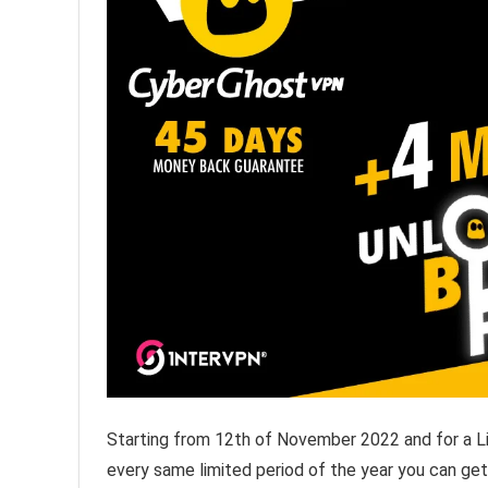
Starting from 12th of November 2022 and for a L
every same limited period of the year you can ge