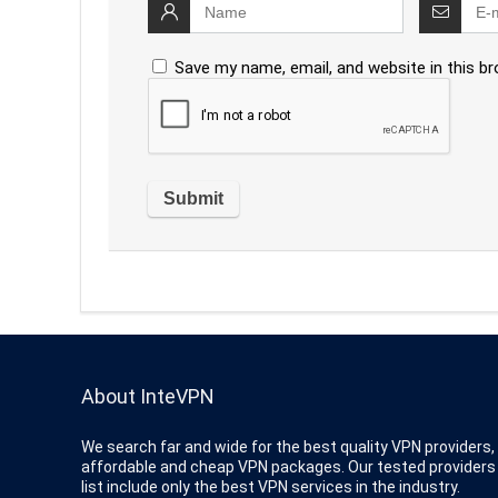
Save my name, email, and website in this b
About InteVPN
We search far and wide for the best quality VPN providers,
affordable and cheap VPN packages. Our tested providers
list include only the best VPN services in the industry.