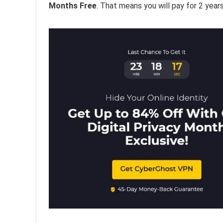
Months Free
. That means you will pay for 2 year