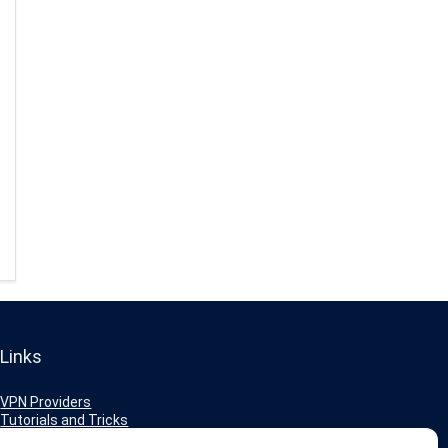
Links
VPN Providers
Tutorials and Tricks
VPN Deals & Coupons