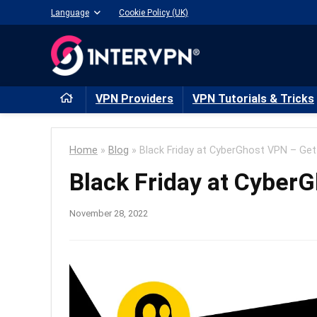
Language
Cookie Policy (UK)
VPN Providers
VPN Tutorials & Tricks
Home
»
Blog
»
Black Friday at CyberGhost VPN – Get
Black Friday at Cyber
November 28, 2022