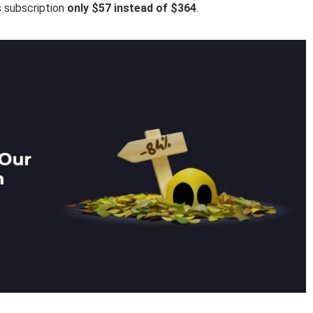
s subscription
only $57 instead of $364
.