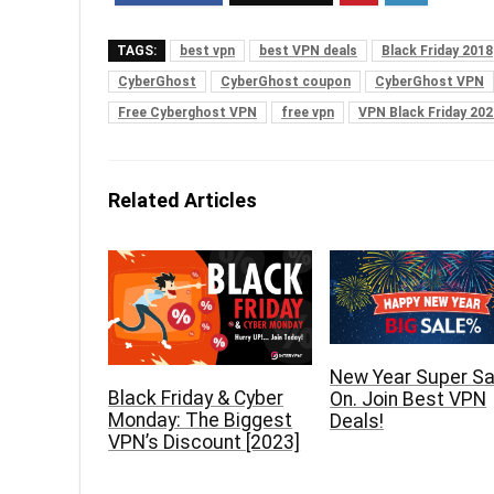
TAGS:
best vpn
best VPN deals
Black Friday 2018
CyberGhost
CyberGhost coupon
CyberGhost VPN
Free Cyberghost VPN
free vpn
VPN Black Friday 202
Related Articles
New Year Super Sal
Black Friday & Cyber
On. Join Best VPN
Monday: The Biggest
Deals!
VPN’s Discount [2023]