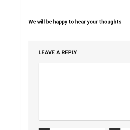
We will be happy to hear your thoughts
LEAVE A REPLY