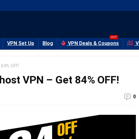
HOT
VPN Set Up
Blog
VPN Deals & Coupons
V
 84% OFF!
Ghost VPN – Get 84% OFF!
0