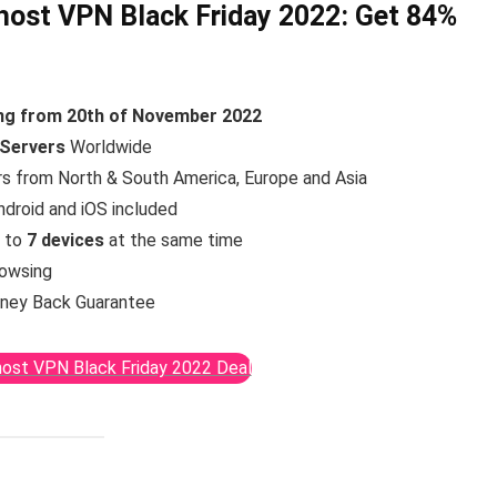
ost VPN Black Friday 2022:
Get 84%
ing from 20th of November 2022
 Servers
Worldwide
rs from North & South America, Europe and Asia
ndroid and iOS included
p to
7 devices
at the same time
rowsing
ney Back Guarantee
ost VPN Black Friday 2022 Deal