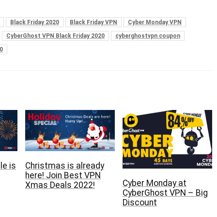
Black Friday 2020
Black Friday VPN
Cyber Monday VPN
CyberGhost VPN Black Friday 2020
cyberghostvpn coupon
0
e is
Christmas is already
here‏! Join Best VPN
Cyber Monday at
Xmas Deals 2022!
CyberGhost VPN – Big
Discount