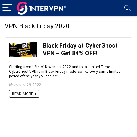
VPN Black Friday 2020
Black Friday at CyberGhost
VPN – Get 84% OFF!
Starting from 12th of November 2022 and for a Limited Time,
CyberGhost VPN is in Black Friday mode, so like every same limited
period of the year you can get ...
November 28, 2022
READ MORE +