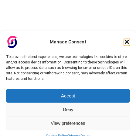
Manage Consent
To provide the best experiences, we use technologies like cookies to store
and/or access device information. Consenting to these technologies will
allow us to process data such as browsing behavior or unique IDs on this
site. Not consenting or withdrawing consent, may adversely affect certain
features and functions.
Accept
Deny
View preferences