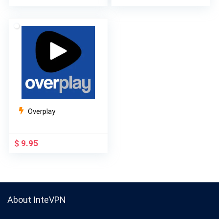
price
price
price
price
was:
is:
was:
is:
$ 9.99.
$ 2.99.
$ 10.99.
$ 3.99.
Overplay
$
9.95
About InteVPN