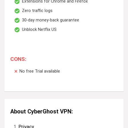
Extensions for Chrome and Firefox
Zero traffic logs
30-day money-back guarantee
Unblock Netflix US
CONS:
No free Trial available
About CyberGhost VPN:
Privacy