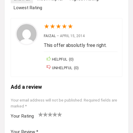
Lowest Rating
★
★
★
★
★
FAIZAL
–
APRIL 15, 2014
This offer absolutly free right.
HELPFUL
(
0
)
UNHELPFUL
(
0
)
Add a review
Your email address will not be published.
Required fields are
marked
*
Your Rating
1
2 of
3 of 5
4 of 5
5 of 5
of
5
stars
stars
stars
Your Review
*