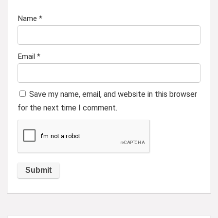
Name
*
Email
*
Save my name, email, and website in this browser
for the next time I comment.