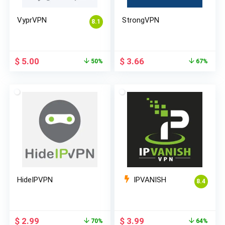
VyprVPN
StrongVPN
8.1
Original
Current
Original
Current
$
5.00
$
3.66
50%
67%
price
price
price
price
was:
is:
was:
is:
$ 10.00.
$ 5.00.
$ 10.99.
$ 3.66.
HideIPVPN
IPVANISH
8.4
Original
Current
Original
Current
$
2.99
$
3.99
70%
64%