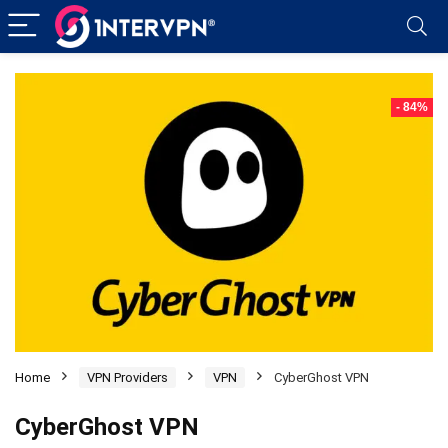
- 84%
Home
VPN Providers
VPN
CyberGhost VPN
CyberGhost VPN