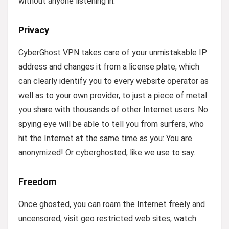
without anyone listening in.
Privacy
CyberGhost VPN takes care of your unmistakable IP
address and changes it from a license plate, which
can clearly identify you to every website operator as
well as to your own provider, to just a piece of metal
you share with thousands of other Internet users. No
spying eye will be able to tell you from surfers, who
hit the Internet at the same time as you: You are
anonymized! Or cyberghosted, like we use to say.
Freedom
Once ghosted, you can roam the Internet freely and
uncensored, visit geo restricted web sites, watch