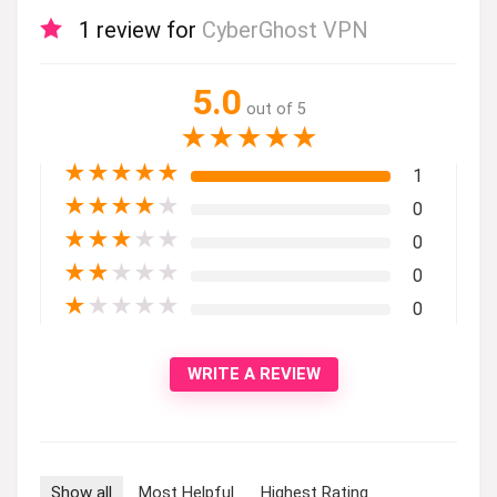
1 review for
CyberGhost VPN
5.0
out of 5
★
★
★
★
★
★
★
★
★
★
1
★
★
★
★
★
0
★
★
★
★
★
0
★
★
★
★
★
0
★
★
★
★
★
0
WRITE A REVIEW
Show all
Most Helpful
Highest Rating