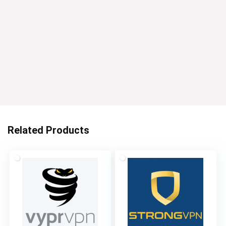
Related Products