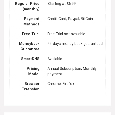
Regular Price
Starting at $6.99
(monthly)
Payment
Credit Card, Paypal, BitCoin
Methods
Free Trial
Free Trial not available
Moneyback
45-days money back guaranteed
Guarantee
SmartDNS
Available
Pricing
Annual Subscription, Monthly
Model
payment
Browser
Chrome, Firefox
Extension