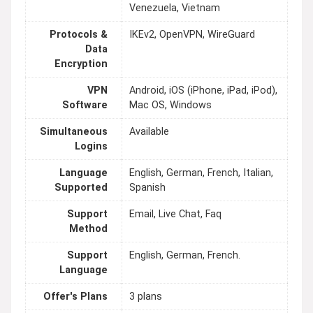
Venezuela, Vietnam
Protocols &
IKEv2, OpenVPN, WireGuard
Data
Encryption
VPN
Android, iOS (iPhone, iPad, iPod),
Software
Mac OS, Windows
Simultaneous
Available
Logins
Language
English, German, French, Italian,
Supported
Spanish
Support
Email, Live Chat, Faq
Method
Support
English, German, French.
Language
Offer's Plans
3 plans