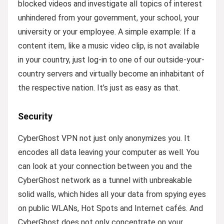
blocked videos and investigate all topics of interest
unhindered from your government, your school, your
university or your employee. A simple example: If a
content item, like a music video clip, is not available
in your country, just log-in to one of our outside-your-
country servers and virtually become an inhabitant of
the respective nation. It’s just as easy as that.
Security
CyberGhost VPN not just only anonymizes you. It
encodes all data leaving your computer as well. You
can look at your connection between you and the
CyberGhost network as a tunnel with unbreakable
solid walls, which hides all your data from spying eyes
on public WLANs, Hot Spots and Internet cafés. And
CyberGhost does not only concentrate on your