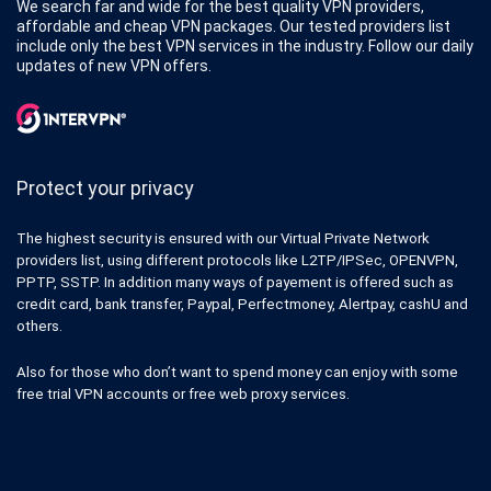
We search far and wide for the best quality VPN providers,
affordable and cheap VPN packages. Our tested providers list
include only the best VPN services in the industry. Follow our daily
updates of new VPN offers.
Protect your privacy
The highest security is ensured with our Virtual Private Network
providers list, using different protocols like L2TP/IPSec, OPENVPN,
PPTP, SSTP. In addition many ways of payement is offered such as
credit card, bank transfer, Paypal, Perfectmoney, Alertpay, cashU and
others.
Also for those who don’t want to spend money can enjoy with some
free trial VPN accounts or free web proxy services.