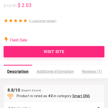
Original
Current
$
2.03
$
12.99
price
price
was:
is:
★
★
★
★
★
(
1
customer review)
$ 12.99.
$ 2.03.
Flash Sale
VISIT SITE
Description
Additional information
Reviews (1)
8.8
/10
(Expert Score)
Product is rated as
#2
in category
Smart DNS