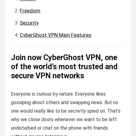
Freedom
Security
CyberGhost VPN Main Features
Join now CyberGhost VPN, one
of the world’s most trusted and
secure VPN networks
Everyone is curious by nature. Everyone likes
gossiping about others and swapping news. But no
one would really like to be secretly spied on. That’s
why we close doors whenever we want to be left
undisturbed or chat on the phone with friends