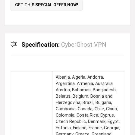
GET THIS SPECIAL OFFER NOW!
Specification:
CyberGhost VPN
Albania, Algeria, Andorra,
Argentina, Armenia, Australia,
Austria, Bahamas, Bangladesh,
Belarus, Belgium, Bosnia and
Herzegovina, Brazil, Bulgaria,
Cambodia, Canada, Chile, China,
Colombia, Costa Rica, Cyprus,
Czech Republic, Denmark, Egypt,
Estonia, Finland, France, Georgia,
Germany, Greece, Greenland,