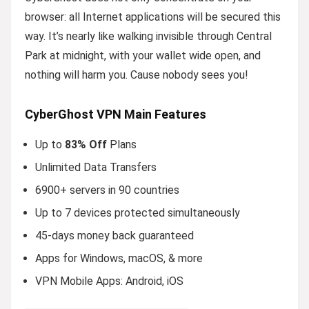
browser: all Internet applications will be secured this
way. It’s nearly like walking invisible through Central
Park at midnight, with your wallet wide open, and
nothing will harm you. Cause nobody sees you!
CyberGhost VPN Main Features
Up to
83% Off
Plans
Unlimited Data Transfers
6900+ servers in 90 countries
Up to 7 devices protected simultaneously
45-days money back guaranteed
Apps for Windows, macOS, & more
VPN Mobile Apps: Android, iOS