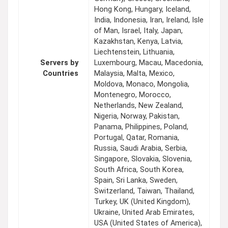
Hong Kong, Hungary, Iceland,
India, Indonesia, Iran, Ireland, Isle
of Man, Israel, Italy, Japan,
Kazakhstan, Kenya, Latvia,
Liechtenstein, Lithuania,
Servers by
Luxembourg, Macau, Macedonia,
Countries
Malaysia, Malta, Mexico,
Moldova, Monaco, Mongolia,
Montenegro, Morocco,
Netherlands, New Zealand,
Nigeria, Norway, Pakistan,
Panama, Philippines, Poland,
Portugal, Qatar, Romania,
Russia, Saudi Arabia, Serbia,
Singapore, Slovakia, Slovenia,
South Africa, South Korea,
Spain, Sri Lanka, Sweden,
Switzerland, Taiwan, Thailand,
Turkey, UK (United Kingdom),
Ukraine, United Arab Emirates,
USA (United States of America),