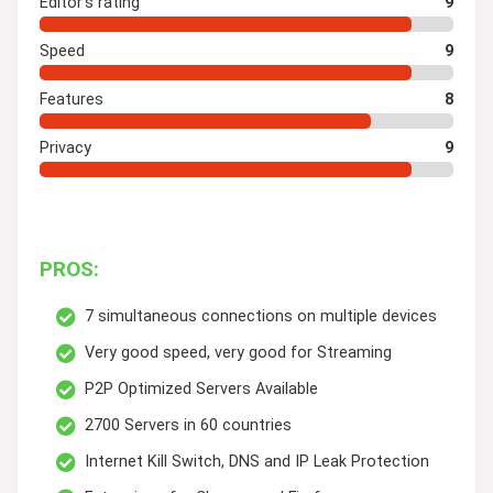
Editor's rating
9
Speed
9
Features
8
Privacy
9
PROS:
7 simultaneous connections on multiple devices
Very good speed, very good for Streaming
P2P Optimized Servers Available
2700 Servers in 60 countries
Internet Kill Switch, DNS and IP Leak Protection