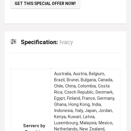
GET THIS SPECIAL OFFER NOW!
Specification:
Ivacy
Australia, Austria, Belgium,
Brazil, Brunei, Bulgaria, Canada,
Chile, China, Colombia, Costa
Rica, Czech Republic, Denmark,
Egypt, Finland, France, Germany,
Ghana, Hong Kong, India,
Indonesia, Italy, Japan, Jordan,
Kenya, Kuwait, Latvia,
Luxembourg, Malaysia, Mexico,
Servers by
Netherlands, New Zealand,