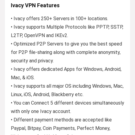
Ivacy VPN Features
• Ivacy offers 250+ Servers in 100+ locations.
• Ivacy supports Multiple Protocols like PPTP, SSTP,
L2TP, OpenVPN and IKEv2.
• Optimized P2P Servers to give you the best speed
for P2P file-sharing along with complete anonymity,
security and privacy.
• Ivacy offers dedicated Apps for Windows, Android,
Mac, & iOS.
• Ivacy supports all major OS including Windows, Mac,
Linux, iOS, Android, Blackberry etc.
• You can Connect 5 different devices simultaneously
with only one Ivacy account.
• Different payment methods are accepted like
Paypal, Bitpay, Coin Payments, Perfect Money,