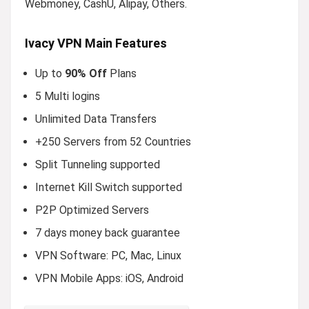
Webmoney, CashU, Alipay, Others.
Ivacy VPN Main Features
Up to
90% Off
Plans
5 Multi logins
Unlimited Data Transfers
+250 Servers from 52 Countries
Split Tunneling supported
Internet Kill Switch supported
P2P Optimized Servers
7 days money back guarantee
VPN Software: PC, Mac, Linux
VPN Mobile Apps: iOS, Android