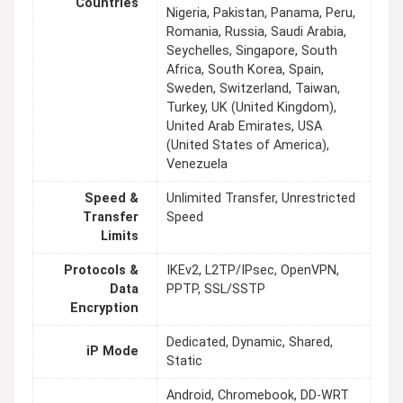
Countries
Nigeria, Pakistan, Panama, Peru,
Romania, Russia, Saudi Arabia,
Seychelles, Singapore, South
Africa, South Korea, Spain,
Sweden, Switzerland, Taiwan,
Turkey, UK (United Kingdom),
United Arab Emirates, USA
(United States of America),
Venezuela
Speed &
Unlimited Transfer, Unrestricted
Transfer
Speed
Limits
Protocols &
IKEv2, L2TP/IPsec, OpenVPN,
Data
PPTP, SSL/SSTP
Encryption
Dedicated, Dynamic, Shared,
iP Mode
Static
Android, Chromebook, DD-WRT