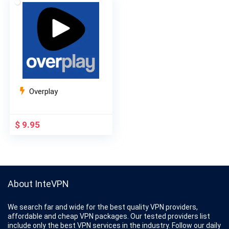
$ 10.99.
$ 3.99.
$ 10.95.
$ 4.84.
Overplay
$
9.95
About InteVPN
We search far and wide for the best quality VPN providers,
affordable and cheap VPN packages. Our tested providers list
include only the best VPN services in the industry. Follow our daily