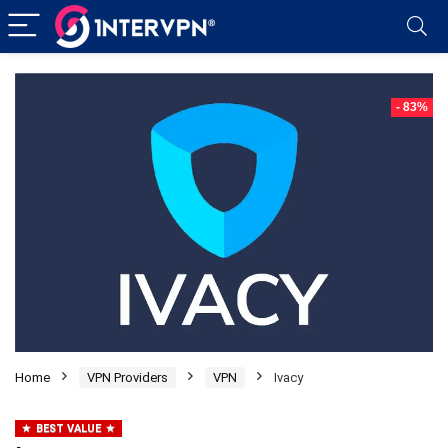
- 83%
Home
VPN Providers
VPN
Ivacy
BEST VALUE