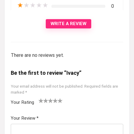
★
★
★
★
★
0
WRITE A REVIEW
There are no reviews yet.
Be the first to review “Ivacy”
Your email address will not be published.
Required fields are
marked
*
Your Rating
1
2 of
3 of 5
4 of 5
5 of 5
of
5
stars
stars
stars
Your Review
*
5
star
st
s