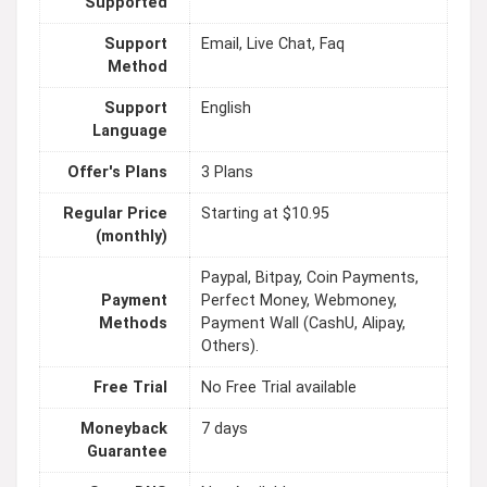
Supported
Support
Email, Live Chat, Faq
Method
Support
English
Language
Offer's Plans
3 Plans
Regular Price
Starting at $10.95
(monthly)
Paypal, Bitpay, Coin Payments,
Payment
Perfect Money, Webmoney,
Methods
Payment Wall (CashU, Alipay,
Others).
Free Trial
No Free Trial available
Moneyback
7 days
Guarantee