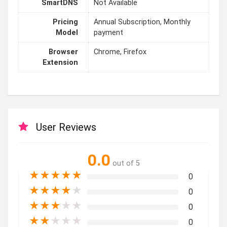
SmartDNS
Not Available
Pricing
Annual Subscription, Monthly
Model
payment
Browser
Chrome, Firefox
Extension
User Reviews
0.0
out of 5
★
★
★
★
★
0
★
★
★
★
★
0
★
★
★
★
★
0
★
★
★
★
★
0