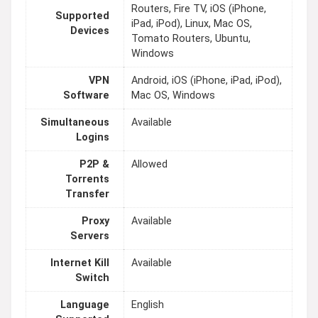
Routers, Fire TV, iOS (iPhone,
Supported
iPad, iPod), Linux, Mac OS,
Devices
Tomato Routers, Ubuntu,
Windows
VPN
Android, iOS (iPhone, iPad, iPod),
Software
Mac OS, Windows
Simultaneous
Available
Logins
P2P &
Allowed
Torrents
Transfer
Proxy
Available
Servers
Internet Kill
Available
Switch
Language
English