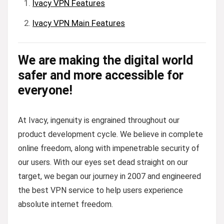
Ivacy VPN Features
Ivacy VPN Main Features
We are making the digital world
safer and more accessible for
everyone!
At Ivacy, ingenuity is engrained throughout our
product development cycle. We believe in complete
online freedom, along with impenetrable security of
our users. With our eyes set dead straight on our
target, we began our journey in 2007 and engineered
the best VPN service to help users experience
absolute internet freedom.