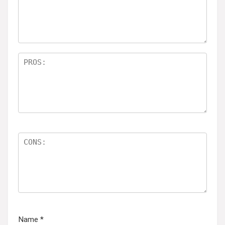
ar
s
Name
*