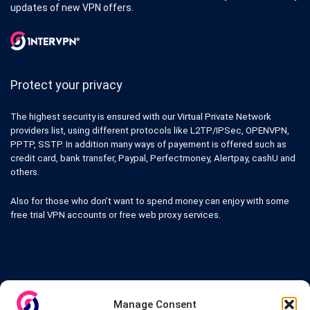
updates of new VPN offers.
Protect your privacy
The highest security is ensured with our Virtual Private Network
providers list, using different protocols like L2TP/IPSec, OPENVPN,
PPTP, SSTP. In addition many ways of payement is offered such as
credit card, bank transfer, Paypal, Perfectmoney, Alertpay, cashU and
others.
Also for those who don’t want to spend money can enjoy with some
free trial VPN accounts or free web proxy services.
Links
Manage Consent