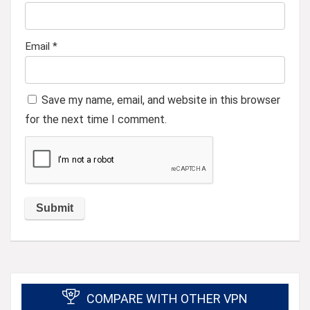
Email
*
Save my name, email, and website in this browser
for the next time I comment.
COMPARE WITH OTHER VPN