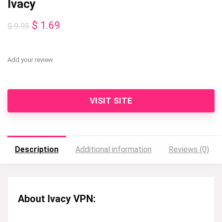
Ivacy
Original
Current
$
1.69
$
9.95
price
price
was:
is:
Add your review
$ 9.95.
$ 1.69.
VISIT SITE
Description
Additional information
Reviews (0)
About Ivacy VPN: