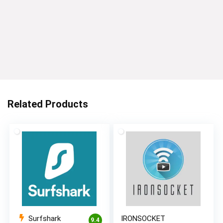
Related Products
Surfshark
IRONSOCKET
9.4