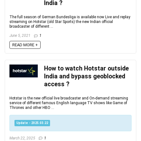
India ?
The full season of German Bundesliga is available now Live and replay
streaming on Hotstar (old Star Sports) the new Indian official
broadcaster of different ...
June 5, 2021
1
READ MORE +
How to watch Hotstar outside
India and bypass geoblocked
access ?
Hotstar is the new official live broadcaster and On-demand streaming
service of different famous English language TV shows like Game of
Thrones and other HBO ...
Update - 2025.03.22
March 22, 2025
1