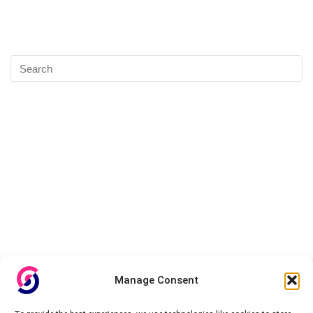
Manage Consent