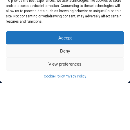
To provide the best experiences, we use technologies like cookies to store
and/or access device information. Consenting to these technologies will
allow us to process data such as browsing behavior or unique IDs on this
site. Not consenting or withdrawing consent, may adversely affect certain
features and functions.
Accept
Deny
View preferences
Cookie Policy
Privacy Policy
About InteVPN
We search far and wide for the best quality VPN providers,
affordable and cheap VPN packages. Our tested providers list
include only the best VPN services in the industry. Follow our daily
updates of new VPN offers.