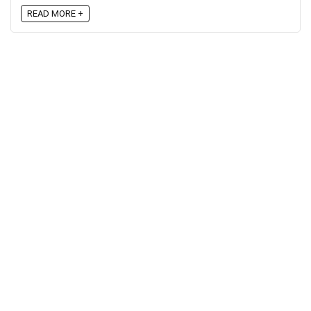
READ MORE +