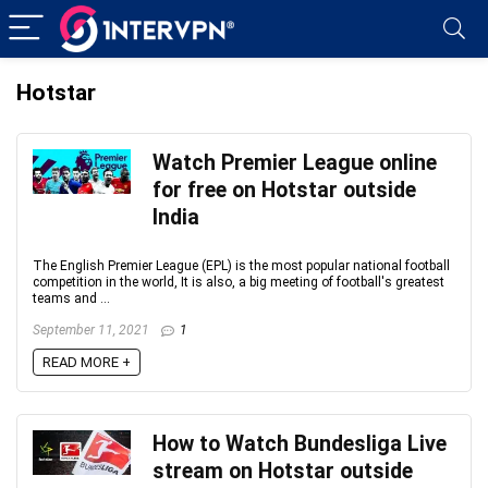
Hotstar
Watch Premier League online
for free on Hotstar outside
India
The English Premier League (EPL) is the most popular national football
competition in the world, It is also, a big meeting of football's greatest
teams and ...
September 11, 2021
1
READ MORE +
How to Watch Bundesliga Live
stream on Hotstar outside