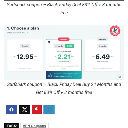
Surfshark coupon – Black Friday Deal 83% Off + 3 months
free
Surfshark coupon – Black Friday Deal Buy 24 Months and
Get 83% Off + 3 months free
TAGS:
VPN Coupons