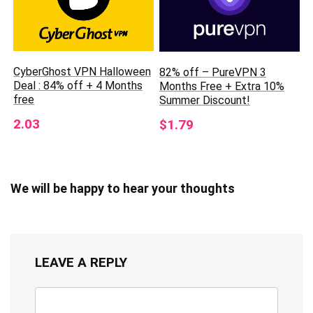
CyberGhost VPN Halloween
82% off – PureVPN 3
Deal : 84% off + 4 Months
Months Free + Extra 10%
free
Summer Discount!
2.03
$1.79
We will be happy to hear your thoughts
LEAVE A REPLY