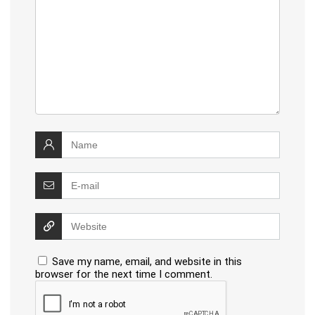
Save my name, email, and website in this
browser for the next time I comment.