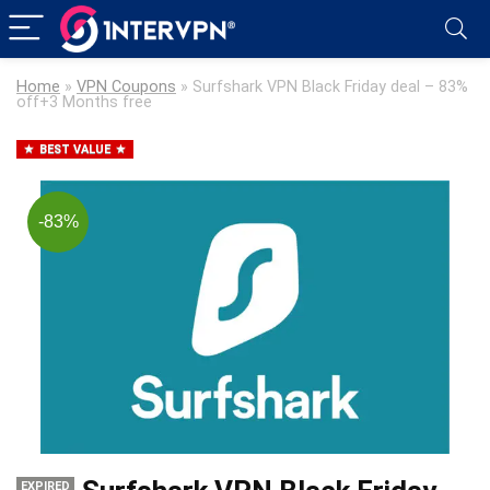
Home
»
VPN Coupons
»
Surfshark VPN Black Friday deal – 83%
off+3 Months free
BEST VALUE
-83%
EXPIRED