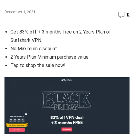
December 1, 2021
0
Get 83% off + 3 months free on 2 Years Plan of
Surfshark VPN.
No Maximum discount.
2 Years Plan Minimum purchase value.
Tap to shop the sale now!