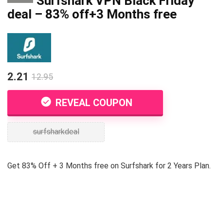
Surfshark VPN Black Friday
deal – 83% off+3 Months free
2.21
12.95
REVEAL COUPON
surfsharkdeal
Get 83% Off + 3 Months free on Surfshark for 2 Years Plan.