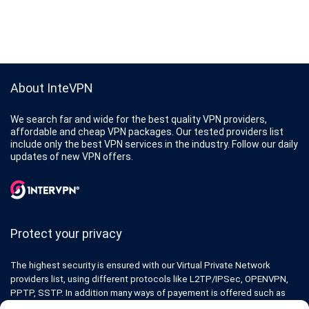
About InteVPN
We search far and wide for the best quality VPN providers,
affordable and cheap VPN packages. Our tested providers list
include only the best VPN services in the industry. Follow our daily
updates of new VPN offers.
Protect your privacy
The highest security is ensured with our Virtual Private Network
providers list, using different protocols like L2TP/IPSec, OPENVPN,
PPTP, SSTP. In addition many ways of payement is offered such as
credit card, bank transfer, Paypal, Perfectmoney, Alertpay, cashU and