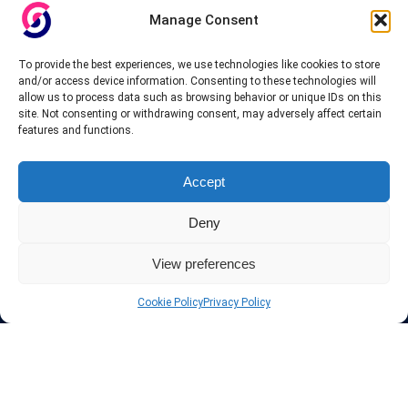
others.
Manage Consent
Also for those who don’t want to spend money can enjoy with some
To provide the best experiences, we use technologies like cookies to store
free trial VPN accounts or free web proxy services.
and/or access device information. Consenting to these technologies will
allow us to process data such as browsing behavior or unique IDs on this
site. Not consenting or withdrawing consent, may adversely affect certain
features and functions.
Links
Accept
VPN Providers
Deny
Tutorials and Tricks
VPN Deals & Coupons
Set UP VPN
View preferences
About us
Blog
Cookie Policy
Privacy Policy
Privacy Policy
Contact