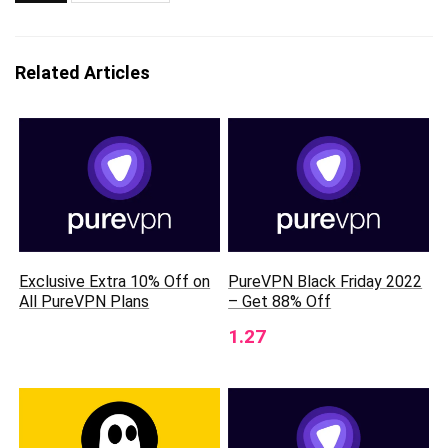
Related Articles
Exclusive Extra 10% Off on
PureVPN Black Friday 2022
All PureVPN Plans
– Get 88% Off
1.27