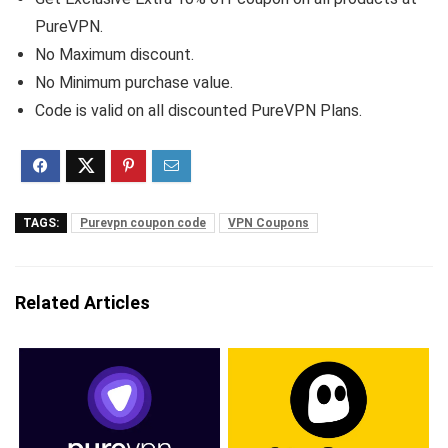
PureVPN.
No Maximum discount.
No Minimum purchase value.
Code is valid on all discounted PureVPN Plans.
TAGS:
Purevpn coupon code
VPN Coupons
Related Articles