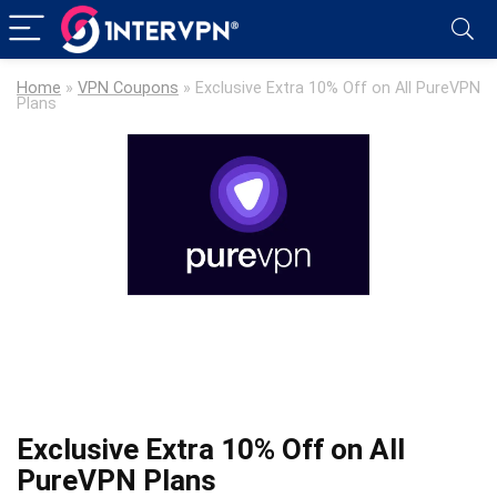
Home
»
VPN Coupons
»
Exclusive Extra 10% Off on All PureVPN
Plans
Exclusive Extra 10% Off on All
PureVPN Plans