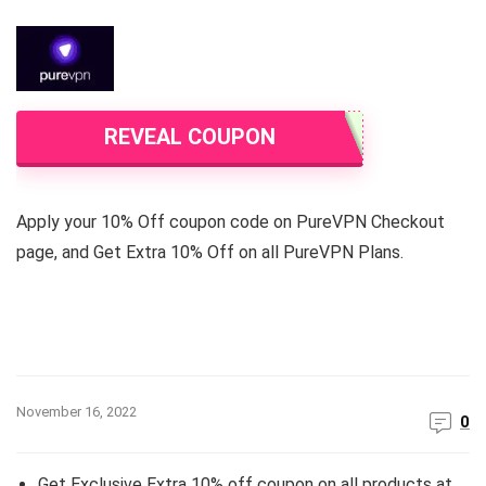
REVEAL COUPON
Apply your 10% Off coupon code on PureVPN Checkout
page, and Get Extra 10% Off on all PureVPN Plans.
November 16, 2022
0
Get Exclusive Extra 10% off coupon on all products at