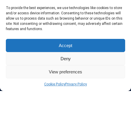
To provide the best experiences, we use technologies like cookies to store
and/or access device information. Consenting to these technologies will
About InteVPN
allow us to process data such as browsing behavior or unique IDs on this
site. Not consenting or withdrawing consent, may adversely affect certain
We search far and wide for the best quality VPN providers,
features and functions.
affordable and cheap VPN packages. Our tested providers list
include only the best VPN services in the industry. Follow our daily
updates of new VPN offers.
Accept
Deny
View preferences
Protect your privacy
Cookie Policy
Privacy Policy
The highest security is ensured with our Virtual Private Network
providers list, using different protocols like L2TP/IPSec, OPENVPN,
PPTP, SSTP. In addition many ways of payement is offered such as
credit card, bank transfer, Paypal, Perfectmoney, Alertpay, cashU and
others.
Also for those who don’t want to spend money can enjoy with some