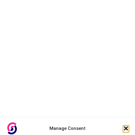
Manage Consent