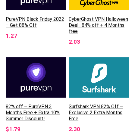
CyberGhost VPN Halloween
PureVPN Black Friday 2022
Deal : 84% off + 4 Months
– Get 88% Off
free
1.27
2.03
82% off – PureVPN 3
Surfshark VPN 82% Off –
Months Free + Extra 10%
Exclusive 2 Extra Months
Summer Discount!
Free
$1.79
2.30