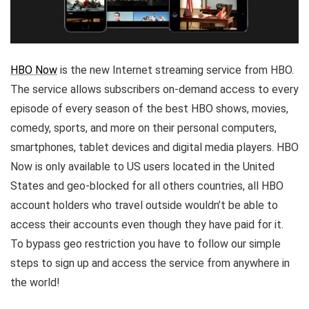
HBO Now
is the new Internet streaming service from HBO.
The service allows subscribers on-demand access to every
episode of every season of the best HBO shows, movies,
comedy, sports, and more on their personal computers,
smartphones, tablet devices and digital media players. HBO
Now is only available to US users located in the United
States and geo-blocked for all others countries, all HBO
account holders who travel outside wouldn’t be able to
access their accounts even though they have paid for it.
To bypass geo restriction you have to follow our simple
steps to sign up and access the service from anywhere in
the world!