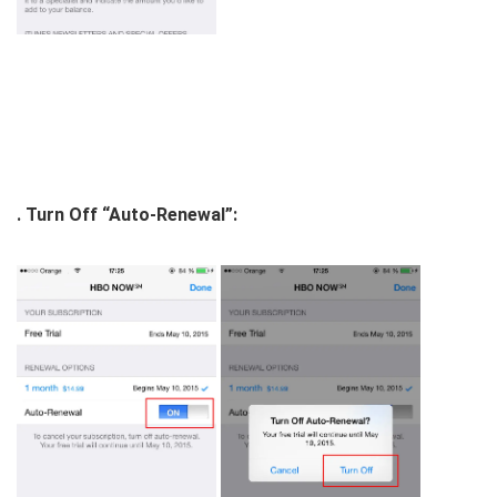
. Turn Off “Auto-Renewal”: