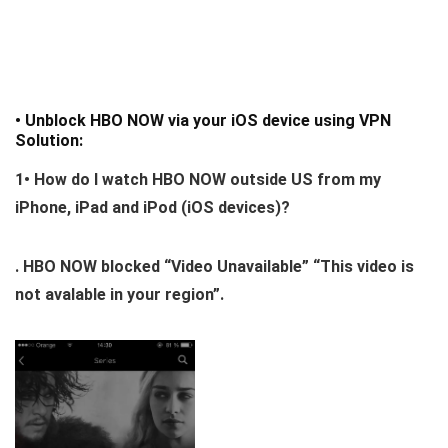
• Unblock HBO NOW via your iOS device using VPN
Solution:
1•
How do I watch HBO NOW outside US from my
iPhone, iPad and iPod (iOS devices)?
. HBO NOW blocked “Video Unavailable” “This video is
not avalable in your region”.