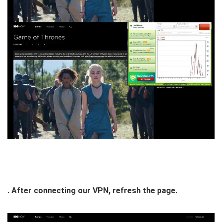
. After connecting our VPN, refresh the page.