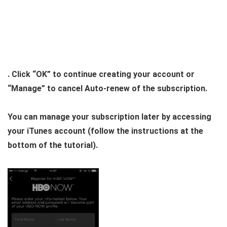
. Click “OK” to continue creating your account or
“Manage” to cancel Auto-renew of the subscription.
You can manage your subscription later by accessing
your iTunes account (follow the instructions at the
bottom of the tutorial).