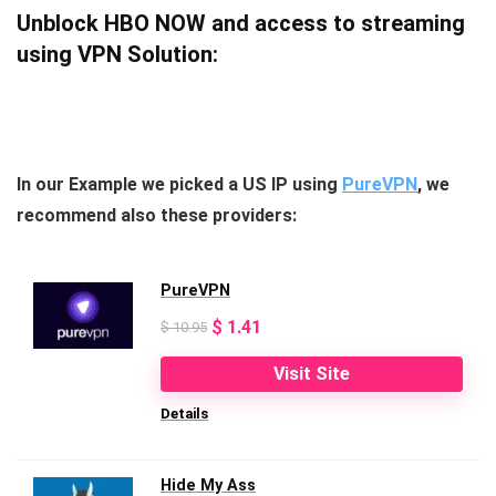
Unblock HBO NOW and access to streaming
using VPN Solution:
In our Example we picked a US IP using
PureVPN
, we
recommend also these providers:
PureVPN
Original
Current
$
1.41
$
10.95
price
price
Visit Site
was:
is:
Details
$ 10.95.
$ 1.41.
Hide My Ass