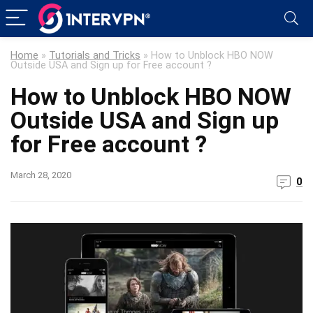
Home
»
Tutorials and Tricks
»
How to Unblock HBO NOW
Outside USA and Sign up for Free account ?
How to Unblock HBO NOW
Outside USA and Sign up
for Free account ?
March 28, 2020
0