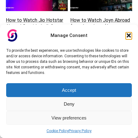
How to Watch Jio Hotstar
How to Watch Joyn Abroad
Abroad Outside India?
from Anywhere (August
(August 2026 Guide)
2026 Guide)
Manage Consent
To provide the best experiences, we use technologies like cookies to store
and/or access device information. Consenting to these technologies will
allow us to process data such as browsing behavior or unique IDs on this
site. Not consenting or withdrawing consent, may adversely affect certain
features and functions.
Accept
How to Watch Shahid and
How to watch NOW TV
SSC Sports Channels from
abroad?
Deny
Anywhere?
View preferences
Cookie Policy
Privacy Policy
We will be happy to hear your thoughts