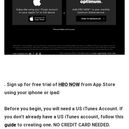
. Sign up for free trial of
HBO NOW
from App Store
using your iphone or ipad:
Before you begin, you will need a US iTunes Account. If
you don’t already have a US iTunes account, follow this
guide
to creating one.
NO CREDIT CARD NEEDED
.