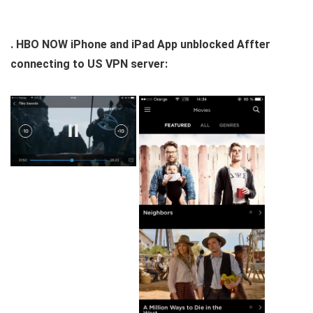
. HBO NOW iPhone and iPad App unblocked Affter
connecting to US VPN server: