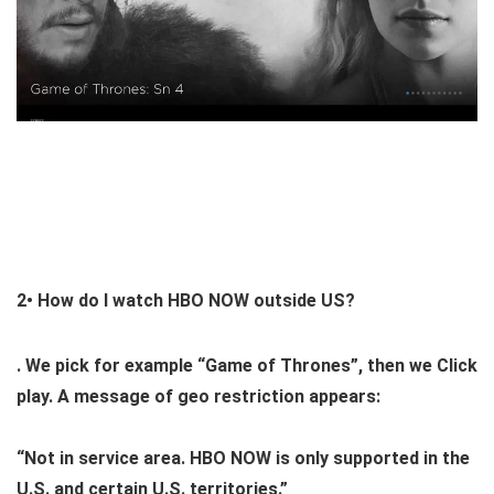
2•
How do I watch HBO NOW outside US?
. We pick for example “Game of Thrones”, then we Click
play. A message of geo restriction appears:
“Not in service area. HBO NOW is only supported in the
U.S. and certain U.S. territories.”