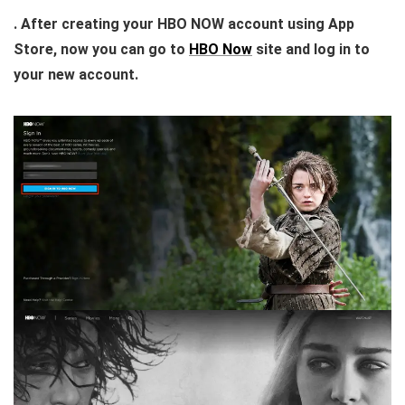
. After creating your HBO NOW account using App
Store, now you can go to
HBO Now
site and log in to
your new account.