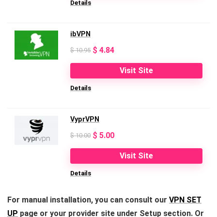
Details
$ 10.99.
$ 3.99.
ibVPN
Original
Current
$
4.84
$
10.95
price
price
Visit Site
was:
is:
Details
$ 10.95.
$ 4.84.
VyprVPN
Original
Current
$
5.00
$
10.00
price
price
Visit Site
was:
is:
Details
$ 10.00.
$ 5.00.
For manual installation, you can consult our
VPN SET
UP
page or your provider site under Setup section. Or