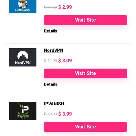
Original
Current
$
2.99
$
11.99
price
price
Visit Site
was:
is:
Details
$ 11.99.
$ 2.99.
NordVPN
Original
Current
$
3.09
$
11.99
price
price
Visit Site
was:
is:
Details
$ 11.99.
$ 3.09.
IPVANISH
Original
Current
$
3.99
$
10.99
price
price
Visit Site
was:
is: