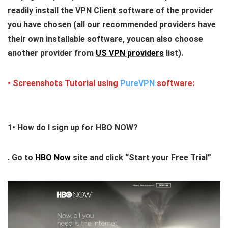
readily install the VPN Client software of the provider
you have chosen (all our recommended providers have
their own installable software, youcan also choose
another provider from
US VPN providers
list).
• Screenshots Tutorial using
PureVPN
software:
1•
How do I sign up for HBO NOW?
. Go to
HBO Now
site and click “Start your Free Trial”