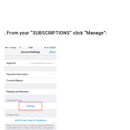
. From your “SUBSCRIPTIONS” click “Manage”: