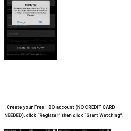
. Create your Free HBO account (NO CREDIT CARD
NEEDED). click “Register” then click “Start Watching”.