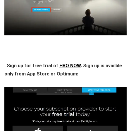
. Sign up for free trial of
HBO NOW
. Sign up is availble
only from App Store or Optimum: