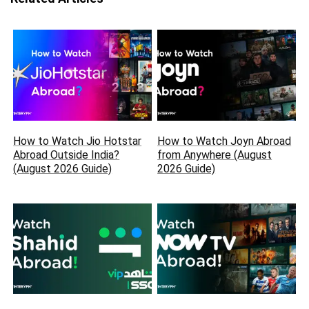
How to Watch Jio Hotstar
How to Watch Joyn Abroad
Abroad Outside India?
from Anywhere (August
(August 2026 Guide)
2026 Guide)