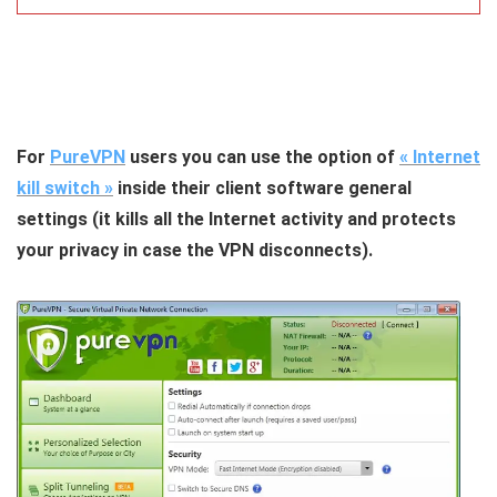
For
PureVPN
users you can use the option of
« Internet
kill switch »
inside their client software general
settings (it kills all the Internet activity and protects
your privacy in case the VPN disconnects).