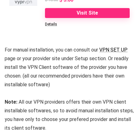
price
price
Visit Site
was:
is:
Details
$ 10.00.
$ 5.00.
For manual installation, you can consult our
VPN SET UP
page or your provider site under Setup section. Or readily
install the VPN Client software of the provider you have
chosen. (all our recommended providers have their own
installable software)
Note:
All our VPN providers offers their own VPN client
installable softwares, so to avoid manual installation steps,
you have only to choose your prefered provider and install
its client software.