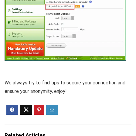
We always try to find tips to secure your connection and
ensure your anonymity, enjoy!
Related Articles