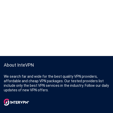
About InteVPN
We search far and wide for the best quality VPN providers,
affordable and cheap VPN packages. Our tested providers list
include only the best VPN services in the industry. Follow our daily
updates of new VPN offers.