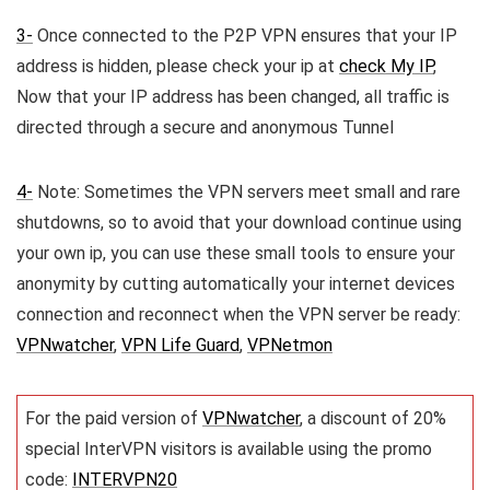
3-
Once connected to the P2P VPN ensures that your IP
address is hidden, please check your ip at
check My IP
,
Now that your IP address has been changed, all traffic is
directed through a secure and anonymous Tunnel
4-
Note: Sometimes the VPN servers meet small and rare
shutdowns, so to avoid that your download continue using
your own ip, you can use these small tools to ensure your
anonymity by cutting automatically your internet devices
connection and reconnect when the VPN server be ready:
VPNwatcher
,
VPN Life Guard
,
VPNetmon
For the paid version of
VPNwatcher
, a discount of 20%
special InterVPN visitors is available using the promo
code:
INTERVPN20