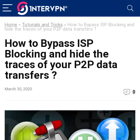
Home
»
Tutorials and Tricks
»
How to Bypass ISP Blocking and
hide the traces of your P2P data transfers ?
How to Bypass ISP
Blocking and hide the
traces of your P2P data
transfers ?
March 30, 2020
0