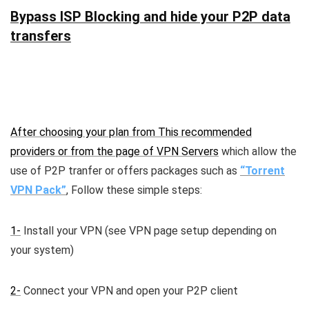
Bypass ISP Blocking and hide your P2P data
transfers
After choosing your plan from This recommended
providers or from the page of
VPN Servers
which allow the
use of P2P tranfer or offers packages such as
“Torrent
VPN Pack”
, Follow these simple steps:
1-
Install your VPN (see VPN page setup depending on
your system)
2-
Connect your VPN and open your P2P client