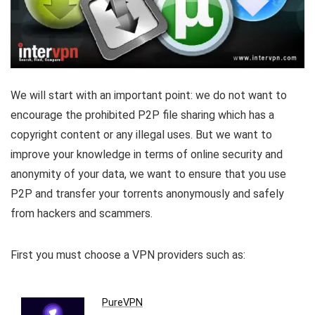
We will start with an important point: we do not want to
encourage the prohibited P2P file sharing which has a
copyright content or any illegal uses. But we want to
improve your knowledge in terms of online security and
anonymity of your data, we want to ensure that you use
P2P and transfer your torrents anonymously and safely
from hackers and scammers.
First you must choose a VPN providers such as:
PureVPN