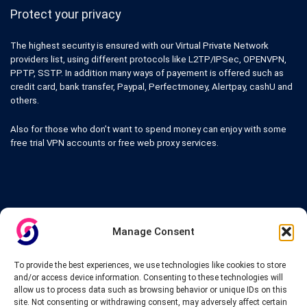
Protect your privacy
The highest security is ensured with our Virtual Private Network
providers list, using different protocols like L2TP/IPSec, OPENVPN,
PPTP, SSTP. In addition many ways of payement is offered such as
credit card, bank transfer, Paypal, Perfectmoney, Alertpay, cashU and
others.
Also for those who don’t want to spend money can enjoy with some
free trial VPN accounts or free web proxy services.
Links
Manage Consent
VPN Providers
Tutorials and Tricks
To provide the best experiences, we use technologies like cookies to store
VPN Deals & Coupons
and/or access device information. Consenting to these technologies will
Set UP VPN
allow us to process data such as browsing behavior or unique IDs on this
About us
site. Not consenting or withdrawing consent, may adversely affect certain