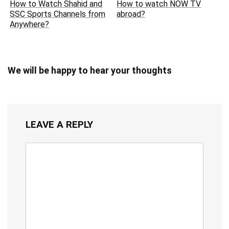
How to Watch Shahid and
How to watch NOW TV
SSC Sports Channels from
abroad?
Anywhere?
We will be happy to hear your thoughts
LEAVE A REPLY