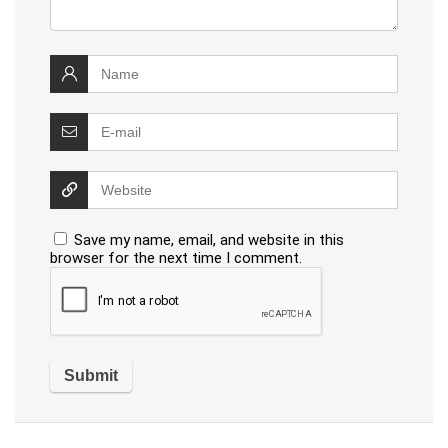
Save my name, email, and website in this
browser for the next time I comment.