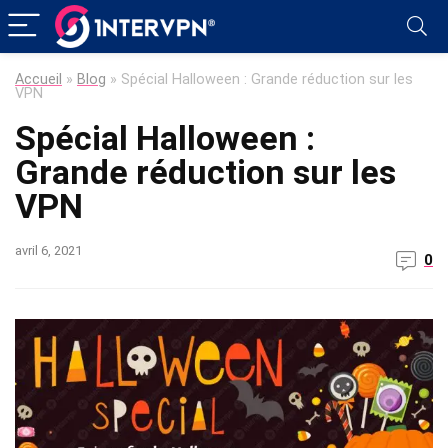
Accueil
»
Blog
»
Spécial Halloween : Grande réduction sur les
VPN
Spécial Halloween :
Grande réduction sur les
VPN
avril 6, 2021
0