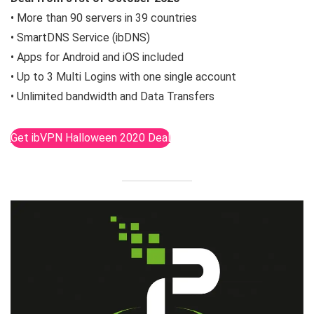
• More than 90 servers in 39 countries
• SmartDNS Service (ibDNS)
• Apps for Android and iOS included
• Up to 3 Multi Logins with one single account
• Unlimited bandwidth and Data Transfers
Get ibVPN Halloween 2020 Deal