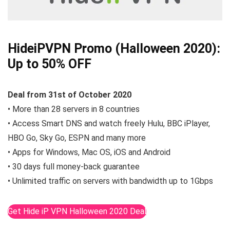
HideiPVPN Promo (Halloween 2020):
Up to 50% OFF
Deal from 31st of October
2020
• More than 28 servers in 8 countries
• Access Smart DNS and watch freely Hulu, BBC iPlayer,
HBO Go, Sky Go, ESPN and many more
• Apps for Windows, Mac OS, iOS and Android
• 30 days full money-back guarantee
• Unlimited traffic on servers with bandwidth up to 1Gbps
Get Hide iP VPN Halloween 2020 Deal