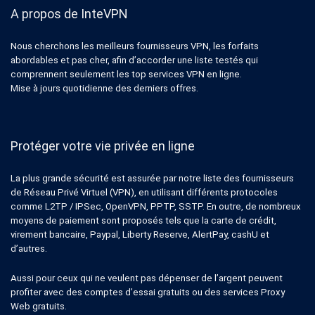
A propos de InteVPN
Nous cherchons les meilleurs fournisseurs VPN, les forfaits
abordables et pas cher, afin d’accorder une liste testés qui
comprennent seulement les top services VPN en ligne.
Mise à jours quotidienne des derniers offres.
Protéger votre vie privée en ligne
La plus grande sécurité est assurée par notre liste des fournisseurs
de Réseau Privé Virtuel (VPN), en utilisant différents protocoles
comme L2TP / IPSec, OpenVPN, PPTP, SSTP. En outre, de nombreux
moyens de paiement sont proposés tels que la carte de crédit,
virement bancaire, Paypal, Liberty Reserve, AlertPay, cashU et
d’autres.
Aussi pour ceux qui ne veulent pas dépenser de l’argent peuvent
profiter avec des comptes d’essai gratuits ou des services Proxy
Web gratuits.