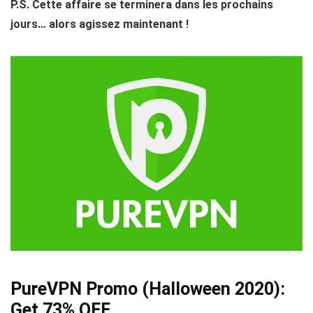
P.S. Cette affaire se terminera dans les prochains
jours… alors agissez maintenant !
PureVPN Promo (Halloween 2020):
Get 73% OFF