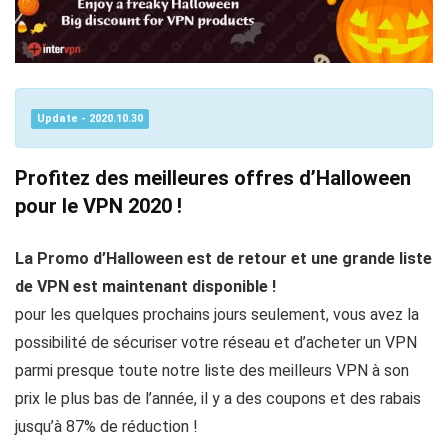
Update - 2020.10.30
Profitez des meilleures offres d’Halloween
pour le VPN 2020 !
La Promo d’Halloween est de retour et une grande liste
de VPN est maintenant disponible !
pour les quelques prochains jours seulement, vous avez la
possibilité de sécuriser votre réseau et d’acheter un VPN
parmi presque toute notre liste des meilleurs VPN à son
prix le plus bas de l’année, il y a des coupons et des rabais
jusqu’à 87% de réduction !