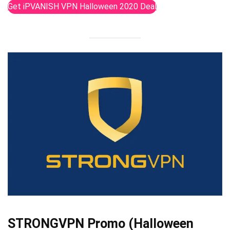
Get iPVANISH VPN Halloween 2020 Deal
STRONGVPN Promo (Halloween