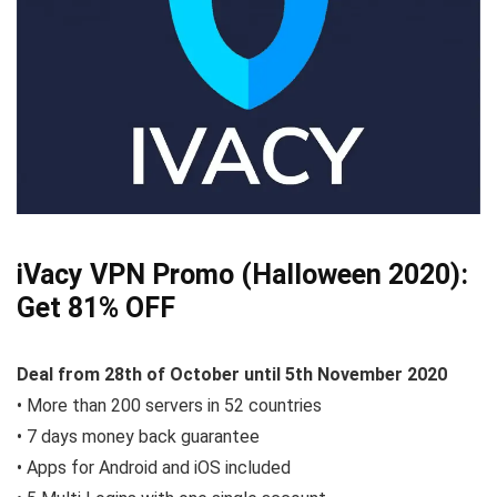
iVacy VPN Promo (Halloween 2020):
Get 81% OFF
Deal from 28th of October until 5th November 2020
• More than 200 servers in 52 countries
• 7 days money back guarantee
• Apps for Android and iOS included