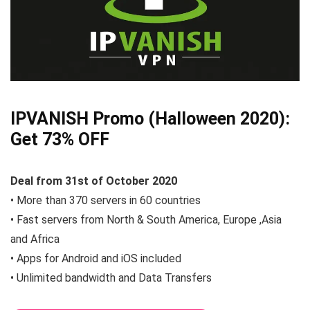
IPVANISH Promo (Halloween 2020):
Get 73% OFF
Deal from 31st of October 2020
• More than 370 servers in 60 countries
• Fast servers from North & South America, Europe ,Asia
and Africa
• Apps for Android and iOS included
• Unlimited bandwidth and Data Transfers