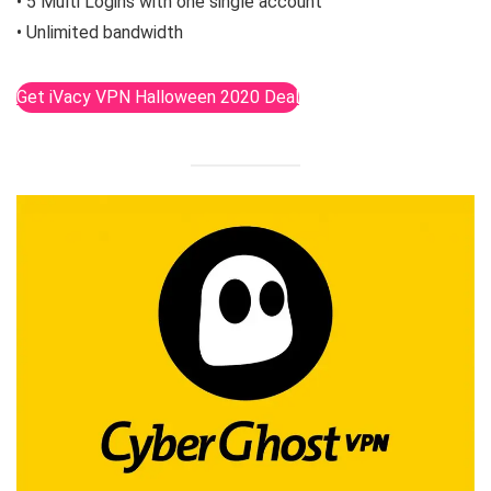
• 5 Multi Logins with one single account
• Unlimited bandwidth
Get iVacy VPN Halloween 2020 Deal