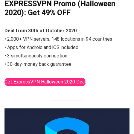
EXPRESSVPN Promo (Halloween
2020):
Get 49% OFF
Deal from 30th of October 2020
• 2,000+ VPN servers, 148 locations in 94 countries
• Apps for Android and iOS included
• 3 simultaneously connection
• 30-day-money back guarantee
Get ExpressVPN Halloween 2020 Deal