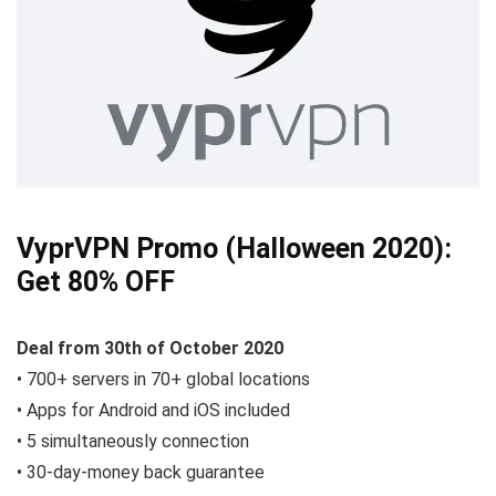
VyprVPN Promo (Halloween 2020):
Get 80% OFF
Deal from 30th of October 2020
• 700+ servers in 70+ global locations
• Apps for Android and iOS included
• 5 simultaneously connection
• 30-day-money back guarantee