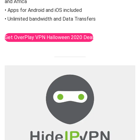
and Africa
• Apps for Android and iOS included
• Unlimited bandwidth and Data Transfers
Get OverPlay VPN Halloween 2020 Deal