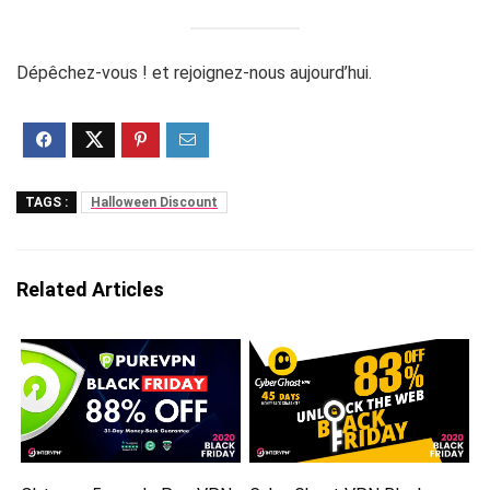
Dépêchez-vous ! et rejoignez-nous aujourd’hui.
TAGS :
Halloween Discount
Related Articles