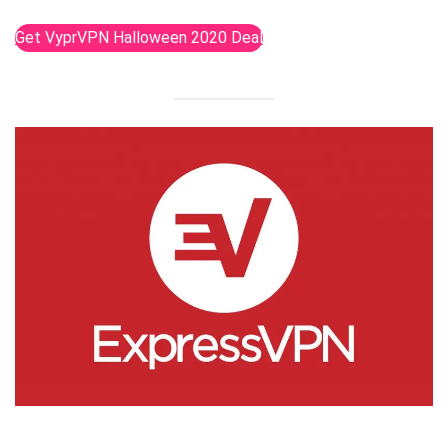
Get VyprVPN Halloween 2020 Deal