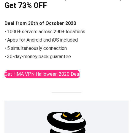
Get 73% OFF
Deal from 30th of October 2020
• 1000+ servers across 290+ locations
• Apps for Android and iOS included
• 5 simultaneously connection
• 30-day-money back guarantee
Get HMA VPN Halloween 2020 Deal