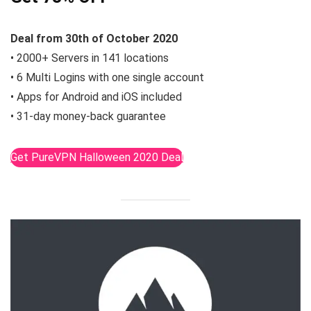
Deal from 30th of October 2020
• 2000+ Servers in 141 locations
• 6 Multi Logins with one single account
• Apps for Android and iOS included
• 31-day money-back guarantee
Get PureVPN Halloween 2020 Deal