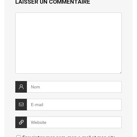
LAISSER UN COMMENTAIRE