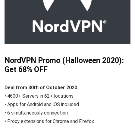
NordVPN Promo (Halloween 2020):
Get 68% OFF
Deal from 30th of October 2020
• 4600+ Servers in 62+ locations
• Apps for Android and iOS included
• 6 simultaneously connection
• Proxy extensions for Chrome and Firefox