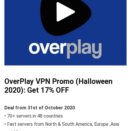
OverPlay VPN Promo (Halloween
2020):
Get 17% OFF
Deal from 31st of October
2020
• 70+ servers in 48 countries
• Fast servers from North & South America, Europe ,Asia