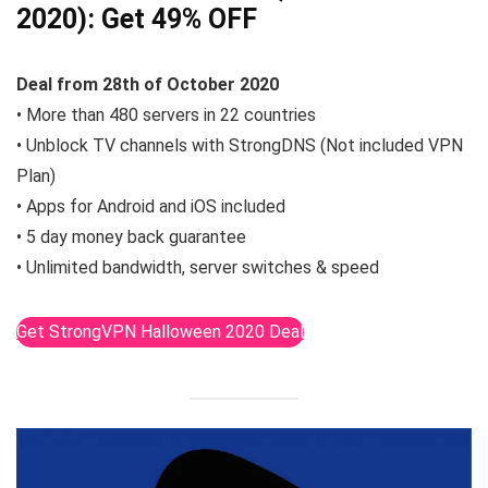
2020):
Get 49% OFF
Deal from 28th of October 2020
• More than 480 servers in 22 countries
• Unblock TV channels with StrongDNS (Not included VPN
Plan)
• Apps for Android and iOS included
• 5 day money back guarantee
• Unlimited bandwidth, server switches & speed
Get StrongVPN Halloween 2020 Deal