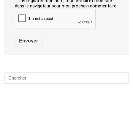
Enregistrer mon nom, mon e-mail et mon site
dans le navigateur pour mon prochain commentaire.