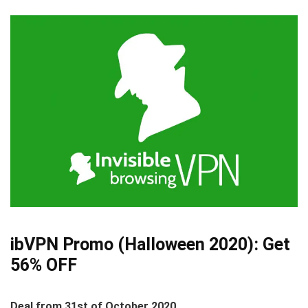
ibVPN Promo (Halloween 2020):
Get
56% OFF
Deal from 31st of October 2020