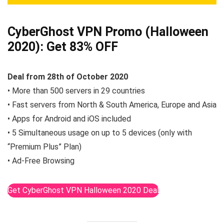
CyberGhost VPN Promo (Halloween
2020):
Get 83% OFF
Deal from 28th of October 2020
• More than 500 servers in 29 countries
• Fast servers from North & South America, Europe and Asia
• Apps for Android and iOS included
• 5 Simultaneous usage on up to 5 devices (only with
“Premium Plus” Plan)
• Ad-Free Browsing
Get CyberGhost VPN Halloween 2020 Deal