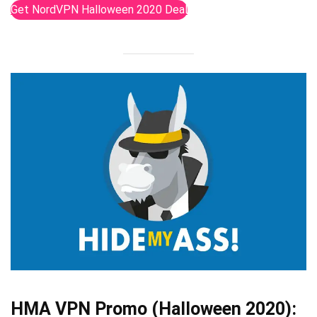
Get NordVPN Halloween 2020 Deal
HMA VPN Promo (Halloween 2020):