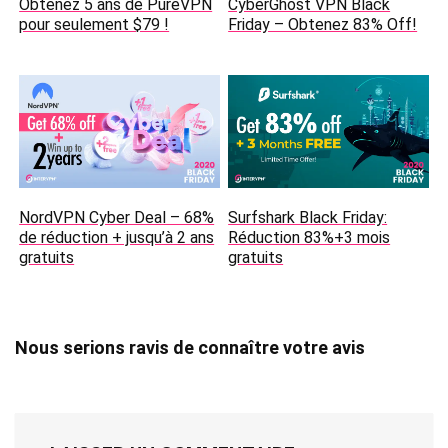
Obtenez 5 ans de PureVPN
CyberGhost VPN Black
pour seulement $79 !
Friday – Obtenez 83% Off!
NordVPN Cyber Deal – 68%
Surfshark Black Friday:
de réduction + jusqu’à 2 ans
Réduction 83%+3 mois
gratuits
gratuits
Nous serions ravis de connaître votre avis