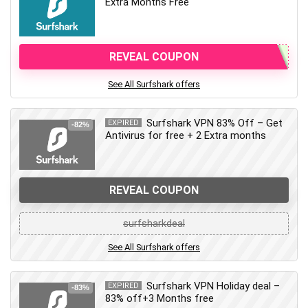
Extra Months Free
REVEAL COUPON
See All Surfshark offers
Surfshark VPN 83% Off – Get
EXPIRED
-82%
Antivirus for free + 2 Extra months
REVEAL COUPON
surfsharkdeal
See All Surfshark offers
Surfshark VPN Holiday deal –
EXPIRED
-83%
83% off+3 Months free