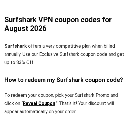
Surfshark VPN coupon codes for
August 2026
Surfshark
offers a very competitive plan when billed
annually. Use our Exclusive Surfshark coupon code and get
up to 83% Off.
How to redeem my Surfshark coupon code?
To redeem your coupon, pick your Surfshark Promo and
click on “
Reveal Coupon
.” That’s it! Your discount will
appear automatically on your order.