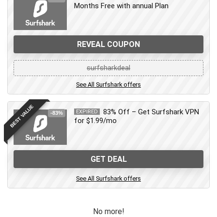
Months Free with annual Plan
REVEAL COUPON
surfsharkdeal
See All Surfshark offers
BEST VALUE
83% Off – Get Surfshark VPN
EXPIRED
-83%
for $1.99/mo
GET DEAL
See All Surfshark offers
No more!