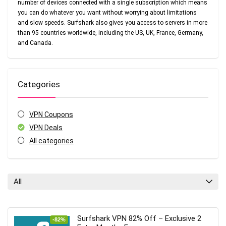
number of devices connected with a single subscription which means
you can do whatever you want without worrying about limitations
and slow speeds. Surfshark also gives you access to servers in more
than 95 countries worldwide, including the US, UK, France, Germany,
and Canada.
Categories
VPN Coupons
VPN Deals
All categories
All
Surfshark VPN 82% Off – Exclusive 2
-82%