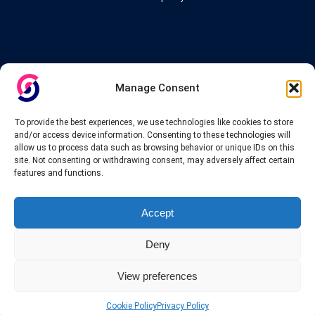
Links
Manage Consent
VPN Providers
Tutorials and Tricks
To provide the best experiences, we use technologies like cookies to store
VPN Deals & Coupons
and/or access device information. Consenting to these technologies will
Set UP VPN
allow us to process data such as browsing behavior or unique IDs on this
About us
site. Not consenting or withdrawing consent, may adversely affect certain
Blog
features and functions.
Privacy Policy
Contact
Accept
Deny
View preferences
© 2025 INTERVPN. All rights reserved.
Cookie Policy
Privacy Policy