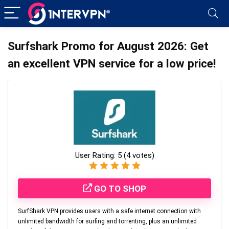
Surfshark Promo for August 2026: Get
an excellent VPN service for a low price!
User Rating:
5
(
4
votes)
GO TO SHOP
SurfShark VPN provides users with a safe internet connection with
unlimited bandwidth for surfing and torrenting, plus an unlimited