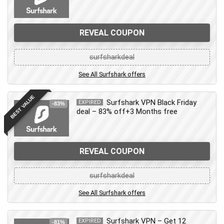
REVEAL COUPON
surfsharkdeal
See All Surfshark offers
BEST VALUE
Surfshark VPN Black Friday
EXPIRED
-83%
deal – 83% off+3 Months free
REVEAL COUPON
surfsharkdeal
See All Surfshark offers
Surfshark VPN – Get 12
EXPIRED
-81%