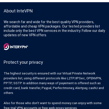
About InteVPN
We search far and wide for the best quality VPN providers,
affordable and cheap VPN packages. Our tested providers list
include only the best VPN services in the industry. Follow our daily
updates of new VPN offers.
Protect your privacy
The highest security is ensured with our Virtual Private Network
providers list, using different protocols like L2TP/IPSec, OPENVPN,
PPTP, SSTP. In addition many ways of payement is offered such as
credit card, bank transfer, Paypal, Perfectmoney, Alertpay, cashU and
others.
Also for those who don’t want to spend money can enjoy with some
free trial VPN accounts or free web proxy services.