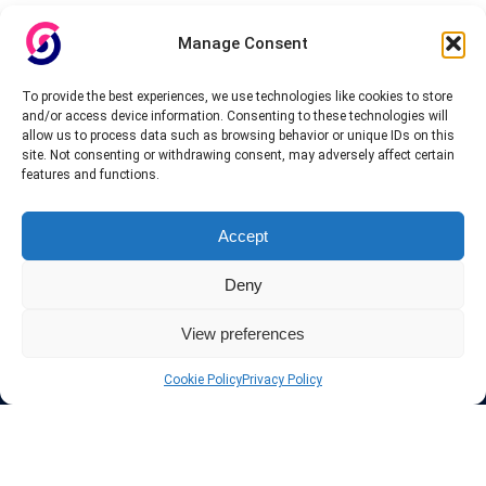
Manage Consent
To provide the best experiences, we use technologies like cookies to store
and/or access device information. Consenting to these technologies will
allow us to process data such as browsing behavior or unique IDs on this
site. Not consenting or withdrawing consent, may adversely affect certain
features and functions.
Accept
Deny
View preferences
Cookie Policy
Privacy Policy
About InteVPN
We search far and wide for the best quality VPN providers,
affordable and cheap VPN packages. Our tested providers list
include only the best VPN services in the industry. Follow our daily