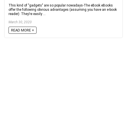
This kind of "gadgets" are so popular nowadays-The eBook eBooks
offer the following obvious advantages (assuming you have an e-book
reader): They’re easily ...
March 30, 2020
READ MORE +