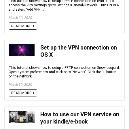
This tutorial shows how to setup a PPTP connection on iPad. 1- To
access the VPN settings go to Settings/General/Network. Turn ON VPN
and select “Add VPN ...
March 30, 2020
READ MORE +
Set up the VPN connection on
OS X
This tutorial shows how to setup a PPTP connection on Snow Leopard.
Open system preferences and click onto ‘Network’. Click the ‘+’ button
on the network ...
March 30, 2020
READ MORE +
How to use our VPN service on
your kindle/e-book