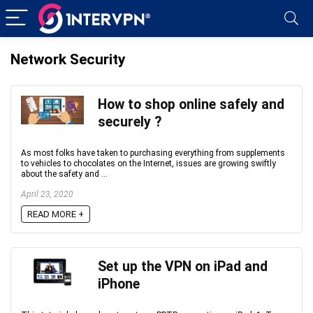
Network Security
How to shop online safely and
securely ?
As most folks have taken to purchasing everything from supplements
to vehicles to chocolates on the Internet, issues are growing swiftly
about the safety and ...
April 23, 2020
READ MORE +
Set up the VPN on iPad and
iPhone