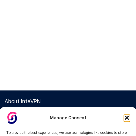
About InteVPN
We search far and wide for the best quality VPN providers,
Manage Consent
affordable and cheap VPN packages. Our tested providers list
include only the best VPN services in the industry. Follow our daily
updates of new VPN offers.
To provide the best experiences, we use technologies like cookies to store