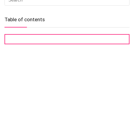
Table of contents