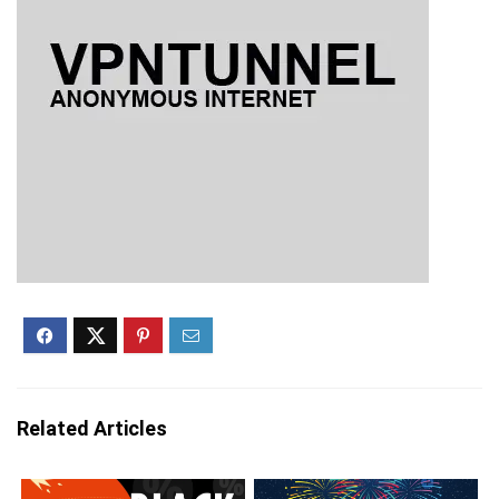
Related Articles