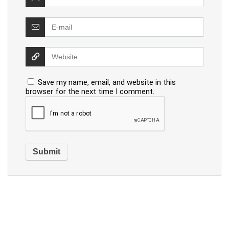
Save my name, email, and website in this
browser for the next time I comment.