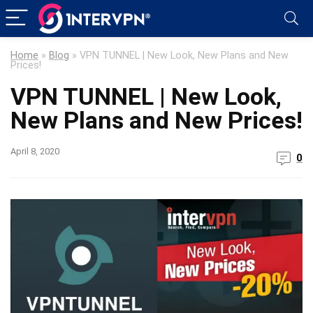
Home
»
Blog
»
VPN TUNNEL | New Look, New Plans and New
Prices!
VPN TUNNEL | New Look,
New Plans and New Prices!
April 8, 2020
0