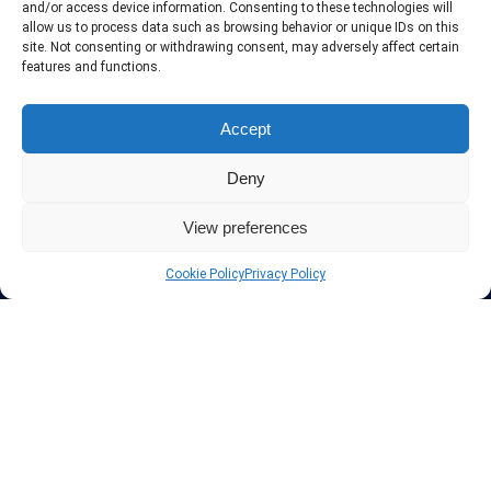
and/or access device information. Consenting to these technologies will
allow us to process data such as browsing behavior or unique IDs on this
site. Not consenting or withdrawing consent, may adversely affect certain
features and functions.
Protect your privacy
Accept
The highest security is ensured with our Virtual Private Network
Deny
providers list, using different protocols like L2TP/IPSec, OPENVPN,
PPTP, SSTP. In addition many ways of payement is offered such as
credit card, bank transfer, Paypal, Perfectmoney, Alertpay, cashU and
View preferences
others.
Cookie Policy
Privacy Policy
Also for those who don’t want to spend money can enjoy with some
free trial VPN accounts or free web proxy services.
Links
VPN Providers