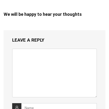
We will be happy to hear your thoughts
LEAVE A REPLY