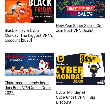
New Year Super Sale is On.
Join Best VPN Deals!
Black Friday & Cyber
Monday: The Biggest VPN’s
Discount [2023]
Christmas is already here‏!
Join Best VPN Xmas Deals
Cyber Monday at
2022!
CyberGhost VPN – Big
Discount