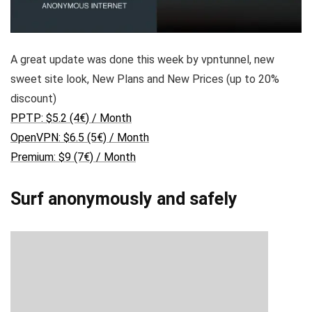
A great update was done this week by vpntunnel, new
sweet site look, New Plans and New Prices (up to 20%
discount)
PPTP: $5.2 (4€) / Month
OpenVPN: $6.5 (5€) / Month
Premium: $9 (7€) / Month
Surf anonymously and safely