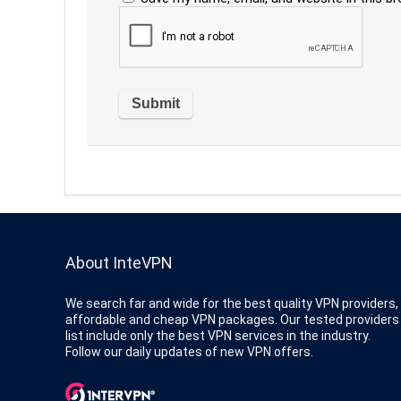
About InteVPN
We search far and wide for the best quality VPN providers,
affordable and cheap VPN packages. Our tested providers
list include only the best VPN services in the industry.
Follow our daily updates of new VPN offers.