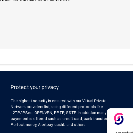
Protect your privacy
The highest security is ensured with our Virtual Private
Network providers list, using different protocols like
L2TP/IPSec, OPENVPN, PPTP, SSTP. In addition many ways of
payement is offered such as credit card, bank transfer, Paypal,
Perfectmoney, Alertpay, cashU and others.