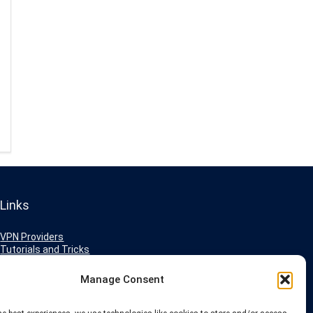
Links
VPN Providers
Tutorials and Tricks
VPN Deals & Coupons
Set UP VPN
Manage Consent
About us
Blog
Privacy Policy