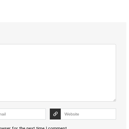
rowser for the next time I comment.