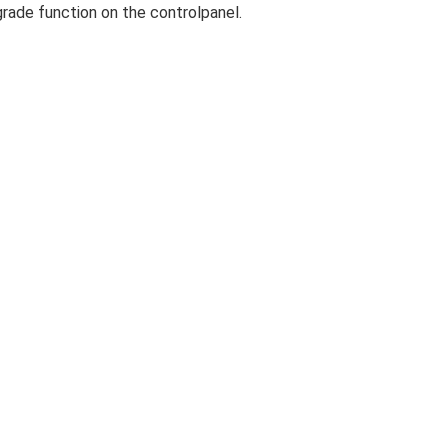
rade function on the controlpanel.