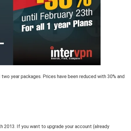
nd two year packages. Prices have been reduced with 30% and
3th 2013. If you want to upgrade your account (already