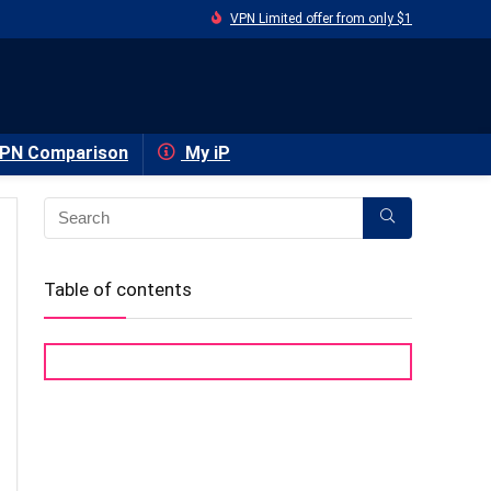
VPN Limited offer from only $1
PN Comparison
My iP
Table of contents