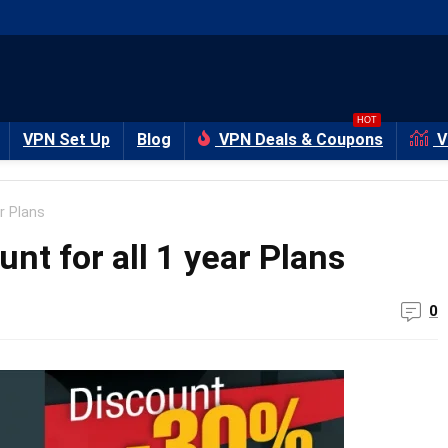
HOT
VPN Set Up
Blog
VPN Deals & Coupons
V
r Plans
t for all 1 year Plans
0