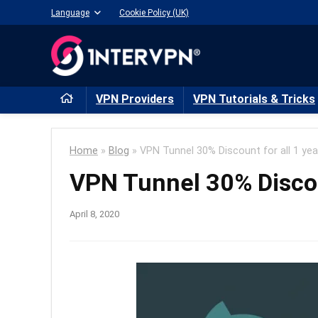
Language
Cookie Policy (UK)
VPN Providers
VPN Tutorials & Tricks
Home
»
Blog
»
VPN Tunnel 30% Discount for all 1 yea
VPN Tunnel 30% Discoun
April 8, 2020