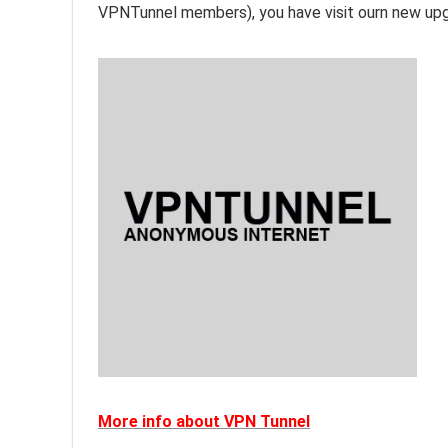
VPNTunnel members), you have visit ourn new upg
More info about VPN Tunnel