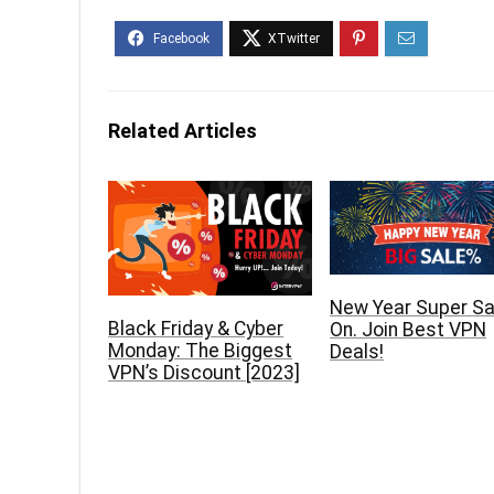
Related Articles
New Year Super Sal
Black Friday & Cyber
On. Join Best VPN
Monday: The Biggest
Deals!
VPN’s Discount [2023]