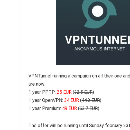
VPNTunnel running a campaign on all their one a
are now:
1 year PPTP:
25 EUR
(
32.5 EUR
)
1 year OpenVPN:
34 EUR
(
44.2 EUR
)
1 year Premium:
49 EUR
(
63.7 EUR
)
The offer will be running until Sunday february 2