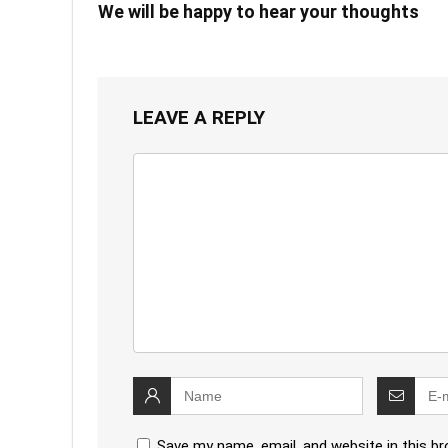
We will be happy to hear your thoughts
LEAVE A REPLY
Save my name, email, and website in this b