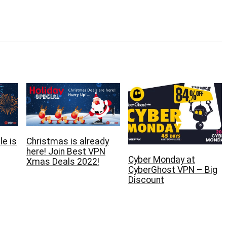
e is
Christmas is already
here‏! Join Best VPN
Cyber Monday at
Xmas Deals 2022!
CyberGhost VPN – Big
Discount