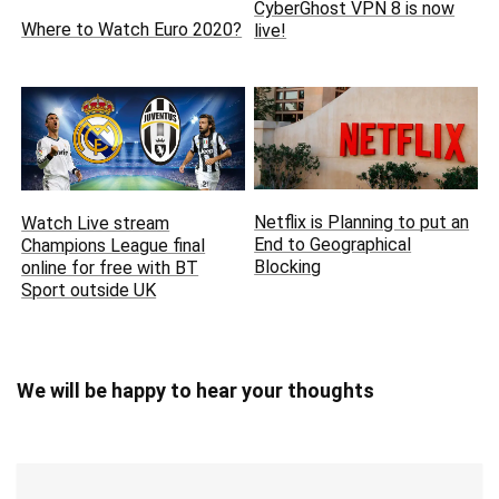
CyberGhost VPN 8 is now
Where to Watch Euro 2020?
live!
Netflix is Planning to put an
Watch Live stream
End to Geographical
Champions League final
Blocking
online for free with BT
Sport outside UK
We will be happy to hear your thoughts