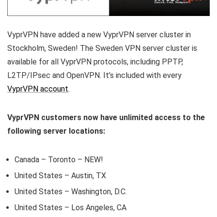
VyprVPN have added a new VyprVPN server cluster in
Stockholm, Sweden! The Sweden VPN server cluster is
available for all VyprVPN protocols, including PPTP,
L2TP/IPsec and OpenVPN. It’s included with every
VyprVPN account
.
VyprVPN customers now have unlimited access to the
following server locations:
Canada – Toronto – NEW!
United States – Austin, TX
United States – Washington, D.C.
United States – Los Angeles, CA