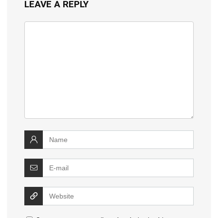
LEAVE A REPLY