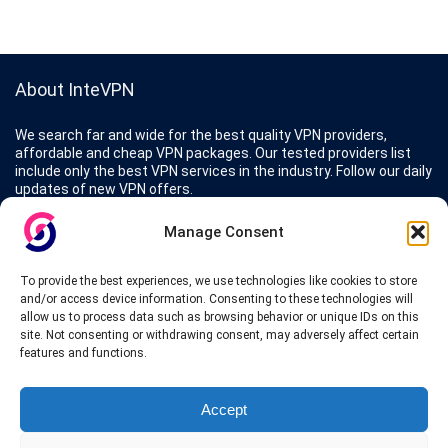
About InteVPN
We search far and wide for the best quality VPN providers,
affordable and cheap VPN packages. Our tested providers list
include only the best VPN services in the industry. Follow our daily
updates of new VPN offers.
Manage Consent
To provide the best experiences, we use technologies like cookies to store
Protect your privacy
and/or access device information. Consenting to these technologies will
allow us to process data such as browsing behavior or unique IDs on this
site. Not consenting or withdrawing consent, may adversely affect certain
The highest security is ensured with our Virtual Private Network
features and functions.
providers list, using different protocols like L2TP/IPSec, OPENVPN,
PPTP, SSTP. In addition many ways of payement is offered such as
credit card, bank transfer, Paypal, Perfectmoney, Alertpay, cashU and
Accept
others.