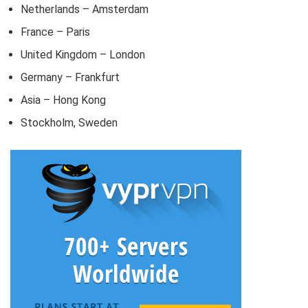
Netherlands – Amsterdam
France – Paris
United Kingdom – London
Germany – Frankfurt
Asia – Hong Kong
Stockholm, Sweden