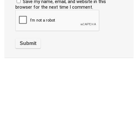
Save my name, email, and website in this
browser for the next time I comment.