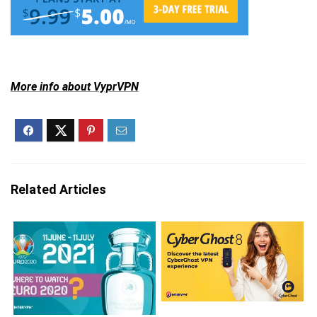
More info about VyprVPN
Related Articles