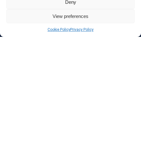
Deny
Also for those who don’t want to spend money can enjoy with some
free trial VPN accounts or free web proxy services.
View preferences
Cookie Policy
Privacy Policy
Links
VPN Providers
Tutorials and Tricks
VPN Deals & Coupons
Set UP VPN
About us
Blog
Privacy Policy
Contact