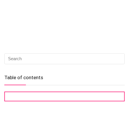
Table of contents