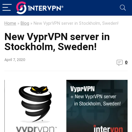
Home
»
Blog
»
New VyprVPN server in Stockholm, Sweden!
New VyprVPN server in
Stockholm, Sweden!
April 7, 2020
0