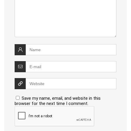
Save my name, email, and website in this
browser for the next time I comment.