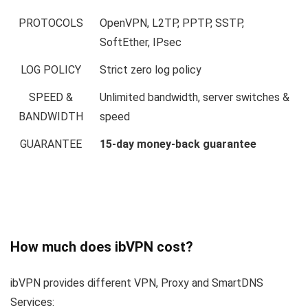
PROTOCOLS
OpenVPN, L2TP, PPTP, SSTP,
SoftEther, IPsec
LOG POLICY
Strict zero log policy
SPEED &
Unlimited bandwidth, server switches &
BANDWIDTH
speed
GUARANTEE
15-day money-back guarantee
How much does ibVPN cost?
ibVPN provides different VPN, Proxy and SmartDNS
Services: