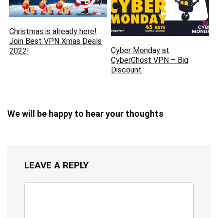
Christmas is already here‏!
Join Best VPN Xmas Deals
Cyber Monday at
2022!
CyberGhost VPN – Big
Discount
We will be happy to hear your thoughts
LEAVE A REPLY