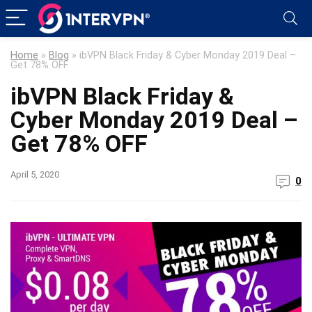
Home
»
Blog
»
ibVPN Black Friday & Cyber Monday 2019 Deal –
Get 78% OFF
ibVPN Black Friday &
Cyber Monday 2019 Deal –
Get 78% OFF
April 5, 2020
0