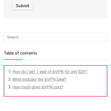
Table of contents
How do I get 1 year of ibVPN for only $29?
What includes the ibVPN Deal?
How much does ibVPN cost?