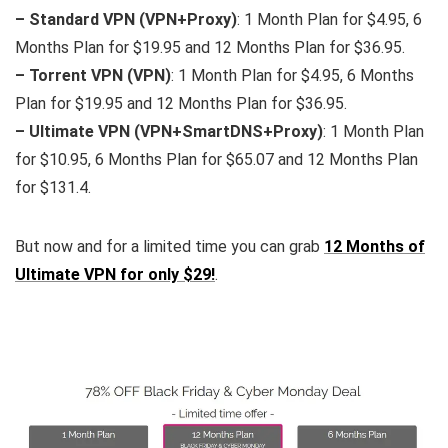
– Standard VPN (VPN+Proxy)
: 1 Month Plan for $4.95, 6
Months Plan for $19.95 and 12 Months Plan for $36.95.
– Torrent VPN (VPN)
: 1 Month Plan for $4.95, 6 Months
Plan for $19.95 and 12 Months Plan for $36.95.
– Ultimate VPN (VPN+SmartDNS+Proxy)
: 1 Month Plan
for $10.95, 6 Months Plan for $65.07 and 12 Months Plan
for $131.4.
But now and for a limited time you can grab
12 Months of
Ultimate VPN for only $29!
.