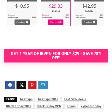
GET 1 YEAR OF IBVPN FOR ONLY $29 - SAVE 78%
OFF!
TAGS:
best vpn
best vpn 2019
best VPN deals
Black Friday 2019
Black Friday VPN
cheap
cyber monday