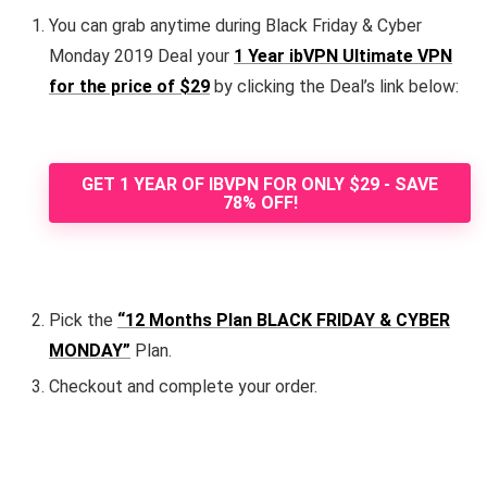
You can grab anytime during Black Friday & Cyber
Monday 2019 Deal your
1 Year ibVPN Ultimate VPN
for the price of $29
by clicking the Deal’s link below:
GET 1 YEAR OF IBVPN FOR ONLY $29 - SAVE
78% OFF!
Pick the
“12 Months Plan BLACK FRIDAY & CYBER
MONDAY”
Plan.
Checkout and complete your order.