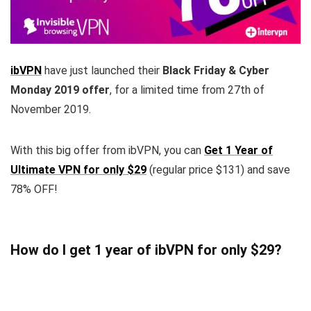
ibVPN
have just launched their
Black Friday & Cyber
Monday 2019 offer
, for a limited time from 27th of
November 2019.
With this big offer from ibVPN, you can
Get 1 Year of
Ultimate VPN for only $29
(regular price $131) and save
78% OFF!
How do I get 1 year of ibVPN for only $29?