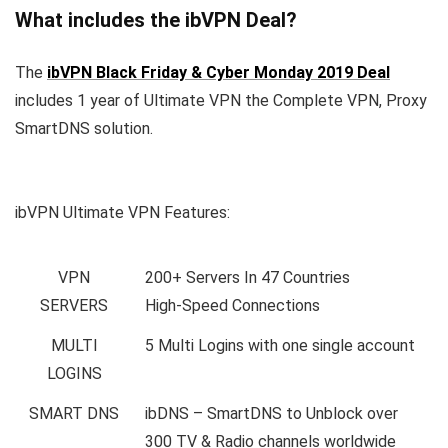
What includes the ibVPN Deal?
The
ibVPN Black Friday & Cyber Monday 2019 Deal
includes 1 year of Ultimate VPN the Complete VPN, Proxy
SmartDNS solution.
ibVPN Ultimate VPN Features:
VPN
200+ Servers In 47 Countries
SERVERS
High-Speed Connections
MULTI
5 Multi Logins with one single account
LOGINS
SMART DNS
ibDNS – SmartDNS to Unblock over
300 TV & Radio channels worldwide