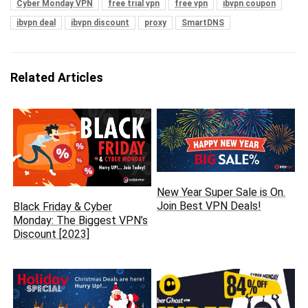
Cyber Monday VPN
free trial vpn
free vpn
ibvpn coupon
ibvpn deal
ibvpn discount
proxy
SmartDNS
Related Articles
New Year Super Sale is On.
Join Best VPN Deals!
Black Friday & Cyber
Monday: The Biggest VPN’s
Discount [2023]