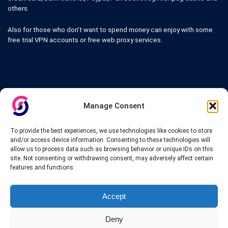
others.
Also for those who don’t want to spend money can enjoy with some
free trial VPN accounts or free web proxy services.
Links
Manage Consent
VPN Providers
Tutorials and Tricks
To provide the best experiences, we use technologies like cookies to store
VPN Deals & Coupons
and/or access device information. Consenting to these technologies will
Set UP VPN
allow us to process data such as browsing behavior or unique IDs on this
About us
site. Not consenting or withdrawing consent, may adversely affect certain
Blog
features and functions.
Privacy Policy
Contact
Accept
Deny