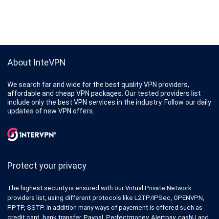
About InteVPN
We search far and wide for the best quality VPN providers,
affordable and cheap VPN packages. Our tested providers list
include only the best VPN services in the industry. Follow our daily
updates of new VPN offers.
Protect your privacy
The highest security is ensured with our Virtual Private Network
providers list, using different protocols like L2TP/IPSec, OPENVPN,
PPTP, SSTP. In addition many ways of payement is offered such as
credit card, bank transfer, Paypal, Perfectmoney, Alertpay, cashU and