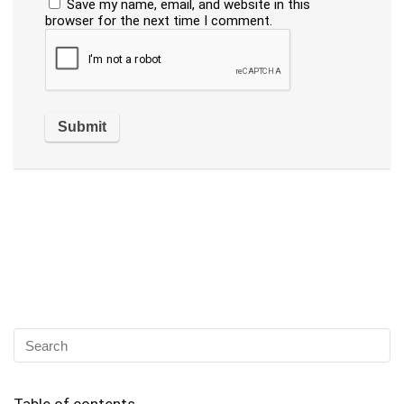
Save my name, email, and website in this
browser for the next time I comment.