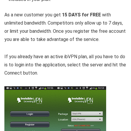
As a new customer you get
15 DAYS for FREE
with
unlimited bandwidth. Competitors only allow up to 7 days,
or limit your bandwidth. Once you register the free account
you are able to take advantage of the service.
If you already have an active ibVPN plan, all you have to do
is to login into the application, select the server and hit the
Connect button.