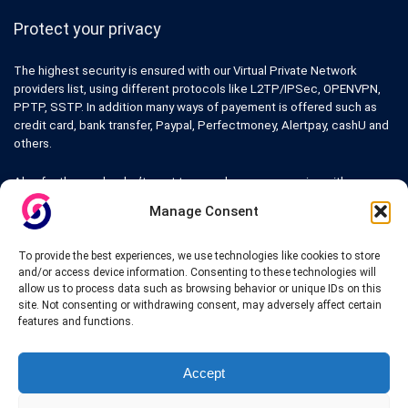
Protect your privacy
The highest security is ensured with our Virtual Private Network
providers list, using different protocols like L2TP/IPSec, OPENVPN,
PPTP, SSTP. In addition many ways of payement is offered such as
credit card, bank transfer, Paypal, Perfectmoney, Alertpay, cashU and
others.
Also for those who don’t want to spend money can enjoy with some
free trial VPN accounts or free web proxy services.
Manage Consent
To provide the best experiences, we use technologies like cookies to store
and/or access device information. Consenting to these technologies will
allow us to process data such as browsing behavior or unique IDs on this
Links
site. Not consenting or withdrawing consent, may adversely affect certain
features and functions.
VPN Providers
Tutorials and Tricks
VPN Deals & Coupons
Accept
Set UP VPN
About us