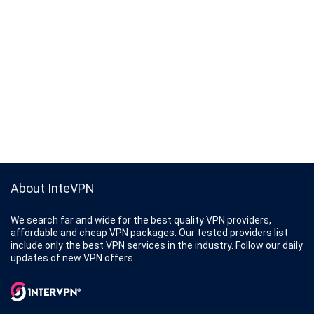
About InteVPN
We search far and wide for the best quality VPN providers,
affordable and cheap VPN packages. Our tested providers list
include only the best VPN services in the industry. Follow our daily
updates of new VPN offers.