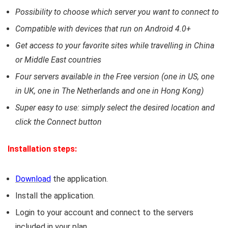
Possibility to choose which server you want to connect to
Compatible with devices that run on Android 4.0+
Get access to your favorite sites while travelling in China
or Middle East countries
Four servers available in the Free version (one in US, one
in UK, one in The Netherlands and one in Hong Kong)
Super easy to use: simply select the desired location and
click the Connect button
Installation steps:
Download
the application.
Install the application.
Login to your account and connect to the servers
included in your plan.