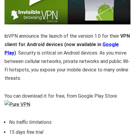
ibVPN announce the launch of the version 1.0 for their
VPN
client for Android devices (now available in
Google
Play
)
. Security is critical on Android devices. As you move
between cellular networks, private networks and public Wi-
Fi hotspots, you expose your mobile device to many online
threats.
You can download it for free, from Google Play Store:
No traffic limitations
15 days free trial