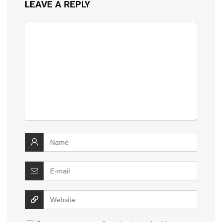
LEAVE A REPLY