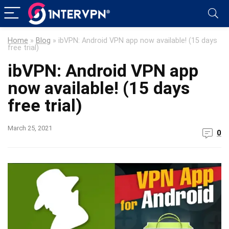
Home
»
Blog
»
ibVPN: Android VPN app now available! (15 days
free trial)
ibVPN: Android VPN app
now available! (15 days
free trial)
March 25, 2021
0