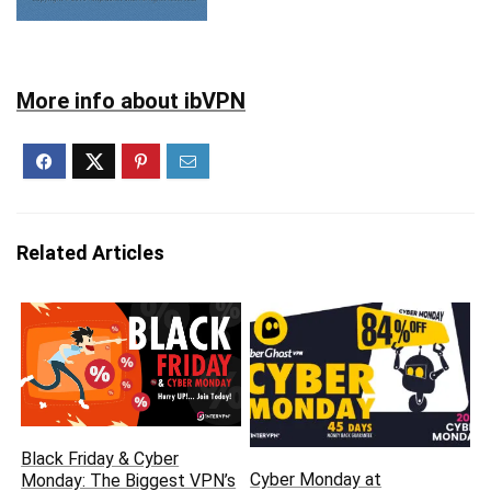
More info about ibVPN
Related Articles
Black Friday & Cyber
Cyber Monday at
Monday: The Biggest VPN’s