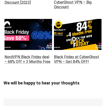
CyberGhost VPN – Big
Discount [2023]
Discount
NordVPN Black Friday deal
Black Friday at CyberGhost
– 68% Off + 3 Months Free
VPN – Get 84% OFF!
We will be happy to hear your thoughts