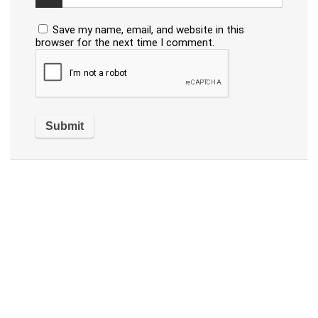
Save my name, email, and website in this
browser for the next time I comment.