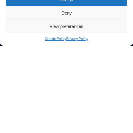
Protect your privacy
Deny
The highest security is ensured with our Virtual Private Network
providers list, using different protocols like L2TP/IPSec, OPENVPN,
View preferences
PPTP, SSTP. In addition many ways of payement is offered such as
credit card, bank transfer, Paypal, Perfectmoney, Alertpay, cashU and
Cookie Policy
Privacy Policy
others.
Also for those who don’t want to spend money can enjoy with some
free trial VPN accounts or free web proxy services.
Links
VPN Providers
Tutorials and Tricks
VPN Deals & Coupons
Set UP VPN
About us
Blog