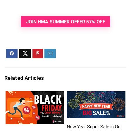
JOIN HMA SUMMER OFFER 57% OFF
Related Articles
New Year Super Sale is On.