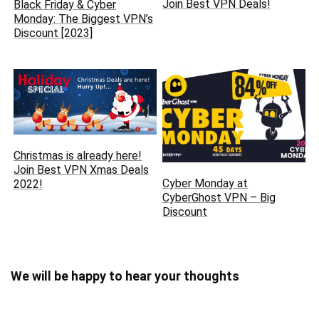
Join Best VPN Deals!
Black Friday & Cyber
Monday: The Biggest VPN’s
Discount [2023]
Christmas is already here‏!
Join Best VPN Xmas Deals
Cyber Monday at
2022!
CyberGhost VPN – Big
Discount
We will be happy to hear your thoughts