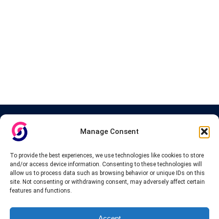
About InteVPN
Manage Consent
We search far and wide for the best quality VPN providers,
affordable and cheap VPN packages. Our tested providers list
To provide the best experiences, we use technologies like cookies to store
include only the best VPN services in the industry. Follow our daily
and/or access device information. Consenting to these technologies will
updates of new VPN offers.
allow us to process data such as browsing behavior or unique IDs on this
site. Not consenting or withdrawing consent, may adversely affect certain
features and functions.
Accept