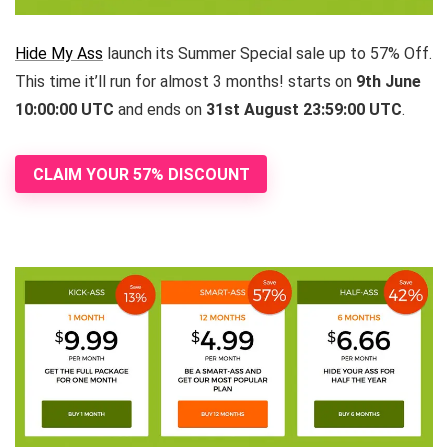
Hide My Ass
launch its Summer Special sale up to 57% Off.
This time it’ll run for almost 3 months! starts on
9th June
10:00:00 UTC
and ends on
31st August 23:59:00 UTC
.
CLAIM YOUR 57% DISCOUNT