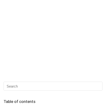
Table of contents