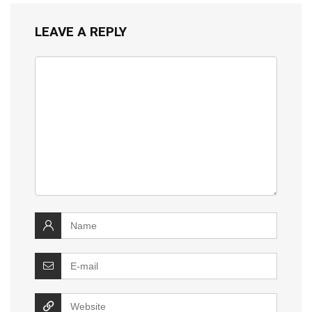
LEAVE A REPLY