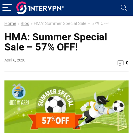
Home
»
Blog
»
HMA: Summer Special Sale – 57% OFF!
HMA: Summer Special
Sale – 57% OFF!
April 6, 2020
0