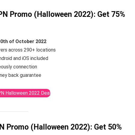
N Promo (Halloween 2022):
Get 75%
30th of October 2022
vers across 290+ locations
ndroid and iOS included
eously connection
ney back guarantee
N Halloween 2022 Deal
N Promo (Halloween 2022):
Get 50%