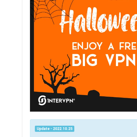
Update - 2022.10.25