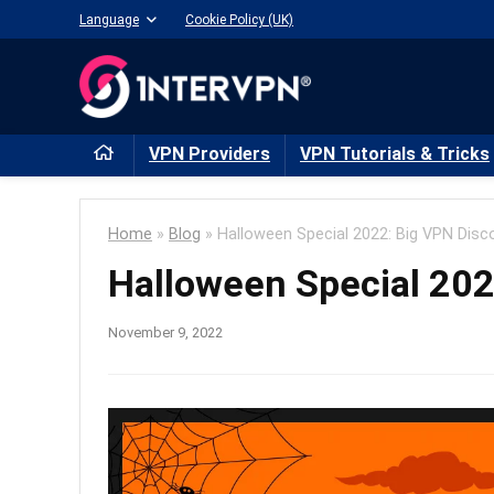
Language
Cookie Policy (UK)
VPN Providers
VPN Tutorials & Tricks
Home
»
Blog
»
Halloween Special 2022: Big VPN Disc
Halloween Special 202
November 9, 2022