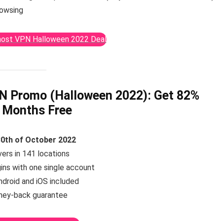
rowsing
host VPN Halloween 2022 Deal
N Promo (Halloween 2022):
Get 82%
 Months Free
30th of October 2022
ers in 141 locations
gins with one single account
ndroid and iOS included
ney-back guarantee