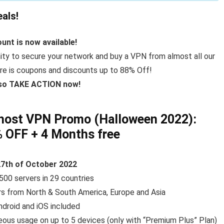
als!
unt is now available!
ity to secure your network and buy a VPN from almost all our
here is coupons and discounts up to 88% Off!
 so TAKE ACTION now!
host VPN Promo (Halloween 2022):
% OFF
+ 4 Months free
27th of October 2022
500 servers in 29 countries
rs from North & South America, Europe and Asia
ndroid and iOS included
eous usage on up to 5 devices (only with “Premium Plus” Plan)