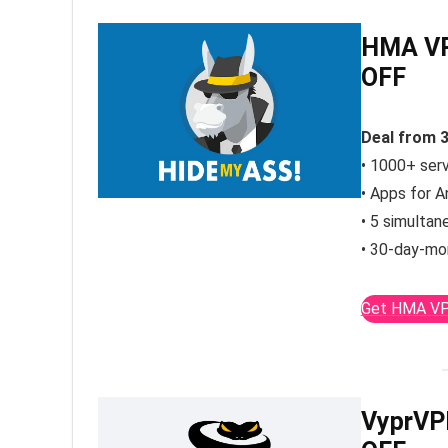
HMA VP
OFF
Deal from 
• 1000+ ser
• Apps for A
• 5 simultan
• 30-day-mo
Get HMA VP
VyprVP