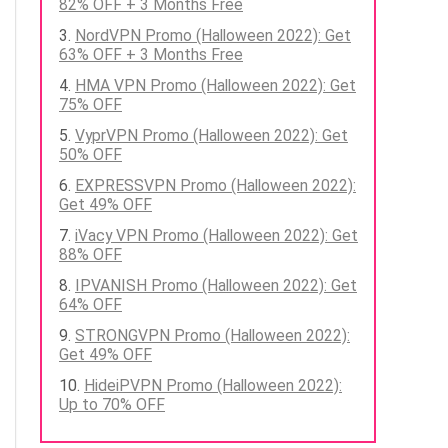
82% OFF + 3 Months Free
NordVPN Promo (Halloween 2022): Get
63% OFF + 3 Months Free
HMA VPN Promo (Halloween 2022): Get
75% OFF
VyprVPN Promo (Halloween 2022): Get
50% OFF
EXPRESSVPN Promo (Halloween 2022):
Get 49% OFF
iVacy VPN Promo (Halloween 2022): Get
88% OFF
IPVANISH Promo (Halloween 2022): Get
64% OFF
STRONGVPN Promo (Halloween 2022):
Get 49% OFF
HideiPVPN Promo (Halloween 2022):
Up to 70% OFF