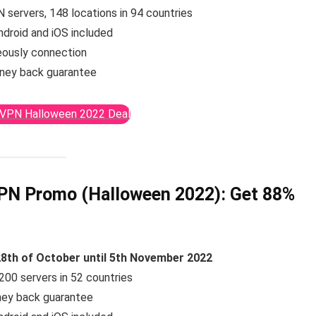
 servers, 148 locations in 94 countries
ndroid and iOS included
eously connection
ney back guarantee
sVPN Halloween 2022 Deal
VPN Promo (Halloween 2022):
Get 88%
8th of October until 5th November 2022
200 servers in 52 countries
ney back guarantee