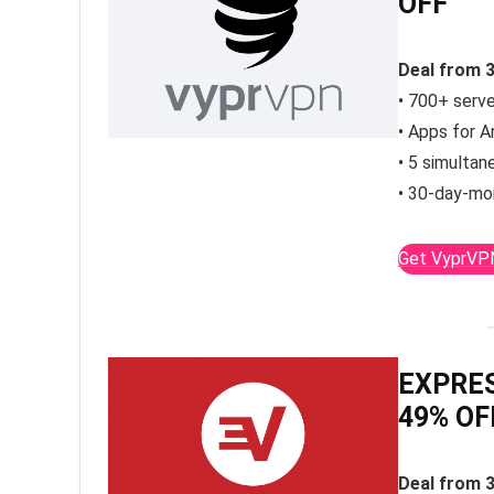
OFF
Deal from 
• 700+ serve
• Apps for A
• 5 simultan
• 30-day-mo
Get VyprVP
EXPRES
49% OF
Deal from 