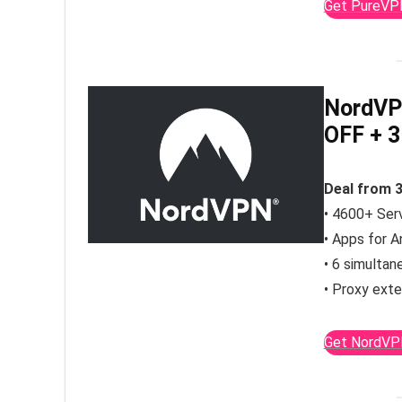
Get PureVP
NordVP
OFF
+ 3
Deal from 
• 4600+ Serv
• Apps for A
• 6 simultan
• Proxy exte
Get NordVP