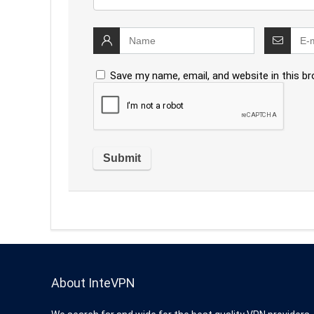
Save my name, email, and website in this b
About InteVPN