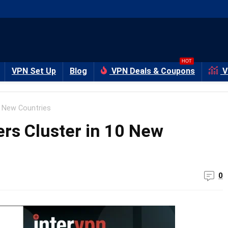
HOT
VPN Set Up
Blog
VPN Deals & Coupons
V
0 New Countries
rs Cluster in 10 New
0