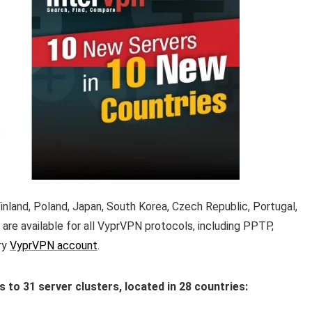
nland, Poland, Japan, South Korea, Czech Republic, Portugal,
are available for all VyprVPN protocols, including PPTP,
ry
VyprVPN account
.
o 31 server clusters, located in 28 countries: