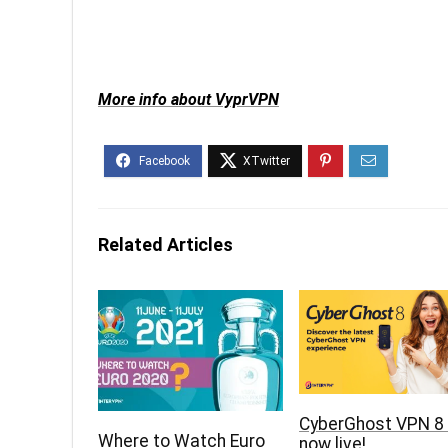
More info about VyprVPN
Related Articles
CyberGhost VPN 8 
Where to Watch Euro
now live!