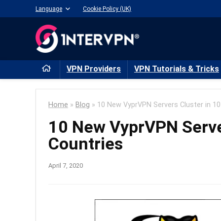
Language
Cookie Policy (UK)
VPN Providers
VPN Tutorials & Tricks
Home
»
Blog
»
10 New VyprVPN Servers Cluster in 1
10 New VyprVPN Serve
Countries
April 7, 2020