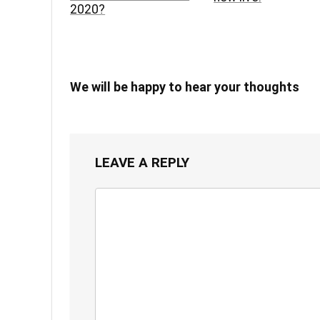
2020?
We will be happy to hear your thoughts
LEAVE A REPLY