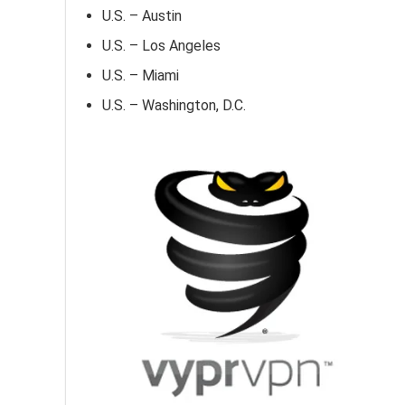
U.S. – Austin
U.S. – Los Angeles
U.S. – Miami
U.S. – Washington, D.C.