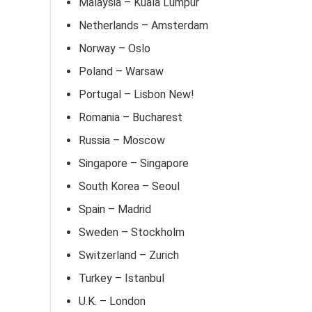
Malaysia – Kuala Lumpur
Netherlands – Amsterdam
Norway – Oslo
Poland – Warsaw
Portugal – Lisbon New!
Romania – Bucharest
Russia – Moscow
Singapore – Singapore
South Korea – Seoul
Spain – Madrid
Sweden – Stockholm
Switzerland – Zurich
Turkey – Istanbul
U.K. – London