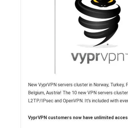
New VyprVPN servers cluster in Norway, Turkey, Fi
Belgium, Austria! The 10 new VPN servers cluster 
L2TP/IPsec and OpenVPN. It’s included with eve
VyprVPN customers now have unlimited access t