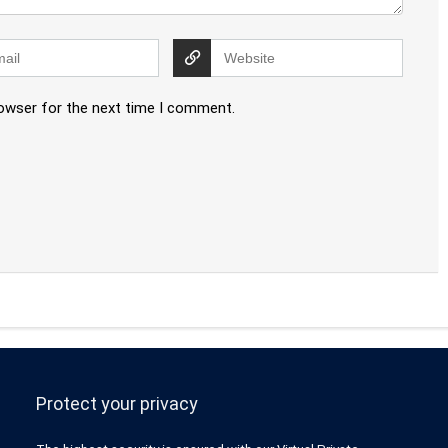
rowser for the next time I comment.
Protect your privacy