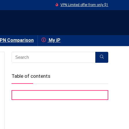
VPN Limited offer from only $1
PN Comparison
My iP
Table of contents