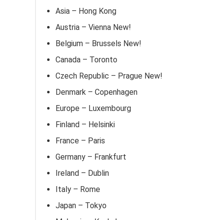
Asia – Hong Kong
Austria – Vienna New!
Belgium – Brussels New!
Canada – Toronto
Czech Republic – Prague New!
Denmark – Copenhagen
Europe – Luxembourg
Finland – Helsinki
France – Paris
Germany – Frankfurt
Ireland – Dublin
Italy – Rome
Japan – Tokyo