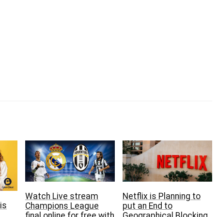
Netflix is Planning to
Watch Live stream
is
put an End to
Champions League
Geographical Blocking
final online for free with