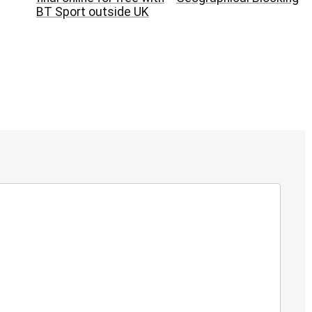
BT Sport outside UK