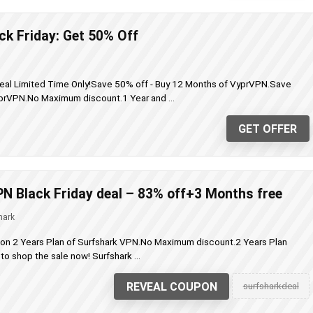
k Friday: Get 50% Off
eal Limited Time Only!Save 50% off - Buy 12 Months of VyprVPN.Save
prVPN.No Maximum discount.1 Year and ...
GET OFFER
N Black Friday deal – 83% off+3 Months free
hark
 on 2 Years Plan of Surfshark VPN.No Maximum discount.2 Years Plan
o shop the sale now! Surfshark ...
REVEAL COUPON
surfsharkdeal