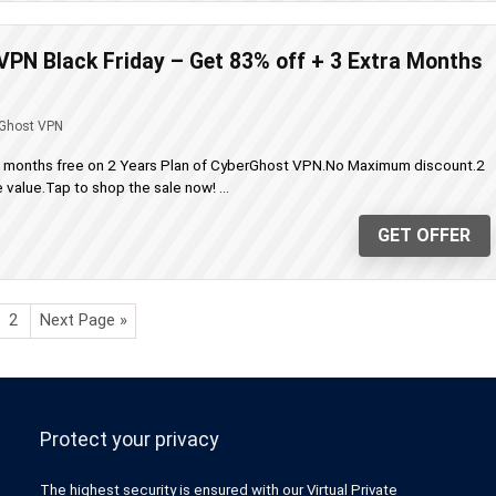
PN Black Friday – Get 83% off + 3 Extra Months
Ghost VPN
a months free on 2 Years Plan of CyberGhost VPN.No Maximum discount.2
value.Tap to shop the sale now! ...
GET OFFER
2
Next Page »
Protect your privacy
The highest security is ensured with our Virtual Private