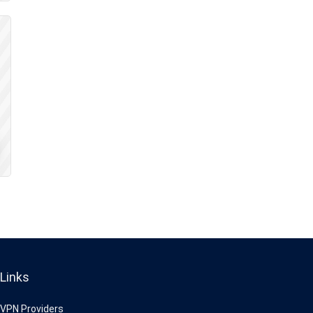
Links
VPN Providers