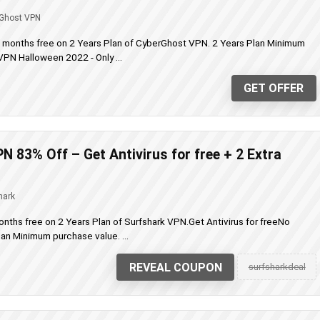
Ghost VPN
a months free on 2 Years Plan of CyberGhost VPN. 2 Years Plan Minimum
PN Halloween 2022 - Only ...
GET OFFER
N 83% Off – Get Antivirus for free + 2 Extra
hark
onths free on 2 Years Plan of Surfshark VPN.Get Antivirus for freeNo
n Minimum purchase value. ...
REVEAL COUPON
surfsharkdeal