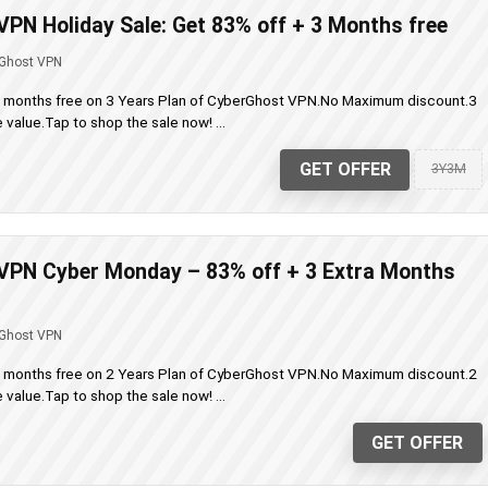
PN Holiday Sale: Get 83% off + 3 Months free
Ghost VPN
a months free on 3 Years Plan of CyberGhost VPN.No Maximum discount.3
value.Tap to shop the sale now! ...
GET OFFER
3Y3M
VPN Cyber Monday – 83% off + 3 Extra Months
Ghost VPN
a months free on 2 Years Plan of CyberGhost VPN.No Maximum discount.2
value.Tap to shop the sale now! ...
GET OFFER