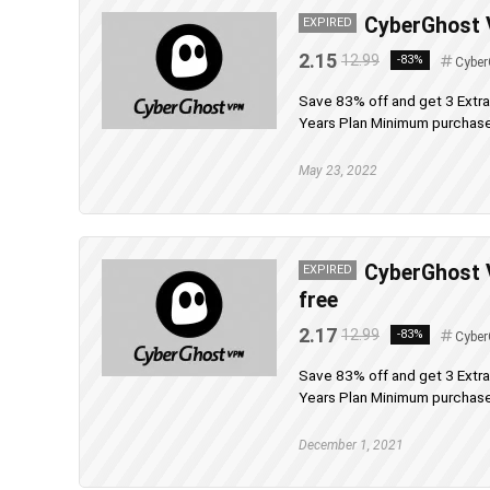
CyberGhost V
EXPIRED
2.15
12.99
-83%
Cyber
Save 83% off and get 3 Extr
Years Plan Minimum purchase 
May 23, 2022
CyberGhost 
EXPIRED
free
2.17
12.99
-83%
Cyber
Save 83% off and get 3 Extr
Years Plan Minimum purchase 
December 1, 2021