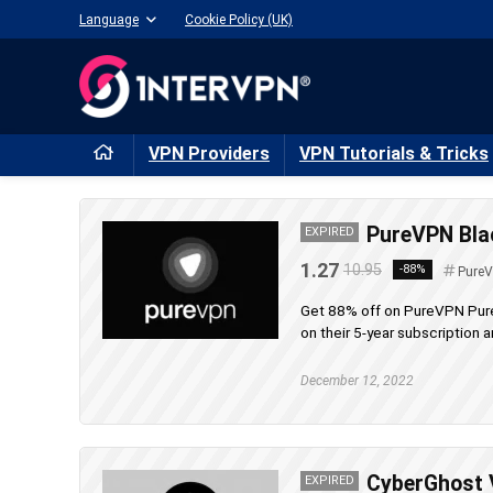
Language
Cookie Policy (UK)
VPN Providers
VPN Tutorials & Tricks
PureVPN Blac
EXPIRED
1.27
10.95
-88%
Pure
Get 88% off on PureVPN PureV
on their 5-year subscription an
December 12, 2022
CyberGhost V
EXPIRED