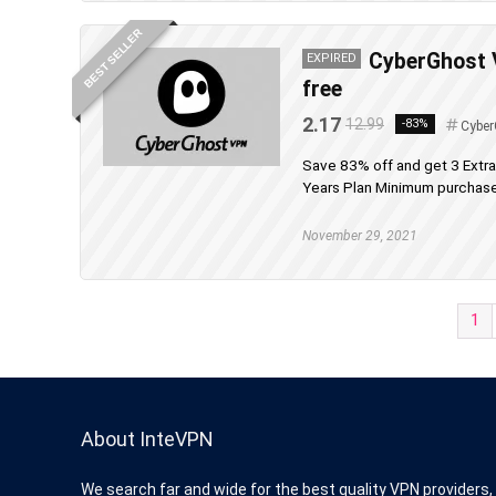
BEST SELLER
CyberGhost V
EXPIRED
free
2.17
12.99
-83%
Cyber
Save 83% off and get 3 Extr
Years Plan Minimum purchase 
November 29, 2021
1
About InteVPN
We search far and wide for the best quality VPN providers,