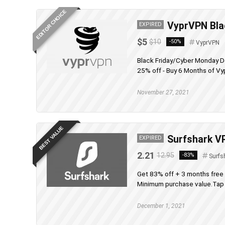
EDITOR CHOICE
VyprVPN Blac
EXPIRED
$5
$10
-50%
VyprVPN
Black Friday/Cyber Monday D
25% off - Buy 6 Months of Vy
November 27, 2021
BEST VALUE
Surfshark VP
EXPIRED
2.21
12.95
-83%
Surfs
Get 83% off + 3 months free
Minimum purchase value.Tap t
December 1, 2021