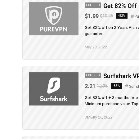
Get 82% Off
EXPIRED
$1.99
$10.95
-82%
Pu
Get 82% off on 2 Years Plan
guarantee
May 23, 2022
Surfshark VP
EXPIRED
2.21
12.95
-83%
Surfs
Get 83% off + 3 months free
Minimum purchase value.Tap t
January 26, 2022