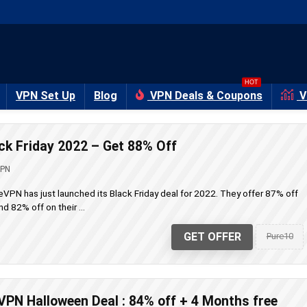
HOT
VPN Set Up
Blog
VPN Deals & Coupons
V
k Friday 2022 – Get 88% Off
VPN
PN has just launched its Black Friday deal for 2022. They offer 87% off
d 82% off on their ...
GET OFFER
Pure10
PN Halloween Deal : 84% off + 4 Months free