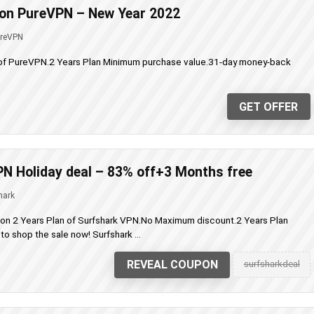
 on PureVPN – New Year 2022
reVPN
 of PureVPN.2 Years Plan Minimum purchase value.31-day money-back
GET OFFER
N Holiday deal – 83% off+3 Months free
hark
 on 2 Years Plan of Surfshark VPN.No Maximum discount.2 Years Plan
o shop the sale now! Surfshark ...
REVEAL COUPON
surfsharkdeal