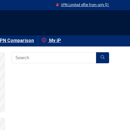
VPN Limited offer from only $1
PN Comparison
My iP