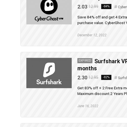
2.03
12.99
-84%
Cyber
Save 84% off and get 4 Extr
purchase value. CyberGhost V
December 12, 2022
Surfshark VP
EXPIRED
months
2.30
12.95
-82%
Surfs
Get 83% off + 2 Free Extra m
Maximum discount.2 Years Pla
June 16, 2022