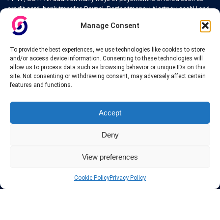
credit card, bank transfer, Paypal, Perfectmoney, Alertpay, cashU and
others.
Manage Consent
Also for those who don’t want to spend money can enjoy with some
free trial VPN accounts or free web proxy services.
To provide the best experiences, we use technologies like cookies to store
and/or access device information. Consenting to these technologies will
allow us to process data such as browsing behavior or unique IDs on this
site. Not consenting or withdrawing consent, may adversely affect certain
features and functions.
Links
Accept
VPN Providers
Tutorials and Tricks
Deny
VPN Deals & Coupons
Set UP VPN
View preferences
About us
Blog
Privacy Policy
Cookie Policy
Privacy Policy
Contact