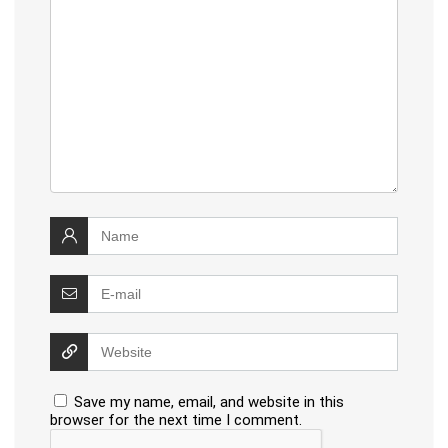
Save my name, email, and website in this
browser for the next time I comment.