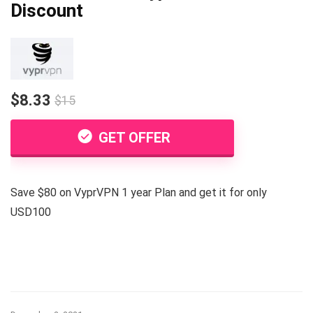
Discount
$8.33
$15
GET OFFER
Save $80 on VyprVPN 1 year Plan and get it for only
USD100