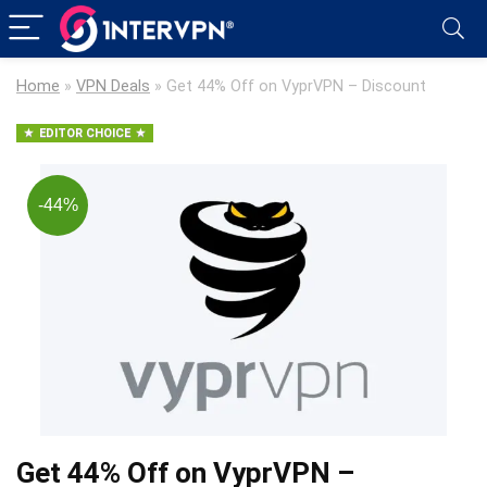
Home
»
VPN Deals
»
Get 44% Off on VyprVPN – Discount
EDITOR CHOICE
-44%
Get 44% Off on VyprVPN –