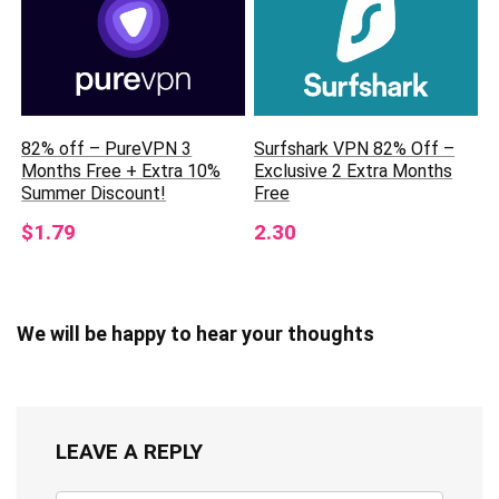
82% off – PureVPN 3
Surfshark VPN 82% Off –
Months Free + Extra 10%
Exclusive 2 Extra Months
Summer Discount!
Free
$1.79
2.30
We will be happy to hear your thoughts
LEAVE A REPLY