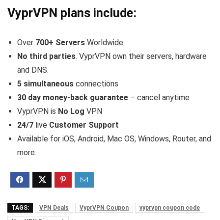
VyprVPN plans include:
Over
700+ Servers
Worldwide
No third parties
. VyprVPN own their servers, hardware
and DNS.
5 simultaneous
connections
30 day money-back guarantee
– cancel anytime
VyprVPN is
No Log
VPN
24/7
live
Customer Support
Available for iOS, Android, Mac OS, Windows, Router, and
more.
TAGS:
VPN Deals
VyprVPN Coupon
vyprvpn coupon code