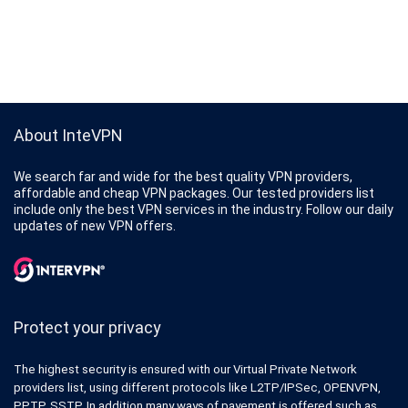
About InteVPN
We search far and wide for the best quality VPN providers,
affordable and cheap VPN packages. Our tested providers list
include only the best VPN services in the industry. Follow our daily
updates of new VPN offers.
Protect your privacy
The highest security is ensured with our Virtual Private Network
providers list, using different protocols like L2TP/IPSec, OPENVPN,
PPTP, SSTP. In addition many ways of payement is offered such as