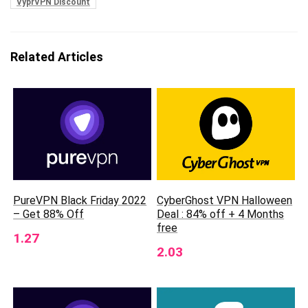
VyprVPN Discount
Related Articles
CyberGhost VPN Halloween
PureVPN Black Friday 2022
Deal : 84% off + 4 Months
– Get 88% Off
free
1.27
2.03