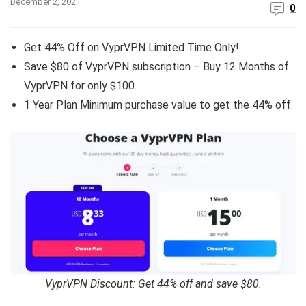
December 2, 2021
0
Get 44% Off on VyprVPN Limited Time Only!
Save $80 of VyprVPN subscription – Buy 12 Months of
VyprVPN for only $100.
1 Year Plan Minimum purchase value to get the 44% off.
VyprVPN Discount: Get 44% off and save $80.