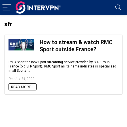
sfr
How to stream & watch RMC
Sport outside France?
RMC Sport the new Sport streaming service provided by SFR Group
France (old SFR Sport). RMC Sport as its name indicates is specialized
in all Sports ...
October 14, 2020
READ MORE +