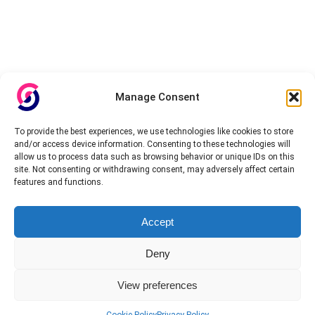
Manage Consent
To provide the best experiences, we use technologies like cookies to store
and/or access device information. Consenting to these technologies will
allow us to process data such as browsing behavior or unique IDs on this
site. Not consenting or withdrawing consent, may adversely affect certain
features and functions.
Accept
Deny
View preferences