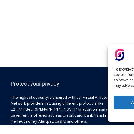
To provide t
device infor
as browsing 
Protect your privacy
may adversel
The highest security is ensured with our Virtual Private
A
Network providers list, using different protocols like
L2TP/IPSec, OPENVPN, PPTP, SSTP. In addition many ways of
payement is offered such as credit card, bank transfer, Paypal,
Perfectmoney, Alertpay, cashU and others.
Also for those who don’t want to spend money can enjoy with