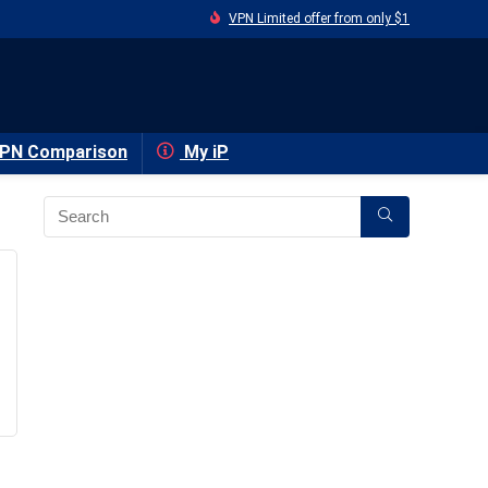
VPN Limited offer from only $1
PN Comparison
My iP