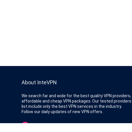
About InteVPN
We search far and wide for the best quality VPN providers,
affordable and cheap VPN packages. Our tested providers
list include only the best VPN services in the industry.
Follow our daily updates of new VPN offers.