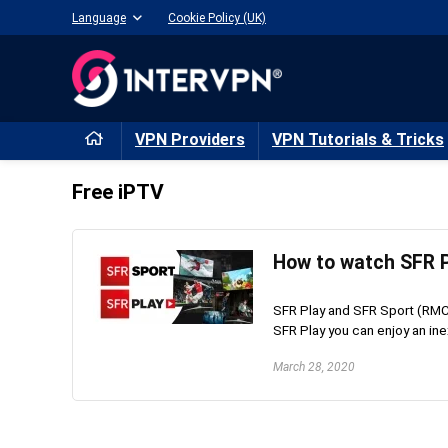
Language
Cookie Policy (UK)
VPN Providers
VPN Tutorials & Tricks
Free iPTV
How to watch SFR P
SFR Play and SFR Sport (RMC 
SFR Play you can enjoy an inex
March 28, 2020