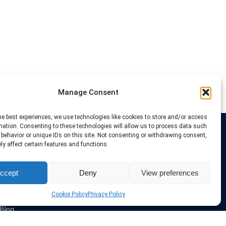
Manage Consent
he best experiences, we use technologies like cookies to store and/or access
mation. Consenting to these technologies will allow us to process data such
behavior or unique IDs on this site. Not consenting or withdrawing consent,
Links
y affect certain features and functions.
VPN Providers
ccept
Deny
View preferences
Tutorials and Tricks
VPN Deals & Coupons
Set UP VPN
Cookie Policy
Privacy Policy
About us
Blog
Privacy Policy