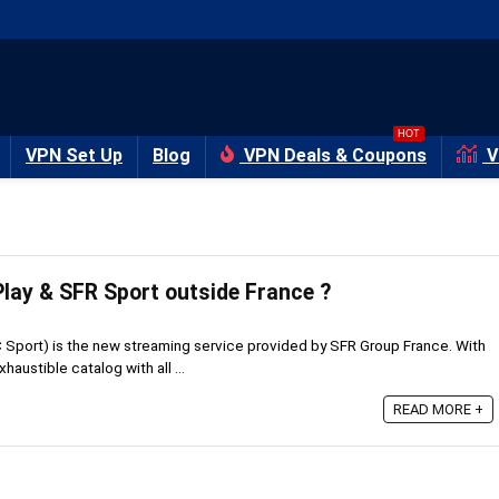
HOT
VPN Set Up
Blog
VPN Deals & Coupons
V
lay & SFR Sport outside France ?
Sport) is the new streaming service provided by SFR Group France. With
haustible catalog with all ...
READ MORE +