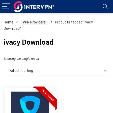
Home
VPN Providers
Products tagged “ivacy
Download”
ivacy Download
Showing the single result
Default sorting
BEST VALUE