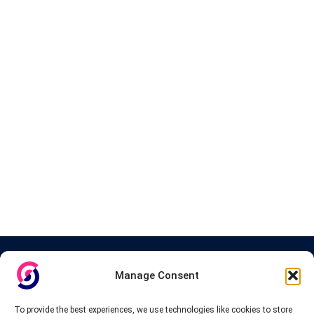
About InteVPN
Manage Consent
We search far and wide for the best quality VPN providers,
affordable and cheap VPN packages. Our tested providers list
To provide the best experiences, we use technologies like cookies to store