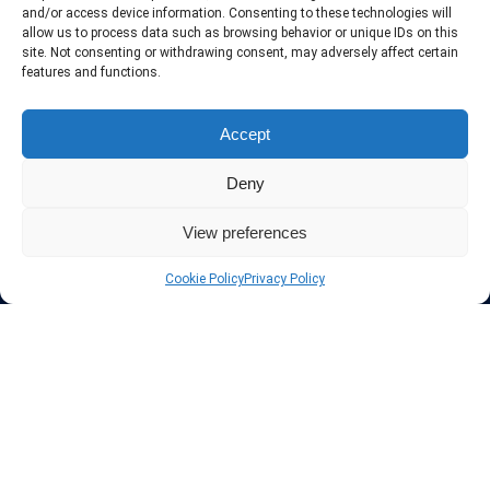
include only the best VPN services in the industry. Follow our daily
and/or access device information. Consenting to these technologies will
updates of new VPN offers.
allow us to process data such as browsing behavior or unique IDs on this
site. Not consenting or withdrawing consent, may adversely affect certain
features and functions.
Accept
Protect your privacy
Deny
The highest security is ensured with our Virtual Private Network
providers list, using different protocols like L2TP/IPSec, OPENVPN,
View preferences
PPTP, SSTP. In addition many ways of payement is offered such as
credit card, bank transfer, Paypal, Perfectmoney, Alertpay, cashU and
Cookie Policy
Privacy Policy
others.
Also for those who don’t want to spend money can enjoy with some
free trial VPN accounts or free web proxy services.
Links