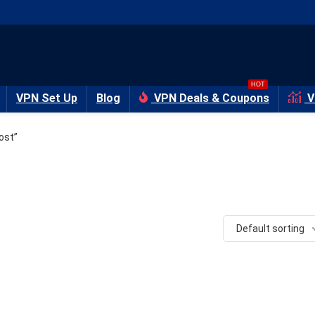
HOT
VPN Set Up
Blog
VPN Deals & Coupons
V
ost”
Default sorting