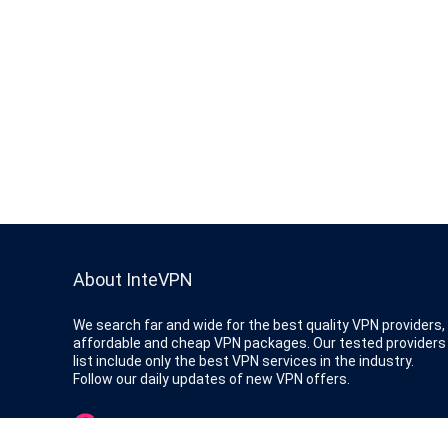
About InteVPN
We search far and wide for the best quality VPN providers,
affordable and cheap VPN packages. Our tested providers
list include only the best VPN services in the industry.
Follow our daily updates of new VPN offers.