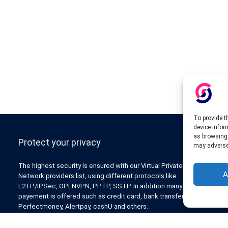
To provide t
device infor
as browsing 
Protect your privacy
may adversel
The highest security is ensured with our Virtual Private
A
Network providers list, using different protocols like
L2TP/IPSec, OPENVPN, PPTP, SSTP. In addition many ways of
payement is offered such as credit card, bank transfer, Paypal,
Perfectmoney, Alertpay, cashU and others.
Also for those who don’t want to spend money can enjoy with