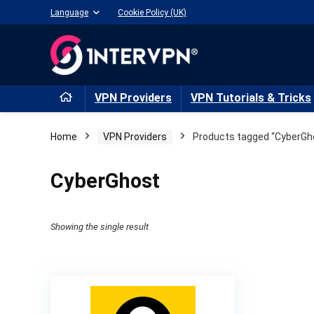
Language
Cookie Policy (UK)
VPN Providers
VPN Tutorials & Tricks
Home
VPN Providers
Products tagged “CyberGh
CyberGhost
Showing the single result