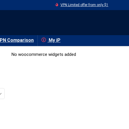
VPN Limited offer from only $1
PN Comparison
My iP
No woocommerce widgets added