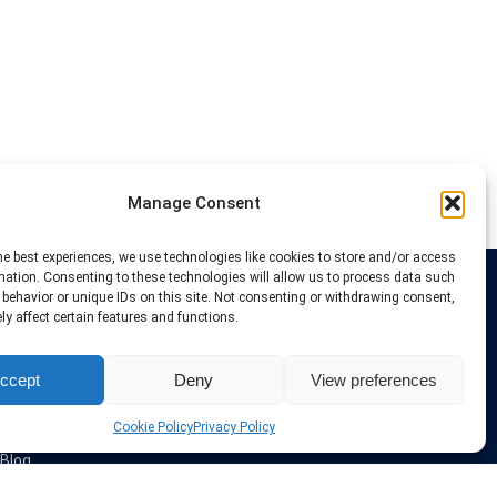
Manage Consent
he best experiences, we use technologies like cookies to store and/or access
mation. Consenting to these technologies will allow us to process data such
behavior or unique IDs on this site. Not consenting or withdrawing consent,
Links
y affect certain features and functions.
VPN Providers
ccept
Deny
View preferences
Tutorials and Tricks
VPN Deals & Coupons
Set UP VPN
Cookie Policy
Privacy Policy
About us
Blog
Privacy Policy