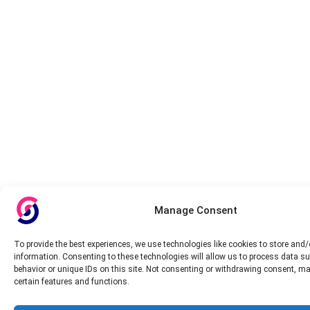
Manage Consent
To provide the best experiences, we use technologies like cookies to store and
information. Consenting to these technologies will allow us to process data s
behavior or unique IDs on this site. Not consenting or withdrawing consent, ma
certain features and functions.