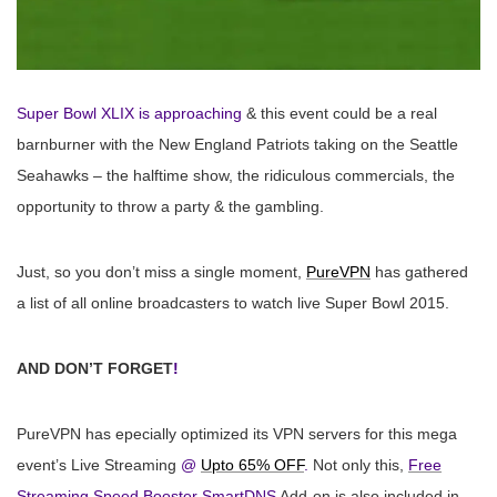
Super Bowl XLIX is approaching
& this event could be a real
barnburner with the New England Patriots taking on the Seattle
Seahawks – the halftime show, the ridiculous commercials, the
opportunity to throw a party & the gambling.
Just, so you don’t miss a single moment,
PureVPN
has gathered
a list of all online broadcasters to watch live Super Bowl
2015
.
AND DON’T FORGET
!
PureVPN has epecially optimized its VPN servers for this mega
event’s Live Streaming
@
Upto 65% OFF
.
Not only this,
Free
Streaming Speed Booster SmartDNS
Add-on is also included in