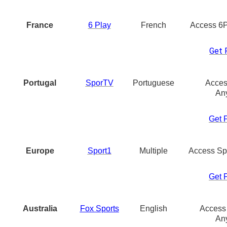
France
6 Play
French
Access 6
Get 
Portugal
SporTV
Portuguese
Acces
An
Get 
Europe
Sport1
Multiple
Access Sp
Get 
Australia
Fox Sports
English
Access
An