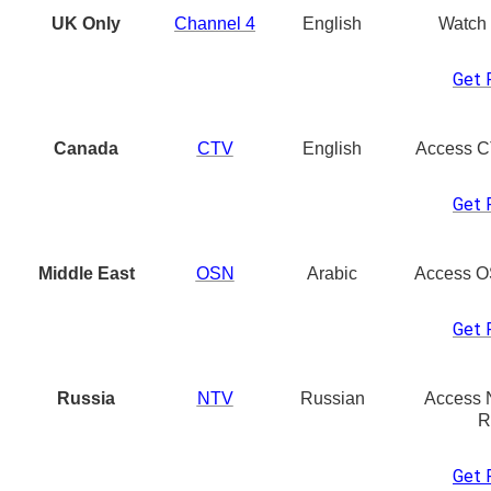
UK Only
Channel 4
English
Watch
Get 
Canada
CTV
English
Access C
Get 
Middle East
OSN
Arabic
Access O
Get 
Russia
NTV
Russian
Access 
R
Get 