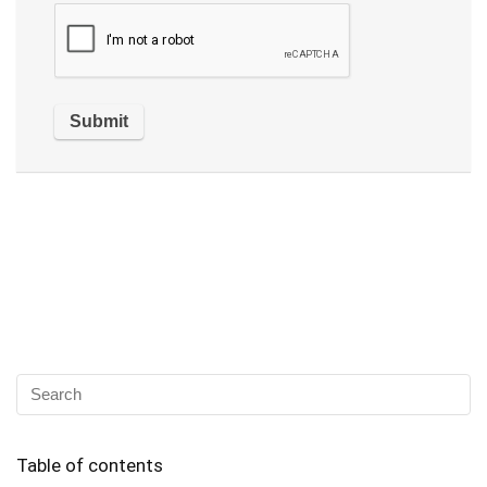
Table of contents