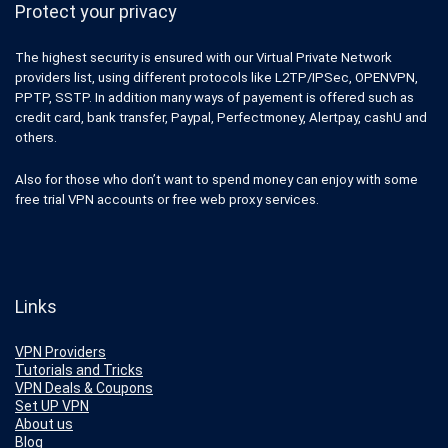
Protect your privacy
The highest security is ensured with our Virtual Private Network
providers list, using different protocols like L2TP/IPSec, OPENVPN,
PPTP, SSTP. In addition many ways of payement is offered such as
credit card, bank transfer, Paypal, Perfectmoney, Alertpay, cashU and
others.
Also for those who don’t want to spend money can enjoy with some
free trial VPN accounts or free web proxy services.
Links
VPN Providers
Tutorials and Tricks
VPN Deals & Coupons
Set UP VPN
About us
Blog