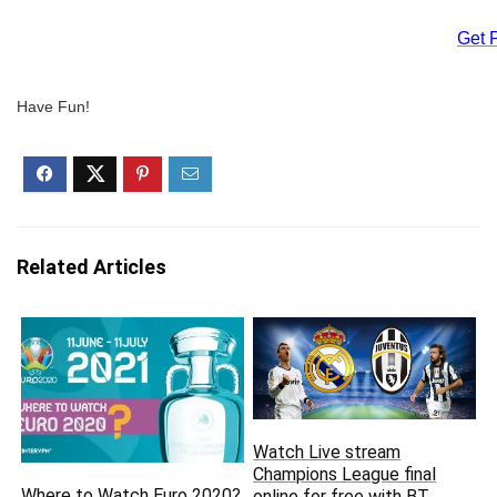
Get 
Have Fun!
Related Articles
Watch Live stream
Champions League final
Where to Watch Euro 2020?
online for free with BT