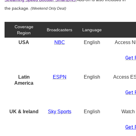
the package.
(Weekend Only Deal)
Coverage
Broadcasters
Language
Region
USA
NBC
English
Access N
Get 
Latin
ESPN
English
Access E
America
Get 
UK & Ireland
Sky Sports
English
Watch
Get 