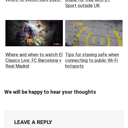
Sport outside UK
Tips for staying safe when
Where and when to watch El
connecting to public Wi-Fi
Clasico Live: FC Barcelona v
hotspots
Real Madrid
We will be happy to hear your thoughts
LEAVE A REPLY