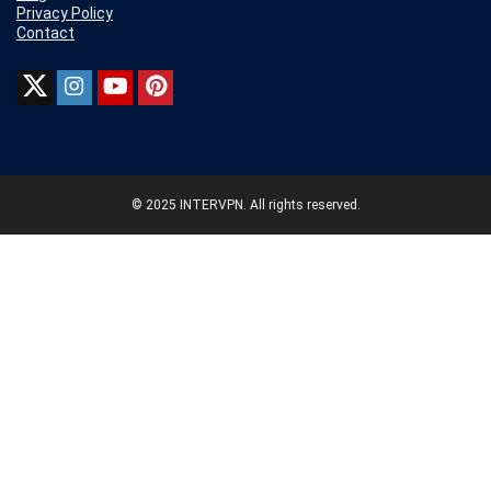
Privacy Policy
Contact
© 2025 INTERVPN. All rights reserved.