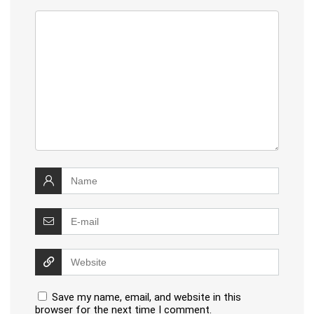
Save my name, email, and website in this
browser for the next time I comment.