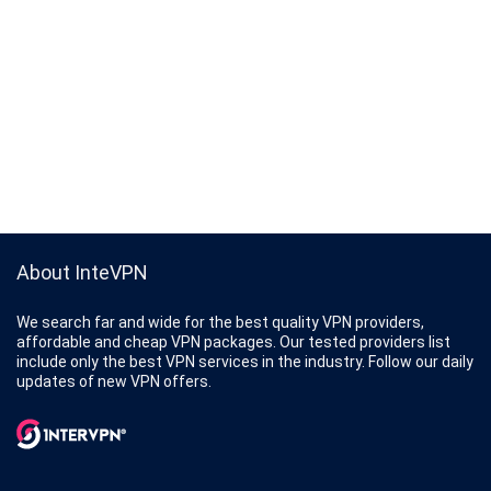
About InteVPN
We search far and wide for the best quality VPN providers,
affordable and cheap VPN packages. Our tested providers list
include only the best VPN services in the industry. Follow our daily
updates of new VPN offers.