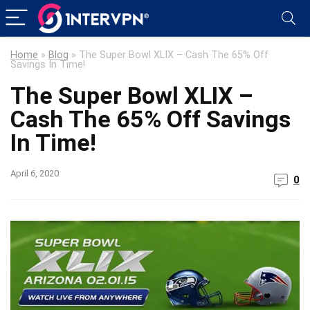
Home
»
Blog
»
The Super Bowl XLIX – Cash The 65% Off
The Super Bowl XLIX –
Cash The 65% Off Savings
April 6, 2020
0