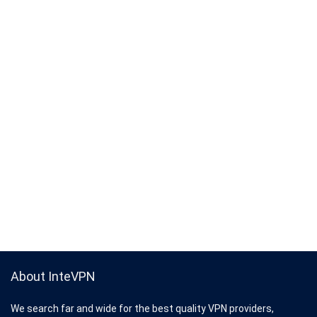
About InteVPN
We search far and wide for the best quality VPN providers,