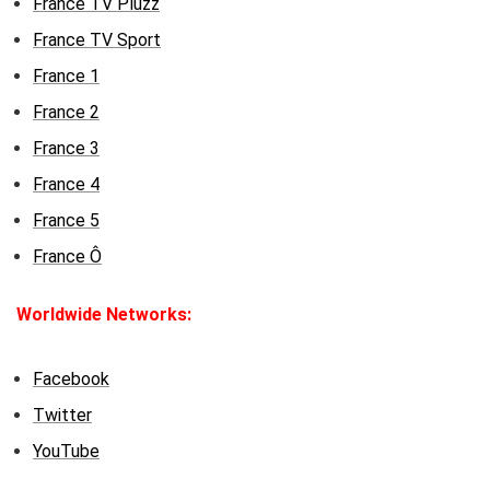
France TV Pluzz
France TV Sport
France 1
France 2
France 3
France 4
France 5
France Ô
Worldwide Networks:
Facebook
Twitter
YouTube