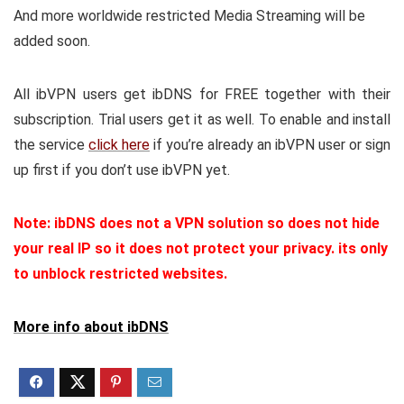
And more worldwide restricted Media Streaming will be
added soon.
All ibVPN users get ibDNS for FREE together with their
subscription. Trial users get it as well. To enable and install
the service
click here
if you’re already an ibVPN user or sign
up first if you don’t use ibVPN yet.
Note: ibDNS does not a VPN solution so does not hide
your real IP so it does not protect your privacy. its only
to unblock restricted websites.
More info about ibDNS