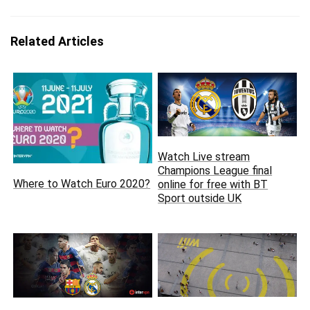
Related Articles
Watch Live stream
Champions League final
Where to Watch Euro 2020?
online for free with BT
Sport outside UK