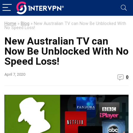
Home
»
Blog
»
New Australian TV can Now Be Unblocked With
No Speed Loss!
New Australian TV can
Now Be Unblocked With No
Speed Loss!
April 7, 2020
0