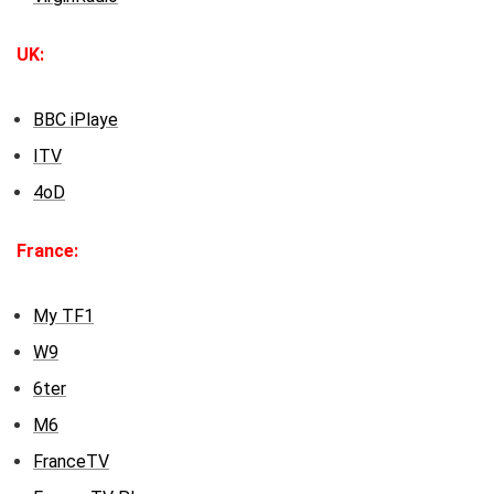
UK:
BBC iPlaye
ITV
4oD
France:
My TF1
W9
6ter
M6
FranceTV