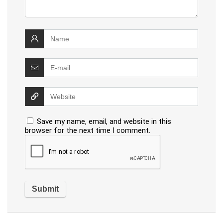
Save my name, email, and website in this
browser for the next time I comment.