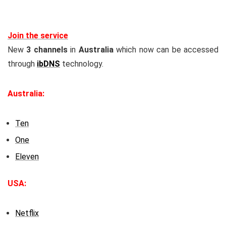
Join the service
New
3 channels
in
Australia
which now can be accessed
through
ibDNS
technology.
Australia:
Ten
One
Eleven
USA:
Netflix