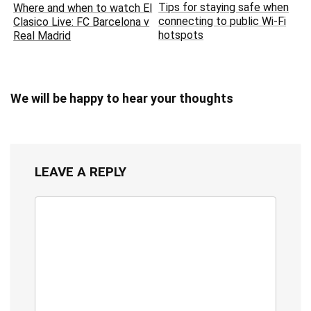
Tips for staying safe when
Where and when to watch El
connecting to public Wi-Fi
Clasico Live: FC Barcelona v
hotspots
Real Madrid
We will be happy to hear your thoughts
LEAVE A REPLY