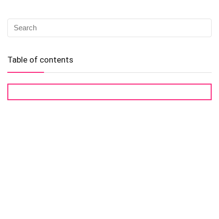
Table of contents