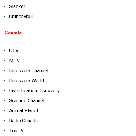
Slacker
Crunchyroll
Canada:
CTV
MTV
Discovery Channel
Discovery World
Investigation Discovery
Science Channel
Animal Planet
Radio Canada
TouTV