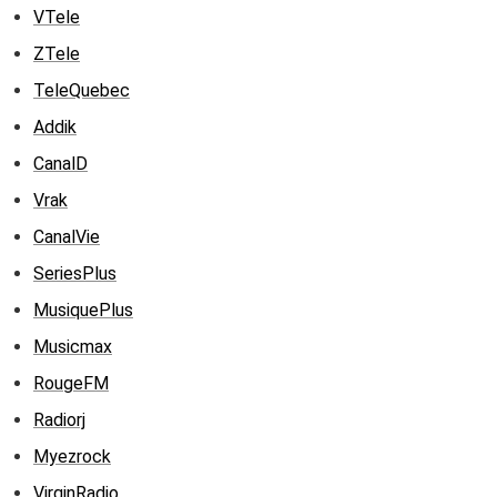
VTele
ZTele
TeleQuebec
Addik
CanalD
Vrak
CanalVie
SeriesPlus
MusiquePlus
Musicmax
RougeFM
Radiorj
Myezrock
VirginRadio