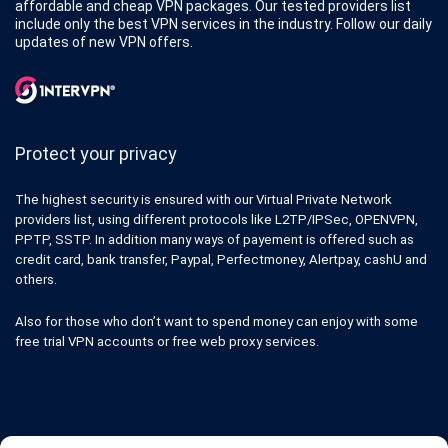
affordable and cheap VPN packages. Our tested providers list
include only the best VPN services in the industry. Follow our daily
updates of new VPN offers.
Protect your privacy
The highest security is ensured with our Virtual Private Network
providers list, using different protocols like L2TP/IPSec, OPENVPN,
PPTP, SSTP. In addition many ways of payement is offered such as
credit card, bank transfer, Paypal, Perfectmoney, Alertpay, cashU and
others.
Also for those who don’t want to spend money can enjoy with some
free trial VPN accounts or free web proxy services.