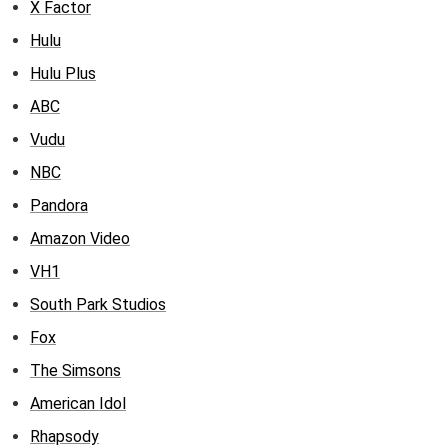
X Factor
Hulu
Hulu Plus
ABC
Vudu
NBC
Pandora
Amazon Video
VH1
South Park Studios
Fox
The Simsons
American Idol
Rhapsody