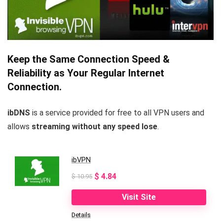
Keep the Same Connection Speed &
Reliability as Your Regular Internet
Connection.
ibDNS
is a service provided for free to all VPN users and
allows
streaming without any speed lose
.
ibVPN
Original
Current
$
4.84
$
10.95
price
price
Visit Site
was:
is:
Details
$ 10.95.
$ 4.84.