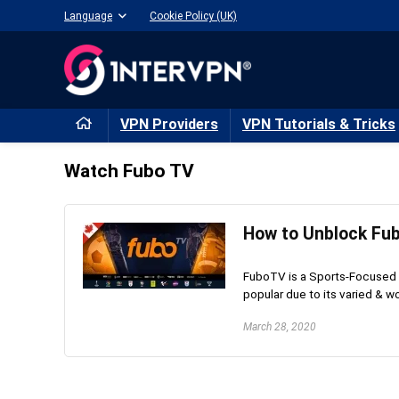
Language
Cookie Policy (UK)
VPN Providers
VPN Tutorials & Tricks
Watch Fubo TV
How to Unblock Fu
FuboTV is a Sports-Focused 
popular due to its varied & wo
March 28, 2020