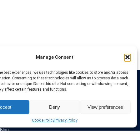
Manage Consent
he best experiences, we use technologies like cookies to store and/or access
mation. Consenting to these technologies will allow us to process data such
behavior or unique IDs on this site. Not consenting or withdrawing consent,
Links
y affect certain features and functions.
VPN Providers
ccept
Deny
View preferences
Tutorials and Tricks
VPN Deals & Coupons
Set UP VPN
Cookie Policy
Privacy Policy
About us
Blog
Privacy Policy