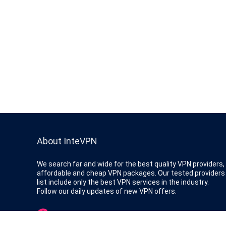
About InteVPN
We search far and wide for the best quality VPN providers,
affordable and cheap VPN packages. Our tested providers
list include only the best VPN services in the industry.
Follow our daily updates of new VPN offers.