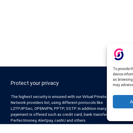
To provide t
device infor
as browsing 
Protect your privacy
may adversel
The highest security is ensured with our Virtual Private
A
Network providers list, using different protocols like
L2TP/IPSec, OPENVPN, PPTP, SSTP. In addition many ways of
payement is offered such as credit card, bank transfer, Paypal,
Perfectmoney, Alertpay, cashU and others.
Also for those who don’t want to spend money can enjoy with