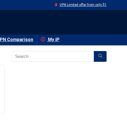
VPN Limited offer from only $1
PN Comparison
My iP