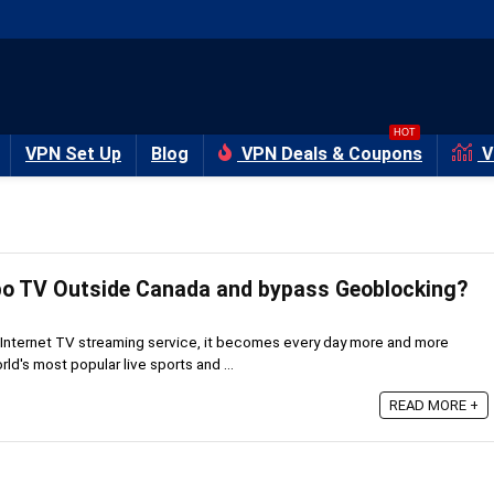
HOT
VPN Set Up
Blog
VPN Deals & Coupons
V
bo TV Outside Canada and bypass Geoblocking?
Internet TV streaming service, it becomes every day more and more
rld's most popular live sports and ...
READ MORE +