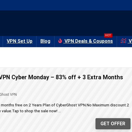
HOT
VPN Set Up
Blog
VPN Deals & Coupons
V
VPN Cyber Monday – 83% off + 3 Extra Months
Ghost VPN
a months free on 2 Years Plan of CyberGhost VPN.No Maximum discount.2
value.Tap to shop the sale now! ...
GET OFFER