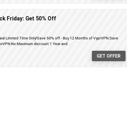
k Friday: Get 50% Off
eal Limited Time Only!Save 50% off - Buy 12 Months of VyprVPN.Save
prVPN.No Maximum discount.1 Year and ...
GET OFFER