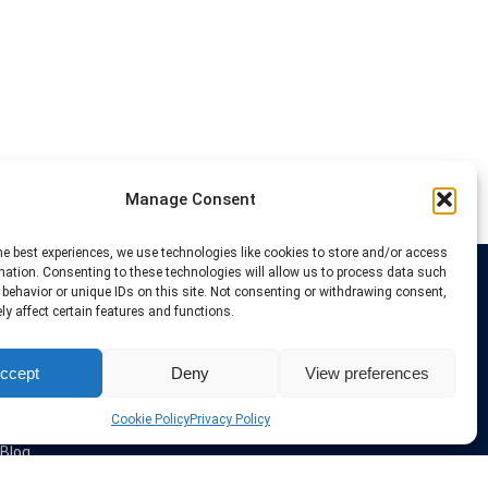
Manage Consent
he best experiences, we use technologies like cookies to store and/or access
mation. Consenting to these technologies will allow us to process data such
behavior or unique IDs on this site. Not consenting or withdrawing consent,
Links
y affect certain features and functions.
VPN Providers
ccept
Deny
View preferences
Tutorials and Tricks
VPN Deals & Coupons
Set UP VPN
Cookie Policy
Privacy Policy
About us
Blog
Privacy Policy