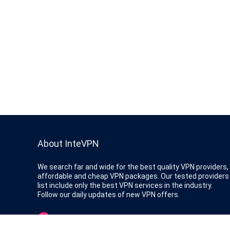
About InteVPN
We search far and wide for the best quality VPN providers,
affordable and cheap VPN packages. Our tested providers
list include only the best VPN services in the industry.
Follow our daily updates of new VPN offers.