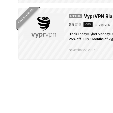
EDITOR CHOICE
VyprVPN Blac
EXPIRED
$5
$10
-50%
VyprVPN
Black Friday/Cyber Monday D
25% off - Buy 6 Months of Vy
November 27, 2021