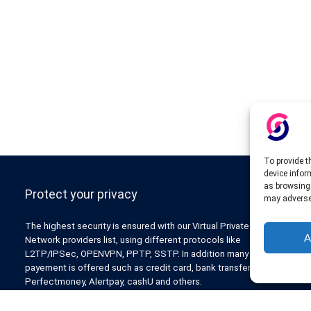
To provide t
device infor
as browsing 
Protect your privacy
may adversel
The highest security is ensured with our Virtual Private
A
Network providers list, using different protocols like
L2TP/IPSec, OPENVPN, PPTP, SSTP. In addition many ways of
payement is offered such as credit card, bank transfer, Paypal,
Perfectmoney, Alertpay, cashU and others.
Also for those who don’t want to spend money can enjoy with