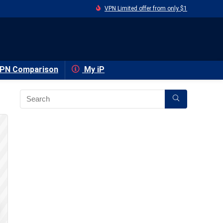
VPN Limited offer from only $1
PN Comparison
My iP