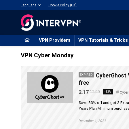
Language
Cookie Policy (UK)
VPN Providers
VPN Tutorials & Tricks
VPN Cyber Monday
CyberGhost 
EXPIRED
free
2.17
12.99
-83%
Cyber
Save 83% off and get 3 Extr
Years Plan Minimum purchase 
December 1, 2021