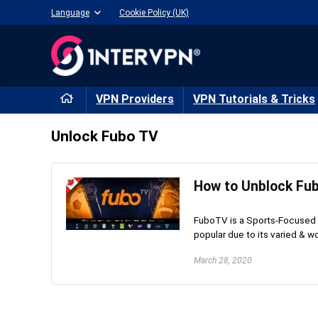
Language
Cookie Policy (UK)
VPN Providers
VPN Tutorials & Tricks
Unlock Fubo TV
How to Unblock Fu
FuboTV is a Sports-Focused 
popular due to its varied & wo
March 28, 2020