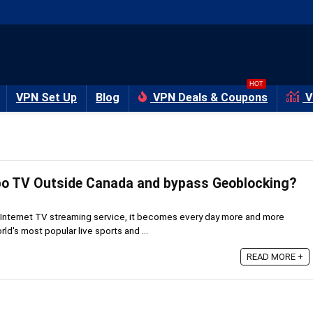
HOT
VPN Set Up
Blog
VPN Deals & Coupons
V
bo TV Outside Canada and bypass Geoblocking?
Internet TV streaming service, it becomes every day more and more
rld's most popular live sports and ...
READ MORE +