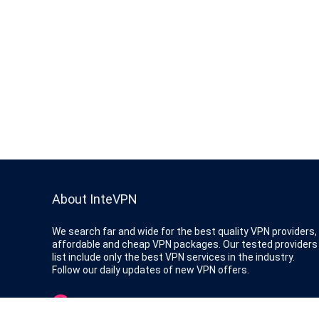
About InteVPN
We search far and wide for the best quality VPN providers,
affordable and cheap VPN packages. Our tested providers
list include only the best VPN services in the industry.
Follow our daily updates of new VPN offers.