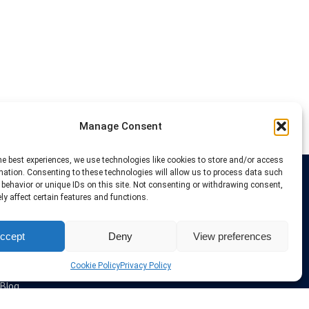
Manage Consent
he best experiences, we use technologies like cookies to store and/or access
mation. Consenting to these technologies will allow us to process data such
behavior or unique IDs on this site. Not consenting or withdrawing consent,
Links
y affect certain features and functions.
VPN Providers
ccept
Deny
View preferences
Tutorials and Tricks
VPN Deals & Coupons
Set UP VPN
Cookie Policy
Privacy Policy
About us
Blog
Privacy Policy