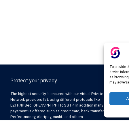
To provide t
device infor
as browsing 
Protect your privacy
may adversel
The highest security is ensured with our Virtual Private
A
Network providers list, using different protocols like
L2TP/IPSec, OPENVPN, PPTP, SSTP. In addition many ways of
payement is offered such as credit card, bank transfer, Paypal,
Perfectmoney, Alertpay, cashU and others.
Also for those who don’t want to spend money can enjoy with