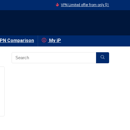
VPN Limited offer from only $1
PN Comparison
My iP