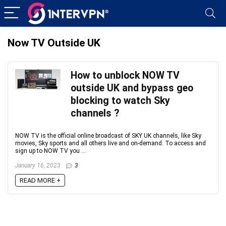
Now TV Outside UK
How to unblock NOW TV
outside UK and bypass geo
blocking to watch Sky
channels ?
NOW TV is the official online broadcast of SKY UK channels, like Sky
movies, Sky sports and all others live and on-demand. To access and
sign up to NOW TV you ...
January 16, 2023
3
READ MORE +