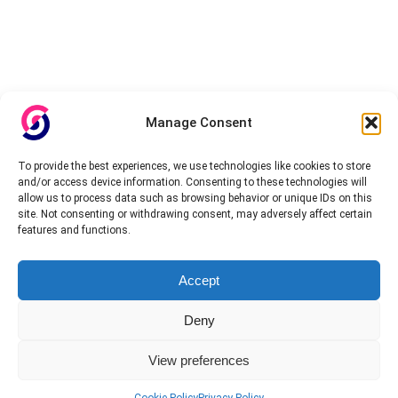
Manage Consent
To provide the best experiences, we use technologies like cookies to store
and/or access device information. Consenting to these technologies will
allow us to process data such as browsing behavior or unique IDs on this
site. Not consenting or withdrawing consent, may adversely affect certain
features and functions.
Accept
Deny
View preferences