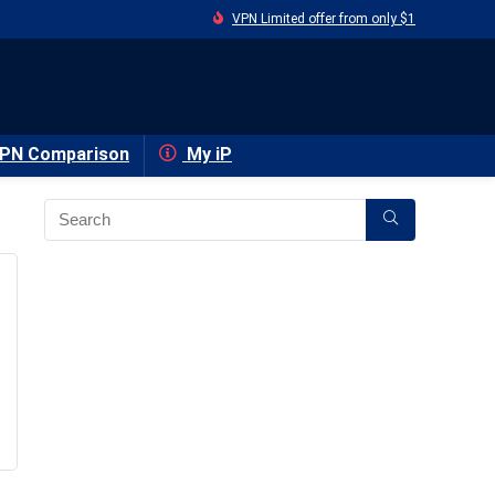
VPN Limited offer from only $1
PN Comparison
My iP