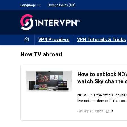
Language
Cookie Policy (UK)
VPN Providers
VPN Tutorials & Tricks
Now TV abroad
How to unblock NOW
watch Sky channels
NOW TV is the official online
live and on-demand. To acces
January 16, 2023
3