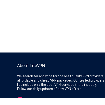
About InteVPN
We search far and wide for the best quality VPN providers,
affordable and cheap VPN packages. Our tested providers
list include only the best VPN services in the industry.
Follow our daily updates of new VPN offers.