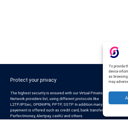
To provide t
device infor
as browsing 
Protect your privacy
may adversel
The highest security is ensured with our Virtual Private
A
Network providers list, using different protocols like
L2TP/IPSec, OPENVPN, PPTP, SSTP. In addition many ways of
payement is offered such as credit card, bank transfer, Paypal,
Perfectmoney, Alertpay, cashU and others.
Also for those who don’t want to spend money can enjoy with