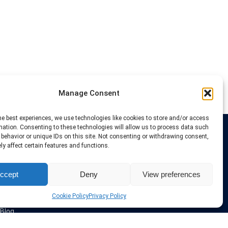
Manage Consent
he best experiences, we use technologies like cookies to store and/or access
mation. Consenting to these technologies will allow us to process data such
behavior or unique IDs on this site. Not consenting or withdrawing consent,
Links
y affect certain features and functions.
VPN Providers
ccept
Deny
View preferences
Tutorials and Tricks
VPN Deals & Coupons
Set UP VPN
Cookie Policy
Privacy Policy
About us
Blog
Privacy Policy