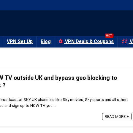
HOT
VPN Set Up
Blog
VPN Deals & Coupons
V
 TV outside UK and bypass geo blocking to
 ?
 broadcast of SKY UK channels, like Sky movies, Sky sports and all others
s and sign up to NOW TV you ...
READ MORE +