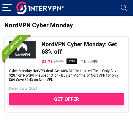
NordVPN Cyber Monday
EDITOR CHOICE
NordVPN Cyber Monday: Get
68% off
$3.71
-69%
$11.95
NordVPN
Cyber Monday NorVPN deal: Get 68% Off for Limited Time Only!Save
$287 on NordVPN subscription - Buy 24 Months of NordVPN for only
$89.Save $143 on NordVPN ...
December 2, 2021
GET OFFER