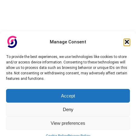
Manage Consent
To provide the best experiences, we use technologies like cookies to store
and/or access device information. Consenting to these technologies will
allow us to process data such as browsing behavior or unique IDs on this
site. Not consenting or withdrawing consent, may adversely affect certain
features and functions.
Accept
Deny
View preferences