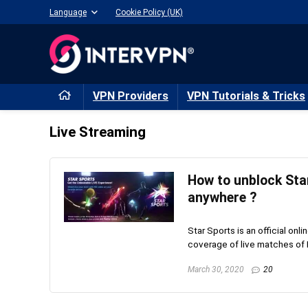
Language
Cookie Policy (UK)
VPN Providers
VPN Tutorials & Tricks
Live Streaming
How to unblock Sta
anywhere ?
Star Sports is an official onli
coverage of live matches of B
March 30, 2020
20