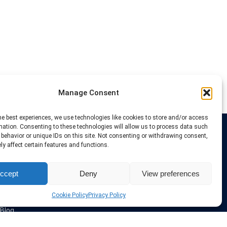
Manage Consent
he best experiences, we use technologies like cookies to store and/or access
mation. Consenting to these technologies will allow us to process data such
behavior or unique IDs on this site. Not consenting or withdrawing consent,
Links
y affect certain features and functions.
VPN Providers
ccept
Deny
View preferences
Tutorials and Tricks
VPN Deals & Coupons
Set UP VPN
Cookie Policy
Privacy Policy
About us
Blog
Privacy Policy