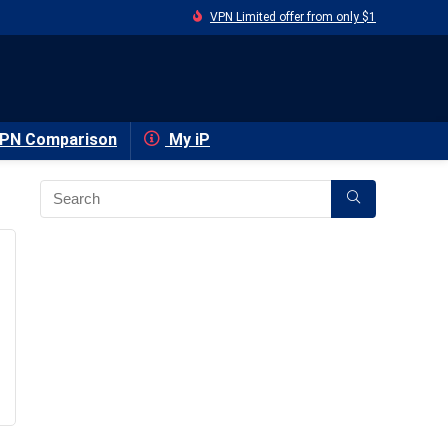
VPN Limited offer from only $1
PN Comparison
My iP