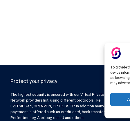
To provide t
device infor
as browsing 
Protect your privacy
may adversel
The highest security is ensured with our Virtual Private
A
Network providers list, using different protocols like
L2TP/IPSec, OPENVPN, PPTP, SSTP. In addition many ways of
payement is offered such as credit card, bank transfer, Paypal,
Perfectmoney, Alertpay, cashU and others.
Also for those who don’t want to spend money can enjoy with