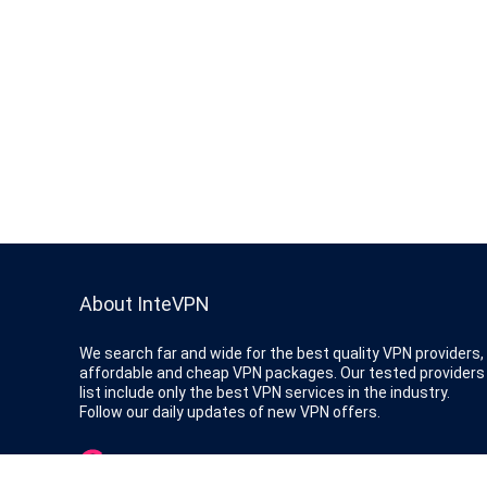
About InteVPN
We search far and wide for the best quality VPN providers,
affordable and cheap VPN packages. Our tested providers
list include only the best VPN services in the industry.
Follow our daily updates of new VPN offers.