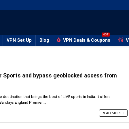
HOT
VPN Set Up
Blog
VPN Deals & Coupons
V
r Sports and bypass geoblocked access from
ne destination that brings the best of LIVE sports in India. It offers
arclays England Premier ...
READ MORE +