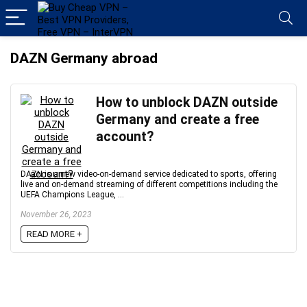
DAZN Germany abroad
How to unblock DAZN outside
Germany and create a free
account?
DAZN is a new video-on-demand service dedicated to sports, offering
live and on-demand streaming of different competitions including the
UEFA Champions League, ...
November 26, 2023
READ MORE +