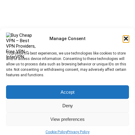
Manage Consent
To provide the best experiences, we use technologies like cookies to store
and/or access device information. Consenting to these technologies will
allow us to process data such as browsing behavior or unique IDs on this
site. Not consenting or withdrawing consent, may adversely affect certain
features and functions.
Accept
Deny
View preferences
Cookie Policy
Privacy Policy