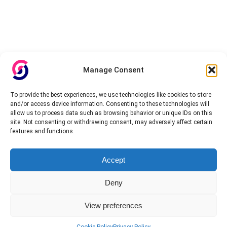
Manage Consent
To provide the best experiences, we use technologies like cookies to store
and/or access device information. Consenting to these technologies will
allow us to process data such as browsing behavior or unique IDs on this
site. Not consenting or withdrawing consent, may adversely affect certain
features and functions.
Accept
Deny
View preferences