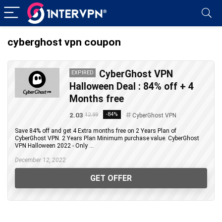
cyberghost vpn coupon
CyberGhost VPN
EXPIRED
Halloween Deal : 84% off + 4
Months free
2.03
-84%
12.99
CyberGhost VPN
Save 84% off and get 4 Extra months free on 2 Years Plan of
CyberGhost VPN. 2 Years Plan Minimum purchase value. CyberGhost
VPN Halloween 2022 - Only ...
December 12, 2022
GET OFFER