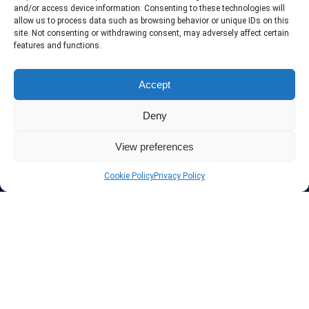
include only the best VPN services in the industry. Follow our daily
and/or access device information. Consenting to these technologies will
updates of new VPN offers.
allow us to process data such as browsing behavior or unique IDs on this
site. Not consenting or withdrawing consent, may adversely affect certain
features and functions.
Accept
Protect your privacy
Deny
The highest security is ensured with our Virtual Private Network
providers list, using different protocols like L2TP/IPSec, OPENVPN,
View preferences
PPTP, SSTP. In addition many ways of payement is offered such as
credit card, bank transfer, Paypal, Perfectmoney, Alertpay, cashU and
Cookie Policy
Privacy Policy
others.
Also for those who don’t want to spend money can enjoy with some
free trial VPN accounts or free web proxy services.
Links