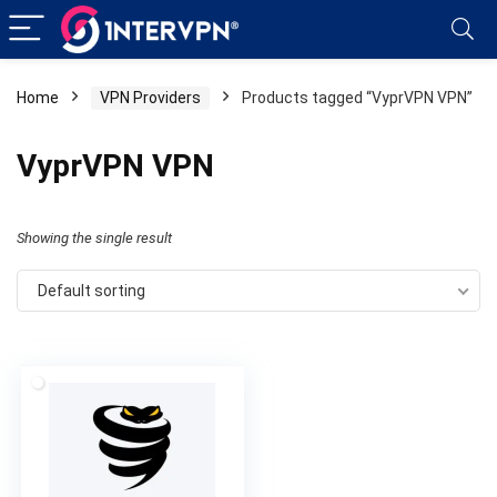
Home
VPN Providers
Products tagged “VyprVPN VPN”
VyprVPN VPN
Showing the single result
Default sorting