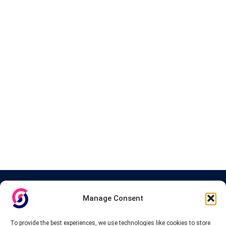
About InteVPN
Manage Consent
We search far and wide for the best quality VPN providers,
affordable and cheap VPN packages. Our tested providers list
To provide the best experiences, we use technologies like cookies to store