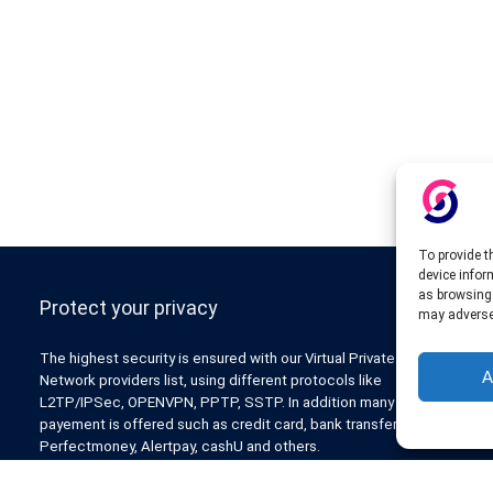
To provide t
device infor
as browsing 
Protect your privacy
may adversel
The highest security is ensured with our Virtual Private
A
Network providers list, using different protocols like
L2TP/IPSec, OPENVPN, PPTP, SSTP. In addition many ways of
payement is offered such as credit card, bank transfer, Paypal,
Perfectmoney, Alertpay, cashU and others.
Also for those who don’t want to spend money can enjoy with