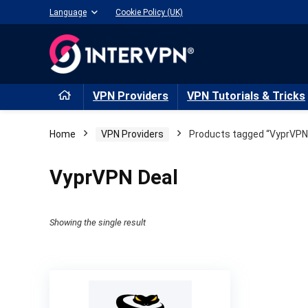
Language
Cookie Policy (UK)
VPN Providers
VPN Tutorials & Tricks
Home
VPN Providers
Products tagged “VyprVPN
VyprVPN Deal
Showing the single result