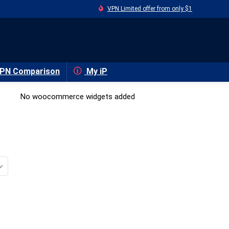
VPN Limited offer from only $1
PN Comparison
My iP
No woocommerce widgets added