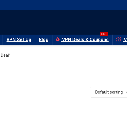
HOT
VPN Set Up
Blog
VPN Deals & Coupons
V
 Deal”
Default sorting