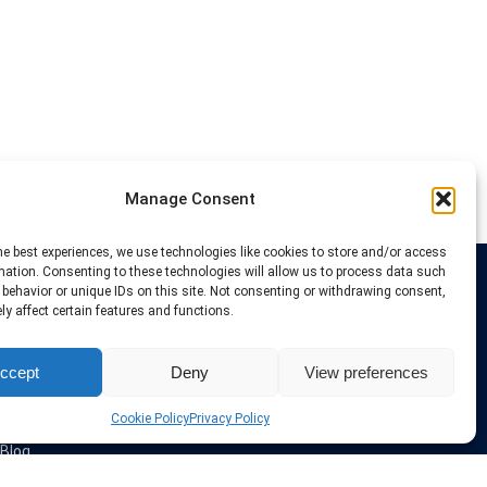
Manage Consent
he best experiences, we use technologies like cookies to store and/or access
mation. Consenting to these technologies will allow us to process data such
behavior or unique IDs on this site. Not consenting or withdrawing consent,
Links
y affect certain features and functions.
VPN Providers
ccept
Deny
View preferences
Tutorials and Tricks
VPN Deals & Coupons
Set UP VPN
Cookie Policy
Privacy Policy
About us
Blog
Privacy Policy