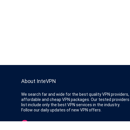
About InteVPN
We search far and wide for the best quality VPN providers,
affordable and cheap VPN packages. Our tested providers
list include only the best VPN services in the industry.
Follow our daily updates of new VPN offers.